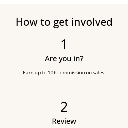
How to get involved
1
Are you in?
Earn up to 10€ commission on sales.
2
Review