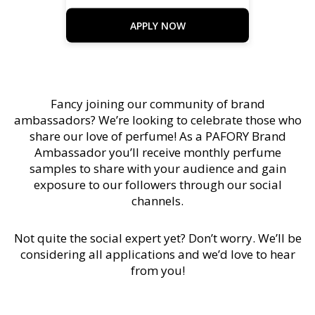
APPLY NOW
Fancy joining our community of brand
ambassadors? We’re looking to celebrate those who
share our love of perfume! As a PAFORY Brand
Ambassador you’ll receive monthly perfume
samples to share with your audience and gain
exposure to our followers through our social
channels.
Not quite the social expert yet? Don’t worry. We’ll be
considering all applications and we’d love to hear
from you!