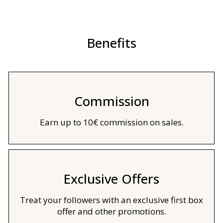
Benefits
Commission
Earn up to 10€ commission on sales.
Exclusive Offers
Treat your followers with an exclusive first box
offer and other promotions.