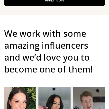
APPLY NOW
We work with some
amazing influencers
and we’d love you to
become one of them!