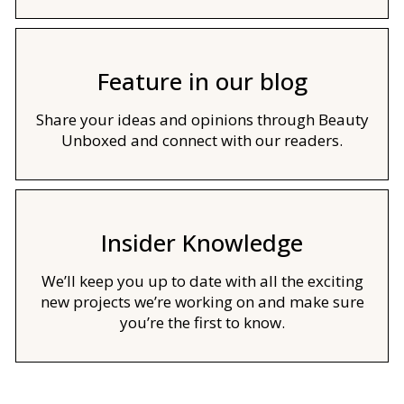
Feature in our blog
Share your ideas and opinions through Beauty
Unboxed and connect with our readers.
Insider Knowledge
We’ll keep you up to date with all the exciting
new projects we’re working on and make sure
you’re the first to know.