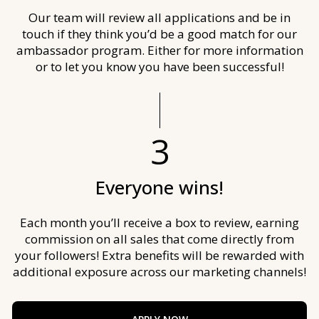
Our team will review all applications and be in
touch if they think you’d be a good match for our
ambassador program. Either for more information
or to let you know you have been successful!
3
Everyone wins!
Each month you’ll receive a box to review, earning
commission on all sales that come directly from
your followers! Extra benefits will be rewarded with
additional exposure across our marketing channels!