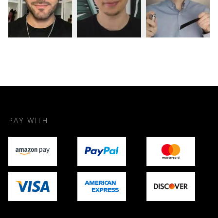
PAY WITH