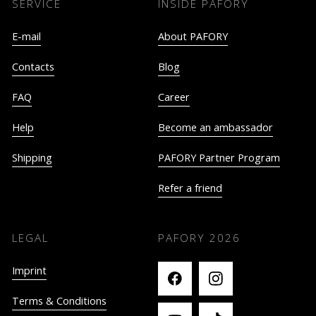
SERVICE
INSIDE PAFORY
E-mail
About PAFORY
Contacts
Blog
FAQ
Career
Help
Become an ambassador
Shipping
PAFORY Partner Program
Refer a friend
LEGAL
PAFORY
2026
Imprint
Terms & Conditions