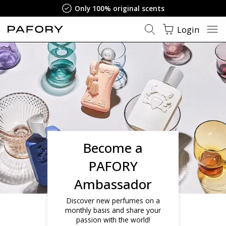
Only 100% original scents
Login
Become a
PAFORY
Ambassador
Discover new perfumes on a
monthly basis and share your
passion with the world!