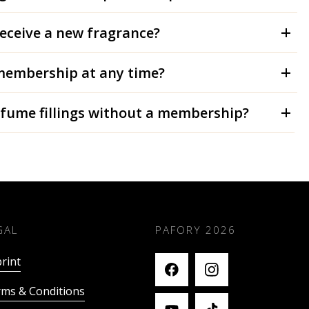
receive a new fragrance?
membership at any time?
rfume fillings without a membership?
GAL
PAFORY
2026
rint
ms & Conditions