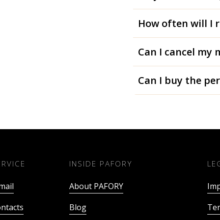
How often will I 
Can I cancel my 
Can I buy the pe
ERVICE
INSIDE PAFORY
LE
mail
About PAFORY
Imp
ntacts
Blog
Ter