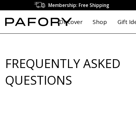
Membership: Free Shipping
Discover
Shop
Gift Id
FREQUENTLY ASKED
QUESTIONS