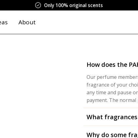
Only 100% original scents
eas
About
How does the P
Our perfume membersh
fragrance of your cho
any time and pause or
payment. The normal p
What fragrances
Why do some fra