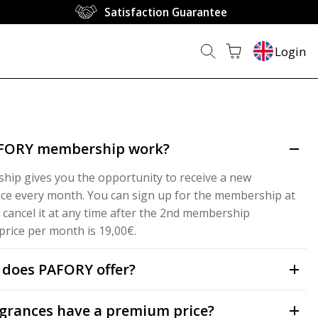
Satisfaction Guarantee
Login
AFORY membership work?
ip gives you the opportunity to receive a new
ice every month. You can sign up for the membership at
 cancel it at any time after the 2nd membership
rice per month is 19,00€.
 does PAFORY offer?
grances have a premium price?