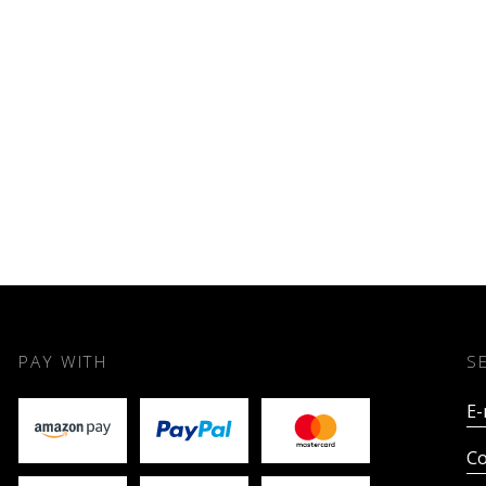
PAY WITH
S
E-
Co