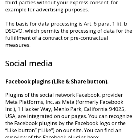
third parties without your express consent, for
example for advertising purposes.
The basis for data processing is Art. 6 para. 1 lit. b
DSGVO, which permits the processing of data for the
fulfillment of a contract or pre-contractual
measures.
Social media
Facebook plugins (Like & Share button).
Plugins of the social network Facebook, provider
Meta Platforms, Inc. as Meta (formerly Facebook
Inc.), 1 Hacker Way, Menlo Park, California 94025,
USA, are integrated on our pages. You can recognize
the Facebook plugins by the Facebook logo or the
“Like button” (“Like”) on our site. You can find an
overview of the Facebook plugins here: