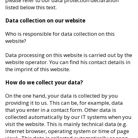
please refer to our data protection declaration
listed below this text.
Data collection on our website
Who is responsible for data collection on this
website?
Data processing on this website is carried out by the
website operator. You can find his contact details in
the imprint of this website.
How do we collect your data?
On the one hand, your data is collected by you
providing it to us. This can be, for example, data
that you enter in a contact form. Other data is
collected automatically by our IT systems when you
visit the website. This is mainly technical data (e.g.
Internet browser, operating system or time of page