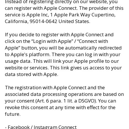
Instead of registering directly on our website, you
can register with Apple Connect. The provider of this
service is Apple Inc, 1 Apple Park Way Cupertino,
California, 95014-0642 United States.
If you decide to register with Apple Connect and
click on the “Login with Apple” / “Connect with
Apple” button, you will be automatically redirected
to Apple's platform. There you can log in with your
usage data. This will link your Apple profile to our
website or services. This link gives us access to your
data stored with Apple.
The registration with Apple Connect and the
associated data processing operations are based on
your consent (Art. 6 para. 1 lit. a DSGVO). You can
revoke this consent at any time with effect for the
future.
- Facebook / Instagram Connect