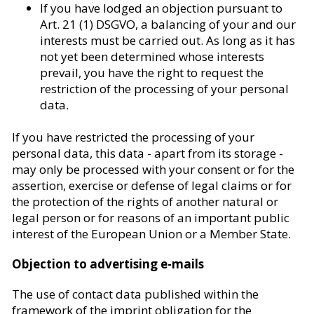
If you have lodged an objection pursuant to
Art. 21 (1) DSGVO, a balancing of your and our
interests must be carried out. As long as it has
not yet been determined whose interests
prevail, you have the right to request the
restriction of the processing of your personal
data.
If you have restricted the processing of your
personal data, this data - apart from its storage -
may only be processed with your consent or for the
assertion, exercise or defense of legal claims or for
the protection of the rights of another natural or
legal person or for reasons of an important public
interest of the European Union or a Member State.
Objection to advertising e-mails
The use of contact data published within the
framework of the imprint obligation for the