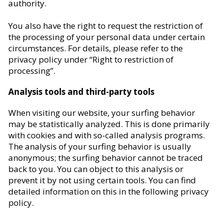
authority.
You also have the right to request the restriction of
the processing of your personal data under certain
circumstances. For details, please refer to the
privacy policy under “Right to restriction of
processing”.
Analysis tools and third-party tools
When visiting our website, your surfing behavior
may be statistically analyzed. This is done primarily
with cookies and with so-called analysis programs.
The analysis of your surfing behavior is usually
anonymous; the surfing behavior cannot be traced
back to you. You can object to this analysis or
prevent it by not using certain tools. You can find
detailed information on this in the following privacy
policy.