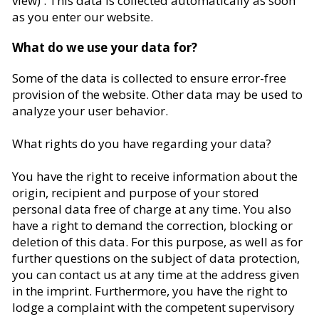
view) . This data is collected automatically as soon
as you enter our website.
What do we use your data for?
Some of the data is collected to ensure error-free
provision of the website. Other data may be used to
analyze your user behavior.
What rights do you have regarding your data?
You have the right to receive information about the
origin, recipient and purpose of your stored
personal data free of charge at any time. You also
have a right to demand the correction, blocking or
deletion of this data. For this purpose, as well as for
further questions on the subject of data protection,
you can contact us at any time at the address given
in the imprint. Furthermore, you have the right to
lodge a complaint with the competent supervisory