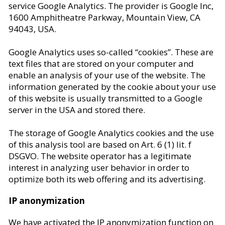
service Google Analytics. The provider is Google Inc,
1600 Amphitheatre Parkway, Mountain View, CA
94043, USA.
Google Analytics uses so-called “cookies”. These are
text files that are stored on your computer and
enable an analysis of your use of the website. The
information generated by the cookie about your use
of this website is usually transmitted to a Google
server in the USA and stored there.
The storage of Google Analytics cookies and the use
of this analysis tool are based on Art. 6 (1) lit. f
DSGVO. The website operator has a legitimate
interest in analyzing user behavior in order to
optimize both its web offering and its advertising.
IP anonymization
We have activated the IP anonymization function on