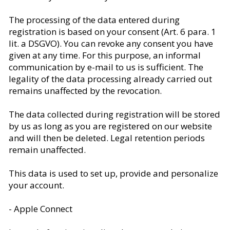
The processing of the data entered during
registration is based on your consent (Art. 6 para. 1
lit. a DSGVO). You can revoke any consent you have
given at any time. For this purpose, an informal
communication by e-mail to us is sufficient. The
legality of the data processing already carried out
remains unaffected by the revocation.
The data collected during registration will be stored
by us as long as you are registered on our website
and will then be deleted. Legal retention periods
remain unaffected.
This data is used to set up, provide and personalize
your account.
- Apple Connect