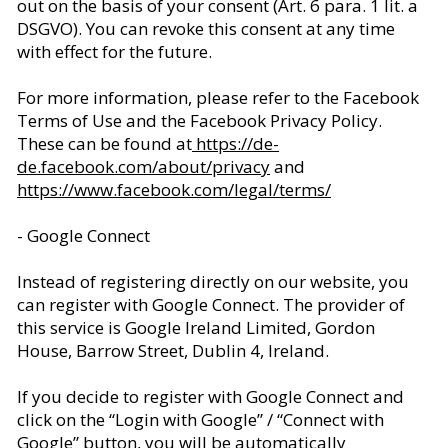
out on the basis of your consent (Art. 6 para. 1 lit. a
DSGVO). You can revoke this consent at any time
with effect for the future.
For more information, please refer to the Facebook
Terms of Use and the Facebook Privacy Policy.
These can be found at
https://de-
de.facebook.com/about/privacy
and
https://www.facebook.com/legal/terms/
- Google Connect
Instead of registering directly on our website, you
can register with Google Connect. The provider of
this service is Google Ireland Limited, Gordon
House, Barrow Street, Dublin 4, Ireland.
If you decide to register with Google Connect and
click on the “Login with Google” / “Connect with
Google” button, you will be automatically