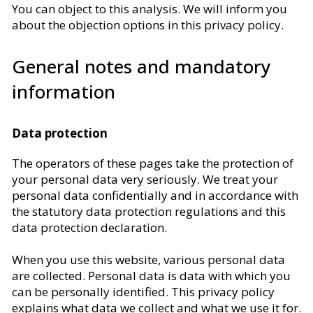
You can object to this analysis. We will inform you
about the objection options in this privacy policy.
General notes and mandatory
information
Data protection
The operators of these pages take the protection of
your personal data very seriously. We treat your
personal data confidentially and in accordance with
the statutory data protection regulations and this
data protection declaration.
When you use this website, various personal data
are collected. Personal data is data with which you
can be personally identified. This privacy policy
explains what data we collect and what we use it for.