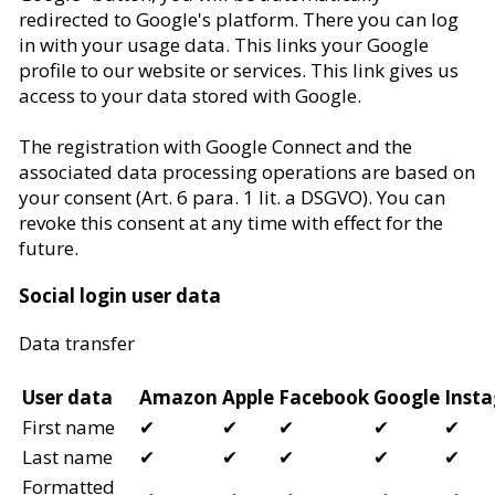
redirected to Google's platform. There you can log
in with your usage data. This links your Google
profile to our website or services. This link gives us
access to your data stored with Google.
The registration with Google Connect and the
associated data processing operations are based on
your consent (Art. 6 para. 1 lit. a DSGVO). You can
revoke this consent at any time with effect for the
future.
Social login user data
Data transfer
User data
Amazon
Apple
Facebook
Google
Inst
First name
✔
✔
✔
✔
✔
Last name
✔
✔
✔
✔
✔
Formatted