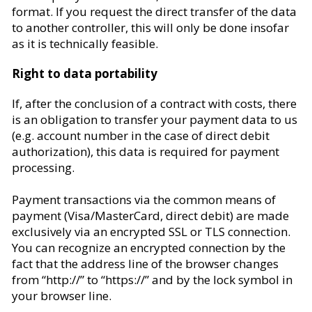
format. If you request the direct transfer of the data
to another controller, this will only be done insofar
as it is technically feasible.
Right to data portability
If, after the conclusion of a contract with costs, there
is an obligation to transfer your payment data to us
(e.g. account number in the case of direct debit
authorization), this data is required for payment
processing.
Payment transactions via the common means of
payment (Visa/MasterCard, direct debit) are made
exclusively via an encrypted SSL or TLS connection.
You can recognize an encrypted connection by the
fact that the address line of the browser changes
from “http://” to “https://” and by the lock symbol in
your browser line.