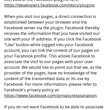
https://developers.facebook.com/docs/plugins
When you visit our pages, a direct connection is
established between your browser and the
Facebook server via the plugin. Facebook thereby
receives the information that you have visited our
site with your IP address. If you click the Facebook
“Like” button while logged into your Facebook
account, you can link the content of our pages on
your Facebook profile. This allows Facebook to
associate the visit to our pages with your user
account. We would like to point out that we, as the
provider of the pages, have no knowledge of the
content of the transmitted data or its use by
Facebook. For more information, please refer to
Facebook's privacy policy at:
https://www.facebook.com/privacy/explanation
.
If you do not want Facebook to be able to associate