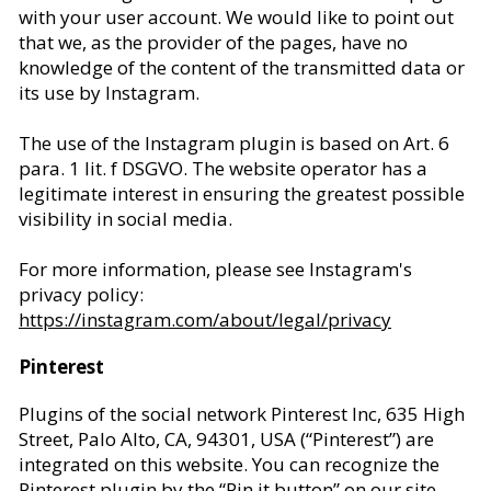
with your user account. We would like to point out
that we, as the provider of the pages, have no
knowledge of the content of the transmitted data or
its use by Instagram.
The use of the Instagram plugin is based on Art. 6
para. 1 lit. f DSGVO. The website operator has a
legitimate interest in ensuring the greatest possible
visibility in social media.
For more information, please see Instagram's
privacy policy:
https://instagram.com/about/legal/privacy
Pinterest
Plugins of the social network Pinterest Inc, 635 High
Street, Palo Alto, CA, 94301, USA (“Pinterest”) are
integrated on this website. You can recognize the
Pinterest plugin by the “Pin it button” on our site.