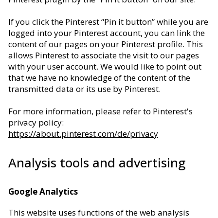
If you click the Pinterest “Pin it button” while you are
logged into your Pinterest account, you can link the
content of our pages on your Pinterest profile. This
allows Pinterest to associate the visit to our pages
with your user account. We would like to point out
that we have no knowledge of the content of the
transmitted data or its use by Pinterest.
For more information, please refer to Pinterest's
privacy policy:
https://about.pinterest.com/de/privacy
Analysis tools and advertising
Google Analytics
This website uses functions of the web analysis