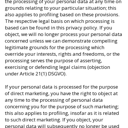
the processing of your personal data at any time on
grounds relating to your particular situation; this
also applies to profiling based on these provisions.
The respective legal basis on which processing is
based can be found in this privacy policy. If you
object, we will no longer process your personal data
concerned unless we can demonstrate compelling
legitimate grounds for the processing which
override your interests, rights and freedoms, or the
processing serves the purpose of asserting,
exercising or defending legal claims (objection
under Article 21(1) DSGVO).
If your personal data is processed for the purpose
of direct marketing, you have the right to object at
any time to the processing of personal data
concerning you for the purpose of such marketing;
this also applies to profiling, insofar as it is related
to such direct marketing. If you object, your
personal data will subsequently no longer be used