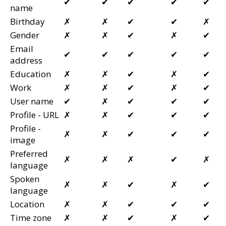
✔
✔
✔
✔
✔
name
Birthday
✗
✗
✔
✔
✗
Gender
✗
✗
✔
✗
✔
Email
✔
✔
✔
✔
✔
address
Education
✗
✗
✔
✗
✔
Work
✗
✗
✔
✗
✔
User name
✔
✗
✔
✔
✔
Profile - URL
✗
✗
✔
✔
✔
Profile -
✗
✗
✔
✔
✔
image
Preferred
✗
✗
✗
✔
✗
language
Spoken
✗
✗
✔
✗
✔
language
Location
✗
✗
✔
✔
✔
Time zone
✗
✗
✔
✗
✔