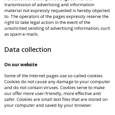
transmission of advertising and information
material not expressly requested is hereby objected
to. The operators of the pages expressly reserve the
right to take legal action in the event of the
unsolicited sending of advertising information, such
as spam e-mails.
Data collection
On our website
Some of the Internet pages use so-called cookies.
Cookies do not cause any damage to your computer
and do not contain viruses. Cookies serve to make
our offer more user-friendly, more effective and
safer. Cookies are small text files that are stored on
your computer and saved by your browser.