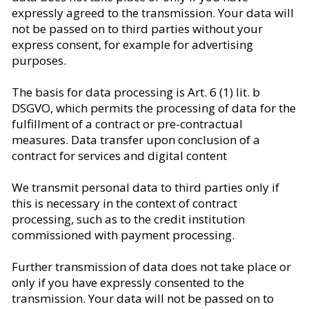
expressly agreed to the transmission. Your data will
not be passed on to third parties without your
express consent, for example for advertising
purposes.
The basis for data processing is Art. 6 (1) lit. b
DSGVO, which permits the processing of data for the
fulfillment of a contract or pre-contractual
measures. Data transfer upon conclusion of a
contract for services and digital content
We transmit personal data to third parties only if
this is necessary in the context of contract
processing, such as to the credit institution
commissioned with payment processing.
Further transmission of data does not take place or
only if you have expressly consented to the
transmission. Your data will not be passed on to