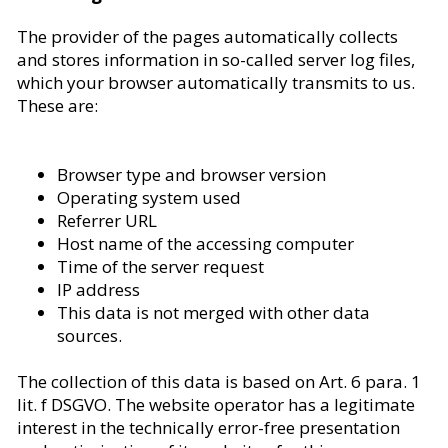
The provider of the pages automatically collects
and stores information in so-called server log files,
which your browser automatically transmits to us.
These are:
Browser type and browser version
Operating system used
Referrer URL
Host name of the accessing computer
Time of the server request
IP address
This data is not merged with other data
sources.
The collection of this data is based on Art. 6 para. 1
lit. f DSGVO. The website operator has a legitimate
interest in the technically error-free presentation