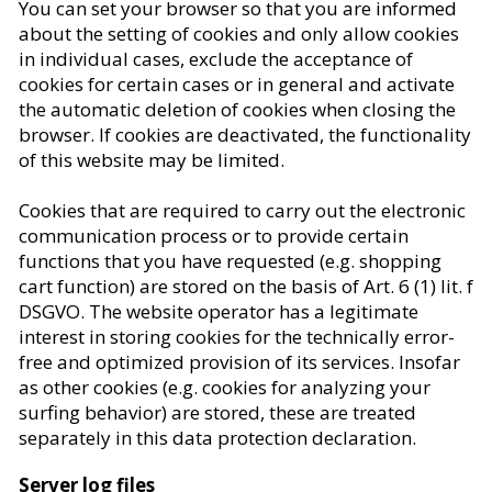
You can set your browser so that you are informed
about the setting of cookies and only allow cookies
in individual cases, exclude the acceptance of
cookies for certain cases or in general and activate
the automatic deletion of cookies when closing the
browser. If cookies are deactivated, the functionality
of this website may be limited.
Cookies that are required to carry out the electronic
communication process or to provide certain
functions that you have requested (e.g. shopping
cart function) are stored on the basis of Art. 6 (1) lit. f
DSGVO. The website operator has a legitimate
interest in storing cookies for the technically error-
free and optimized provision of its services. Insofar
as other cookies (e.g. cookies for analyzing your
surfing behavior) are stored, these are treated
separately in this data protection declaration.
Server log files