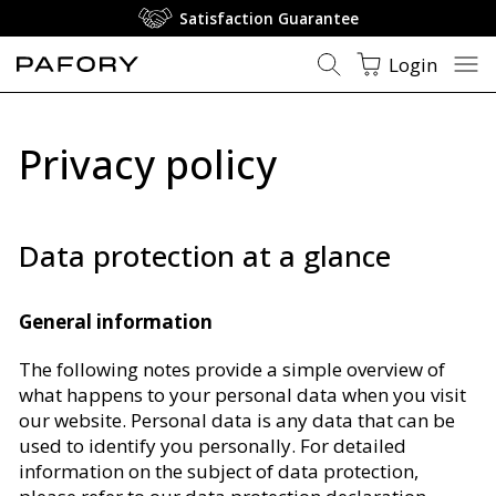
Satisfaction Guarantee
Login
Privacy policy
Data protection at a glance
General information
The following notes provide a simple overview of
what happens to your personal data when you visit
our website. Personal data is any data that can be
used to identify you personally. For detailed
information on the subject of data protection,