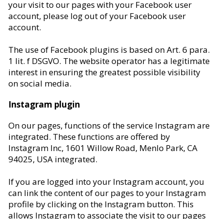
your visit to our pages with your Facebook user
account, please log out of your Facebook user
account.
The use of Facebook plugins is based on Art. 6 para.
1 lit. f DSGVO. The website operator has a legitimate
interest in ensuring the greatest possible visibility
on social media.
Instagram plugin
On our pages, functions of the service Instagram are
integrated. These functions are offered by
Instagram Inc, 1601 Willow Road, Menlo Park, CA
94025, USA integrated.
If you are logged into your Instagram account, you
can link the content of our pages to your Instagram
profile by clicking on the Instagram button. This
allows Instagram to associate the visit to our pages