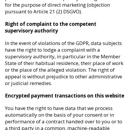
for the purpose of direct marketing (objection
pursuant to Article 21 (2) DSGVO).
Right of complaint to the competent
supervisory authority
In the event of violations of the GDPR, data subjects
have the right to lodge a complaint with a
supervisory authority, in particular in the Member
State of their habitual residence, their place of work
or the place of the alleged violation. The right of
appeal is without prejudice to other administrative
or judicial remedies.
Encrypted payment transactions on this website
You have the right to have data that we process
automatically on the basis of your consent or in
performance of a contract handed over to you or to
a third party in a common, machine-readable