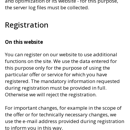
and optimization of its website - for this purpose,
the server log files must be collected.
Registration
On this website
You can register on our website to use additional
functions on the site. We use the data entered for
this purpose only for the purpose of using the
particular offer or service for which you have
registered. The mandatory information requested
during registration must be provided in full.
Otherwise we will reject the registration.
For important changes, for example in the scope of
the offer or for technically necessary changes, we
use the e-mail address provided during registration
to inform you in this way.