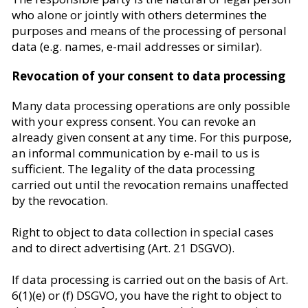
who alone or jointly with others determines the
purposes and means of the processing of personal
data (e.g. names, e-mail addresses or similar).
Revocation of your consent to data processing
Many data processing operations are only possible
with your express consent. You can revoke an
already given consent at any time. For this purpose,
an informal communication by e-mail to us is
sufficient. The legality of the data processing
carried out until the revocation remains unaffected
by the revocation.
Right to object to data collection in special cases
and to direct advertising (Art. 21 DSGVO).
If data processing is carried out on the basis of Art.
6(1)(e) or (f) DSGVO, you have the right to object to