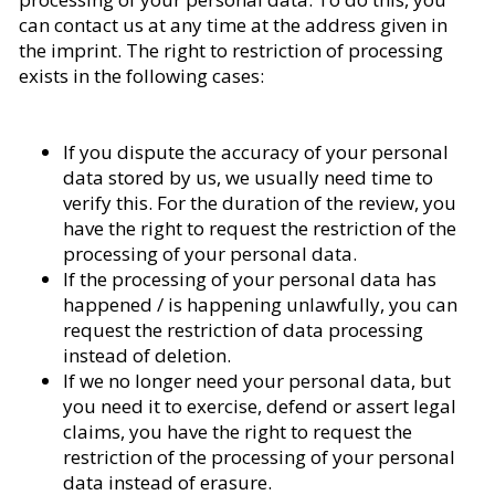
can contact us at any time at the address given in
the imprint. The right to restriction of processing
exists in the following cases:
If you dispute the accuracy of your personal
data stored by us, we usually need time to
verify this. For the duration of the review, you
have the right to request the restriction of the
processing of your personal data.
If the processing of your personal data has
happened / is happening unlawfully, you can
request the restriction of data processing
instead of deletion.
If we no longer need your personal data, but
you need it to exercise, defend or assert legal
claims, you have the right to request the
restriction of the processing of your personal
data instead of erasure.