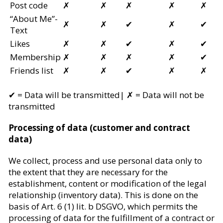
Post code
✗
✗
✗
✗
✗
“About Me”-
✗
✗
✔
✗
✔
Text
Likes
✗
✗
✔
✗
✔
Membership
✗
✗
✗
✗
✔
Friends list
✗
✗
✔
✗
✗
✔ =
Data will be transmitted
| ✗ =
Data will not be
transmitted
Processing of data (customer and contract
data)
We collect, process and use personal data only to
the extent that they are necessary for the
establishment, content or modification of the legal
relationship (inventory data). This is done on the
basis of Art. 6 (1) lit. b DSGVO, which permits the
processing of data for the fulfillment of a contract or