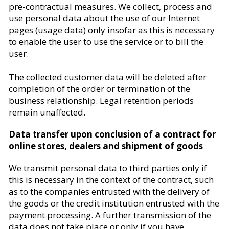
pre-contractual measures. We collect, process and
use personal data about the use of our Internet
pages (usage data) only insofar as this is necessary
to enable the user to use the service or to bill the
user.
The collected customer data will be deleted after
completion of the order or termination of the
business relationship. Legal retention periods
remain unaffected.
Data transfer upon conclusion of a contract for
online stores, dealers and shipment of goods
We transmit personal data to third parties only if
this is necessary in the context of the contract, such
as to the companies entrusted with the delivery of
the goods or the credit institution entrusted with the
payment processing. A further transmission of the
data does not take place or only if you have