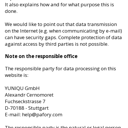
It also explains how and for what purpose this is
done.
We would like to point out that data transmission
on the Internet (e.g. when communicating by e-mail)
can have security gaps. Complete protection of data
against access by third parties is not possible.
Note on the responsible office
The responsible party for data processing on this
website is:
YUNIQU GmbH
Alexandr Cernomoret
Fuchseckstrasse 7
D-70188 - Stuttgart
E-mail
: help@pafory.com
The responsible party is the natural or legal person