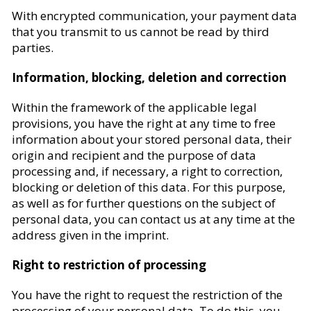
With encrypted communication, your payment data
that you transmit to us cannot be read by third
parties.
Information, blocking, deletion and correction
Within the framework of the applicable legal
provisions, you have the right at any time to free
information about your stored personal data, their
origin and recipient and the purpose of data
processing and, if necessary, a right to correction,
blocking or deletion of this data. For this purpose,
as well as for further questions on the subject of
personal data, you can contact us at any time at the
address given in the imprint.
Right to restriction of processing
You have the right to request the restriction of the
processing of your personal data. To do this, you