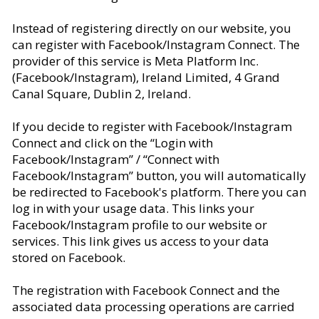
Instead of registering directly on our website, you
can register with Facebook/Instagram Connect. The
provider of this service is Meta Platform Inc.
(Facebook/Instagram), Ireland Limited, 4 Grand
Canal Square, Dublin 2, Ireland.
If you decide to register with Facebook/Instagram
Connect and click on the “Login with
Facebook/Instagram” / “Connect with
Facebook/Instagram” button, you will automatically
be redirected to Facebook's platform. There you can
log in with your usage data. This links your
Facebook/Instagram profile to our website or
services. This link gives us access to your data
stored on Facebook.
The registration with Facebook Connect and the
associated data processing operations are carried