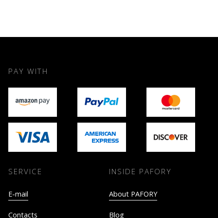
PAY WITH
SERVICE
INSIDE PAFORY
E-mail
About PAFORY
Contacts
Blog