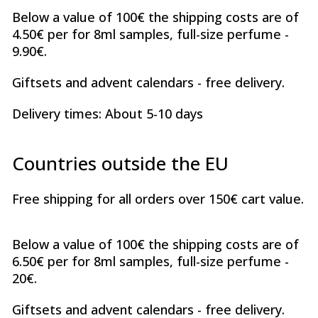
Below a value of 100€ the shipping costs are of
4.50€ per for 8ml samples, full-size perfume -
9.90€.
Giftsets and advent calendars - free delivery.
Delivery times: About 5-10 days
Countries outside the EU
Free shipping for all orders over 150€ cart value.
Below a value of 100€ the shipping costs are of
6.50€ per for 8ml samples, full-size perfume -
20€.
Giftsets and advent calendars - free delivery.