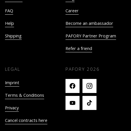
FAQ
Career
Help
Become an ambassador
Shipping
PAFORY Partner Program
Refer a friend
LEGAL
PAFORY
2026
Imprint
Terms & Conditions
Privacy
Cancel contracts here