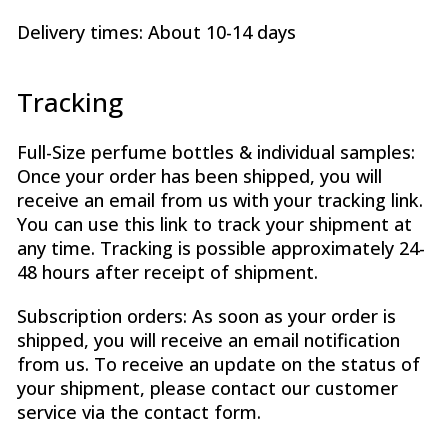
Delivery times: About 10-14 days
Tracking
Full-Size perfume bottles & individual samples:
Once your order has been shipped, you will
receive an email from us with your tracking link.
You can use this link to track your shipment at
any time. Tracking is possible approximately 24-
48 hours after receipt of shipment.
Subscription orders: As soon as your order is
shipped, you will receive an email notification
from us. To receive an update on the status of
your shipment, please contact our customer
service via the contact form.