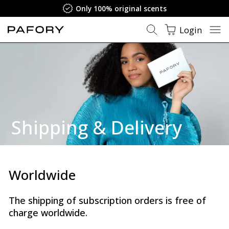
Only 100% original scents
Login
Shipping
&
Delivery
Worldwide
The shipping of subscription orders is free of
charge worldwide.