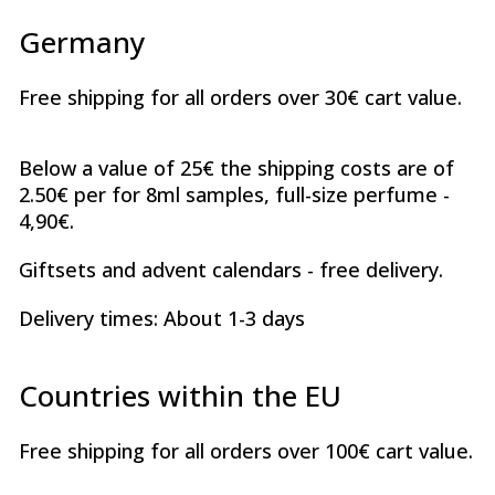
Germany
Free shipping for all orders over 30€ cart value.
Below a value of 25€ the shipping costs are of
2.50€ per for 8ml samples, full-size perfume -
4,90€.
Giftsets and advent calendars - free delivery.
Delivery times: About 1-3 days
Countries within the EU
Free shipping for all orders over 100€ cart value.