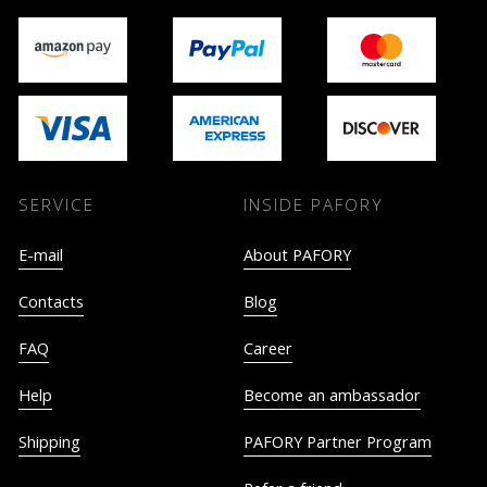
SERVICE
INSIDE PAFORY
E-mail
About PAFORY
Contacts
Blog
FAQ
Career
Help
Become an ambassador
Shipping
PAFORY Partner Program