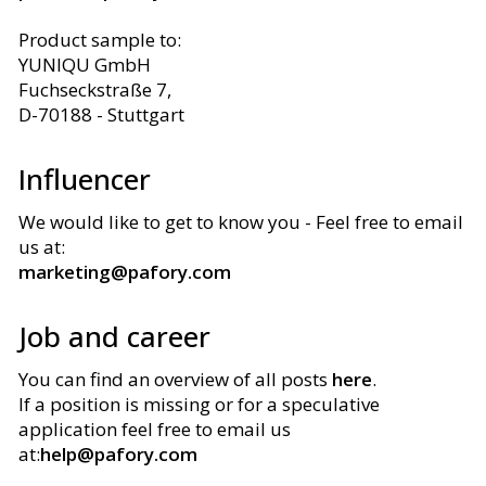
Product sample to
:
YUNIQU GmbH
Fuchseckstraße 7,
D-70188 - Stuttgart
Influencer
We would like to get to know you - Feel free to email
us at
:
marketing@pafory.com
Job and career
You can find an overview of all posts
here
.
If a position is missing or for a speculative
application feel free to email us
at
:
help@pafory.com