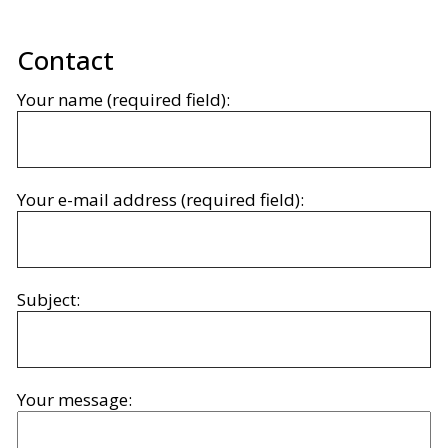
Contact
Your name (required field)
:
Your e-mail address (required field)
:
Subject
:
Your message
: