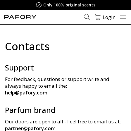
Only 100% original scents
Login
Contacts
Support
For feedback, questions or support write and
always happy to email the:
help@pafory.com
Parfum brand
Our doors are open to all - Feel free to email us at
:
partner@pafory.com