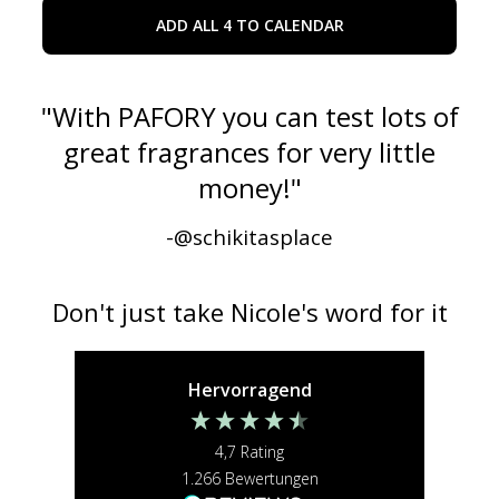
ADD ALL 4 TO CALENDAR
"
With PAFORY you can test lots of
great fragrances for very little
money!
"
-@
schikitasplace
Don't just take Nicole's word for it
Hervorragend
4,7
Rating
1.266
Bewertungen