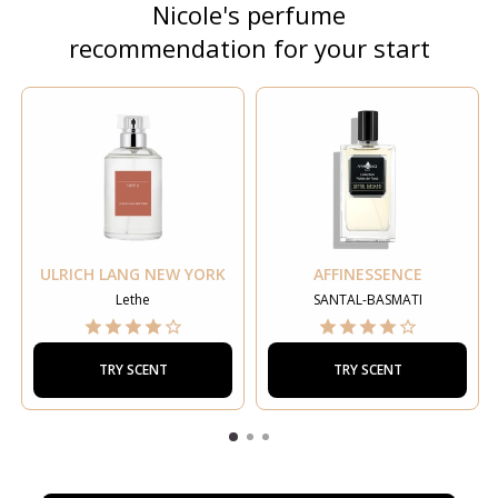
Nicole's perfume
recommendation for your start
ULRICH LANG NEW YORK
AFFINESSENCE
Lethe
SANTAL-BASMATI
TRY SCENT
TRY SCENT