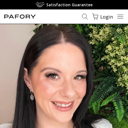
Satisfaction Guarantee
Login