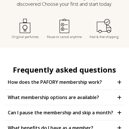
discovered Choose your first and start today.
Original perfumes
Pause or cancel anytime
Fast & free shipping
Frequently asked questions
How does the PAFORY membership work?
What membership options are available?
Can I pause the membership and skip a month?
What benefits do I have as a member?