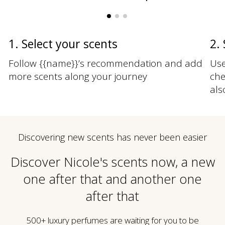
1. Select your scents
2.
Follow {{name}}’s recommendation and add
Use
more scents along your journey
che
als
Discovering new scents has never been easier
Discover Nicole's scents now, a new
one after that and another one
after that
500+ luxury perfumes are waiting for you to be