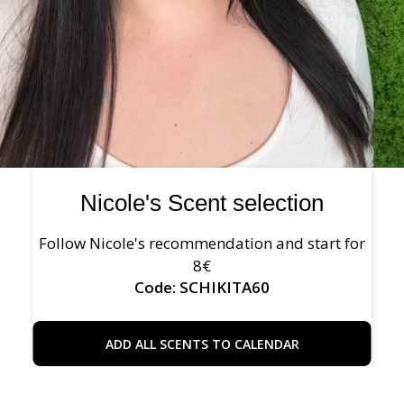
Nicole's Scent selection
Follow Nicole's recommendation and start for
8€
Code: SCHIKITA60
ADD ALL SCENTS TO CALENDAR