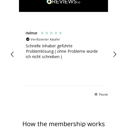
Helmut
Mad
Verifizierter Käufer
V
Schnelle Inhaber geführte
Die
Problemlösung ( ohne Probleme würde
die
ich nicht schreiben )
vor
inf
das
und
ich
hab
Pause
How the membership works