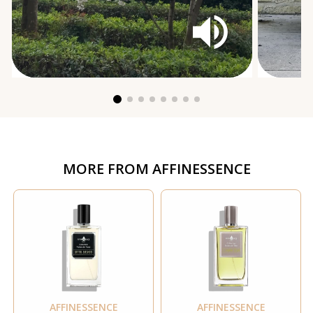
MORE FROM
AFFINESSENCE
AFFINESSENCE
AFFINESSENCE