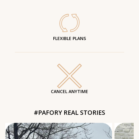
FLEXIBLE PLANS
CANCEL ANYTIME
#PAFORY REAL STORIES