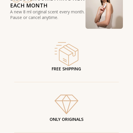
EACH MONTH
A new 8 ml original scent every month.
Pause or cancel anytime.
FREE SHIPPING
ONLY ORIGINALS