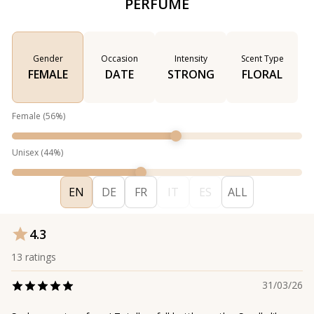
PERFUME
Gender
Occasion
Intensity
Scent Type
FEMALE
DATE
STRONG
FLORAL
Female
(
56
%)
Unisex
(
44
%)
EN
DE
FR
IT
ES
ALL
4.3
13
ratings
31/03/26