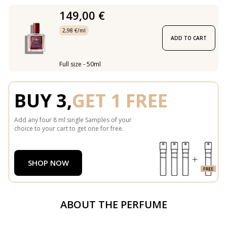
149,00 €
2,98 €/ml
ADD TO CART
Full size - 50ml
BUY 3,
GET 1 FREE
Add any four 8 ml single Samples of your
choice to your cart to get one for free.
SHOP NOW
ABOUT THE PERFUME