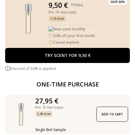
SAVE 66%
9,50 €
19,00 €
8ml,
30 days supply
1,19 €/ml
New scent monthly
50% off your first month
Cancel anytime
TRY SCENT FOR 9,50 €
Discount of 50% is applied.
ONE-TIME PURCHASE
27,95 €
8ml,
30 days supply
3,49 €/ml
ADD TO CART
Single 8ml Sample