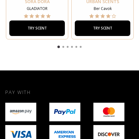
SORA DORA
URBAN SCENTS
GLADIATOR
Ber Cavok
TRY SCENT
TRY SCENT
PAY WITH