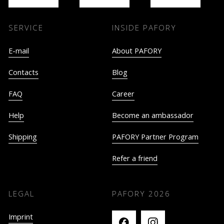
SERVICE
INSIDE PAFORY
E-mail
About PAFORY
Contacts
Blog
FAQ
Career
Help
Become an ambassador
Shipping
PAFORY Partner Program
Refer a friend
LEGAL
PAFORY
2026
Imprint