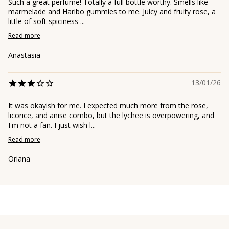
Such a great perfume! Totally a full bottle worthy. Smells like
marmelade and Haribo gummies to me. Juicy and fruity rose, a
little of soft spiciness ...
Read more
Anastasia
13/01/26
It was okayish for me. I expected much more from the rose,
licorice, and anise combo, but the lychee is overpowering, and
I'm not a fan. I just wish l...
Read more
Oriana