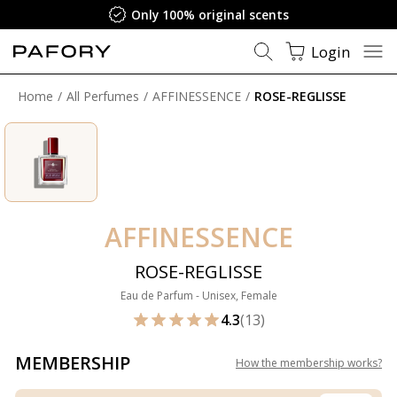
Only 100% original scents
Login
Home
All Perfumes
AFFINESSENCE
ROSE-REGLISSE
AFFINESSENCE
ROSE-REGLISSE
Eau de Parfum - Unisex, Female
4.3
(13)
MEMBERSHIP
How the membership works
?