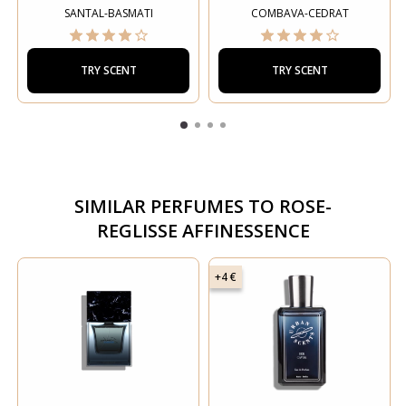
SANTAL-BASMATI
COMBAVA-CEDRAT
TRY SCENT
TRY SCENT
SIMILAR PERFUMES TO
ROSE-
REGLISSE AFFINESSENCE
+4 €