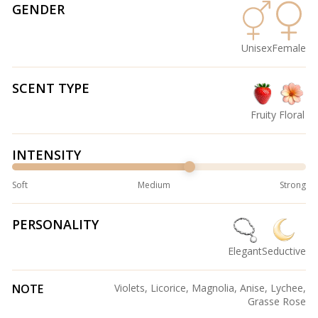
GENDER
Unisex
Female
SCENT TYPE
Fruity
Floral
INTENSITY
Soft
Medium
Strong
PERSONALITY
Elegant
Seductive
NOTE
Violets, Licorice, Magnolia, Anise, Lychee,
Grasse Rose