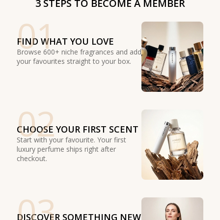
3 STEPS TO BECOME A MEMBER
01
FIND WHAT YOU LOVE
Browse 600+ niche fragrances and add
your favourites straight to your box.
02
CHOOSE YOUR FIRST SCENT
Start with your favourite. Your first
luxury perfume ships right after
checkout.
03
DISCOVER SOMETHING NEW