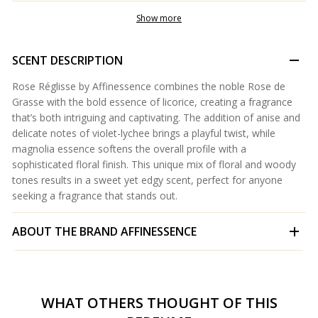
Show more
SCENT DESCRIPTION
Rose Réglisse by Affinessence combines the noble Rose de
Grasse with the bold essence of licorice, creating a fragrance
that’s both intriguing and captivating. The addition of anise and
delicate notes of violet-lychee brings a playful twist, while
magnolia essence softens the overall profile with a
sophisticated floral finish. This unique mix of floral and woody
tones results in a sweet yet edgy scent, perfect for anyone
seeking a fragrance that stands out.
ABOUT THE BRAND
AFFINESSENCE
WHAT OTHERS THOUGHT OF THIS