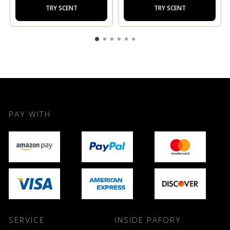
TRY SCENT
TRY SCENT
PAY WITH
SERVICE
INSIDE PAFORY