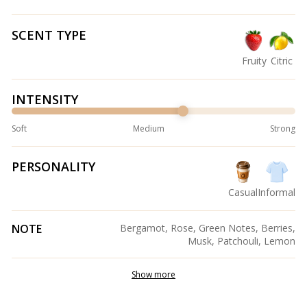
SCENT TYPE
Fruity
Citric
INTENSITY
Soft
Medium
Strong
PERSONALITY
Casual
Informal
NOTE
Bergamot, Rose, Green Notes, Berries,
Musk, Patchouli, Lemon
Show more