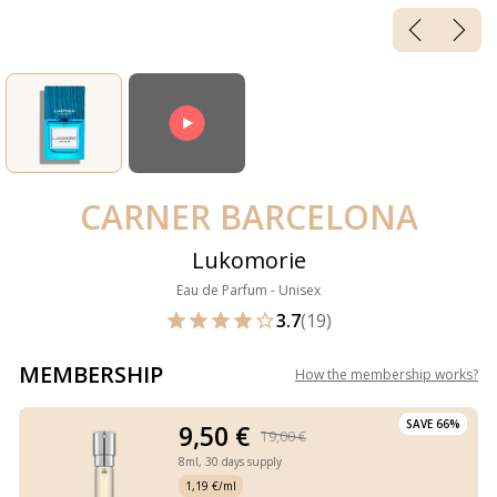
CARNER BARCELONA
Lukomorie
Eau de Parfum - Unisex
3.7
(19)
MEMBERSHIP
How the membership works
?
SAVE 66%
9,50 €
19,00 €
8ml,
30 days supply
1,19 €/ml