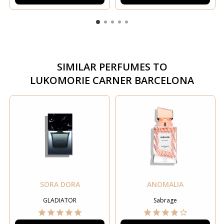
SIMILAR PERFUMES TO
LUKOMORIE CARNER BARCELONA
SORA DORA
ANOMALIA
GLADIATOR
Sabrage