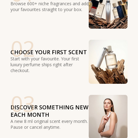
Browse 600+ niche fragrances and add
your favourites straight to your box.
02
CHOOSE YOUR FIRST SCENT
Start with your favourite. Your first
luxury perfume ships right after
checkout.
03
DISCOVER SOMETHING NEW
EACH MONTH
A new 8 ml original scent every month.
Pause or cancel anytime.