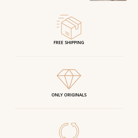
FREE SHIPPING
ONLY ORIGINALS