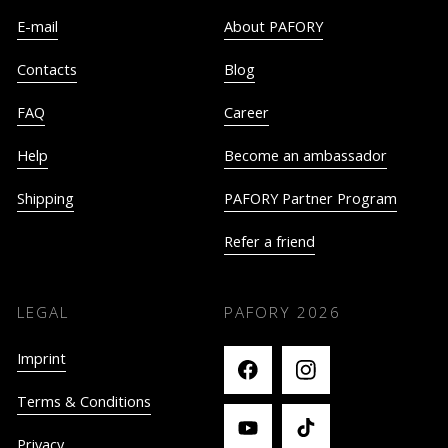
E-mail
About PAFORY
Contacts
Blog
FAQ
Career
Help
Become an ambassador
Shipping
PAFORY Partner Program
Refer a friend
LEGAL
PAFORY
2026
Imprint
Terms & Conditions
Privacy