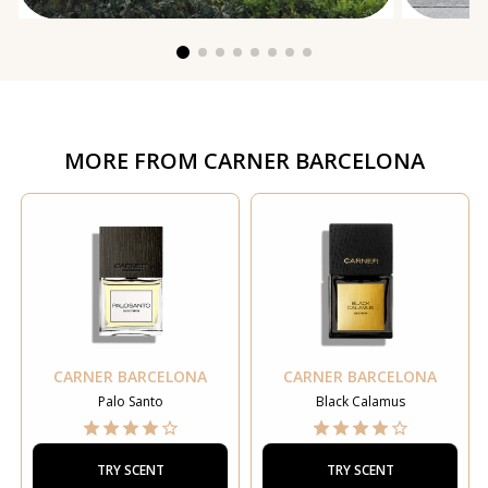
MORE FROM
CARNER BARCELONA
CARNER BARCELONA
CARNER BARCELONA
Palo Santo
Black Calamus
TRY SCENT
TRY SCENT