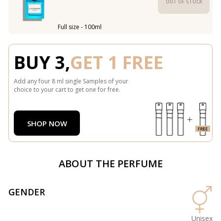
OUT OF STOCK
Full size - 100ml
BUY 3,
GET 1 FREE
Add any four 8 ml single Samples of your
choice to your cart to get one for free.
SHOP NOW
ABOUT THE PERFUME
GENDER
Unisex