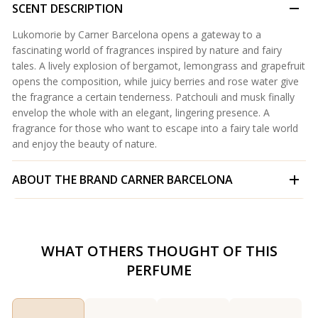
SCENT DESCRIPTION
Lukomorie by Carner Barcelona opens a gateway to a
fascinating world of fragrances inspired by nature and fairy
tales. A lively explosion of bergamot, lemongrass and grapefruit
opens the composition, while juicy berries and rose water give
the fragrance a certain tenderness. Patchouli and musk finally
envelop the whole with an elegant, lingering presence. A
fragrance for those who want to escape into a fairy tale world
and enjoy the beauty of nature.
ABOUT THE BRAND
CARNER BARCELONA
WHAT OTHERS THOUGHT OF THIS
PERFUME