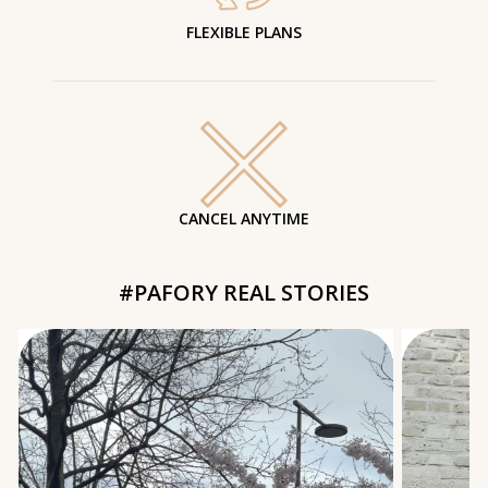
FLEXIBLE PLANS
CANCEL ANYTIME
#PAFORY REAL STORIES