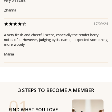
very pleasant.
Zhanna
17/09/24
A very fresh and cheerful scent, especially the tender berry
notes of it. However, judging by its name, I expected something
more woody.
Mariia
3 STEPS TO BECOME A MEMBER
01
FIND WHAT YOU LOVE