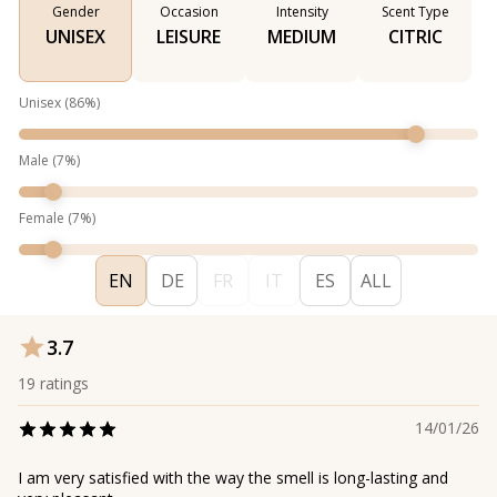
Gender
Occasion
Intensity
Scent Type
UNISEX
LEISURE
MEDIUM
CITRIC
Unisex
(
86
%)
Male
(
7
%)
Female
(
7
%)
EN
DE
FR
IT
ES
ALL
3.7
19
ratings
14/01/26
I am very satisfied with the way the smell is long-lasting and