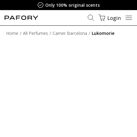
Only 100% original scents
Login
Home
All Perfumes
Carner Barcelona
Lukomorie