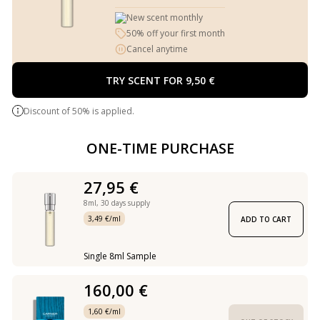
New scent monthly
50% off your first month
Cancel anytime
TRY SCENT FOR 9,50 €
Discount of 50% is applied.
ONE-TIME PURCHASE
27,95 €
8ml,
30 days supply
3,49 €/ml
ADD TO CART
Single 8ml Sample
160,00 €
1,60 €/ml