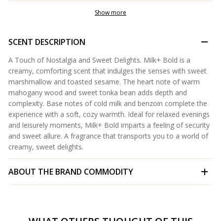
Show more
SCENT DESCRIPTION
A Touch of Nostalgia and Sweet Delights. Milk+ Bold is a
creamy, comforting scent that indulges the senses with sweet
marshmallow and toasted sesame. The heart note of warm
mahogany wood and sweet tonka bean adds depth and
complexity. Base notes of cold milk and benzoin complete the
experience with a soft, cozy warmth. Ideal for relaxed evenings
and leisurely moments, Milk+ Bold imparts a feeling of security
and sweet allure. A fragrance that transports you to a world of
creamy, sweet delights.
ABOUT THE BRAND
COMMODITY