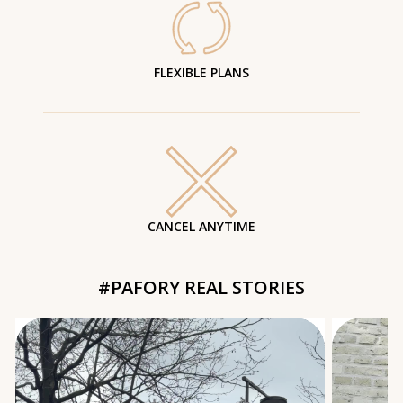
FLEXIBLE PLANS
CANCEL ANYTIME
#PAFORY REAL STORIES