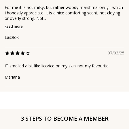
For me it is not milky, but rather woody-marshmallow-y - which
I honestly appreciate. It is a nice comforting scent, not cloying
or overly strong. Not...
Read more
Lászlók
07/03/25
IT smelled a bit like licorice on my skin..not my favourite
Mariana
3 STEPS TO BECOME A MEMBER