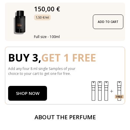
150,00 €
1,50 €/ml
ADD TO CART
Full size - 100ml
BUY 3,
GET 1 FREE
Add any four 8 ml single Samples of your
choice to your cart to get one for free.
SHOP NOW
ABOUT THE PERFUME