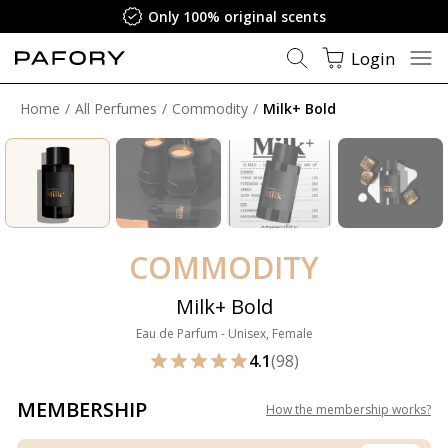
Only 100% original scents
Login
Home
All Perfumes
Commodity
Milk+ Bold
COMMODITY
Milk+ Bold
Eau de Parfum - Unisex, Female
4.1
(98)
MEMBERSHIP
How the membership works
?