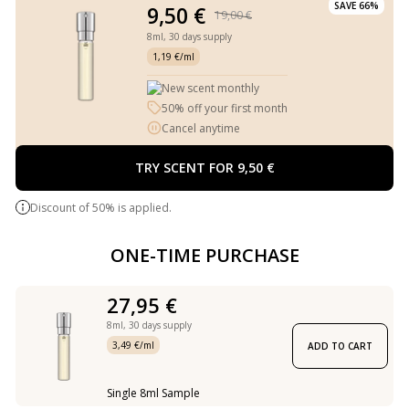
SAVE 66%
9,50 €
19,00 €
8ml,
30 days supply
1,19 €/ml
New scent monthly
50% off your first month
Cancel anytime
TRY SCENT FOR 9,50 €
Discount of 50% is applied.
ONE-TIME PURCHASE
27,95 €
8ml,
30 days supply
3,49 €/ml
ADD TO CART
Single 8ml Sample