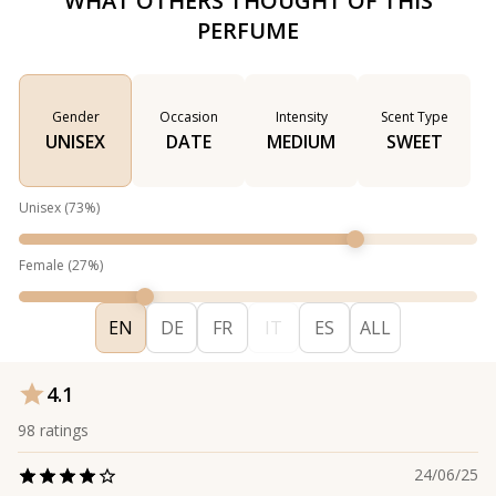
WHAT OTHERS THOUGHT OF THIS
PERFUME
Gender
Occasion
Intensity
Scent Type
UNISEX
DATE
MEDIUM
SWEET
Unisex
(
73
%)
Female
(
27
%)
EN
DE
FR
IT
ES
ALL
4.1
98
ratings
24/06/25