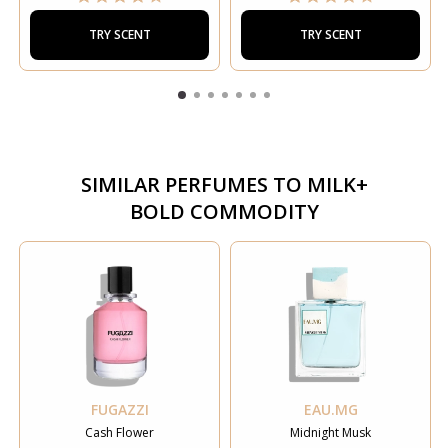
TRY SCENT
TRY SCENT
SIMILAR PERFUMES TO
MILK+
BOLD COMMODITY
FUGAZZI
EAU.MG
Cash Flower
Midnight Musk