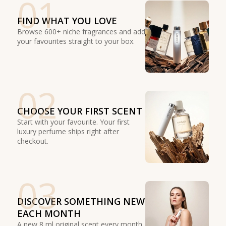
01
FIND WHAT YOU LOVE
Browse 600+ niche fragrances and add
your favourites straight to your box.
02
CHOOSE YOUR FIRST SCENT
Start with your favourite. Your first
luxury perfume ships right after
checkout.
03
DISCOVER SOMETHING NEW
EACH MONTH
A new 8 ml original scent every month.