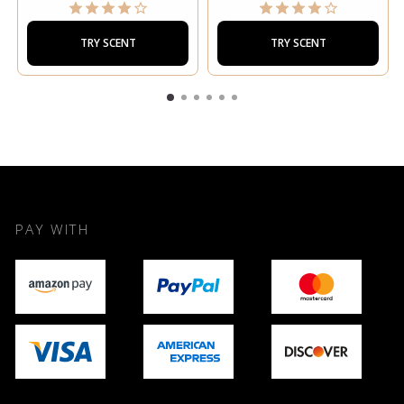
TRY SCENT
TRY SCENT
PAY WITH