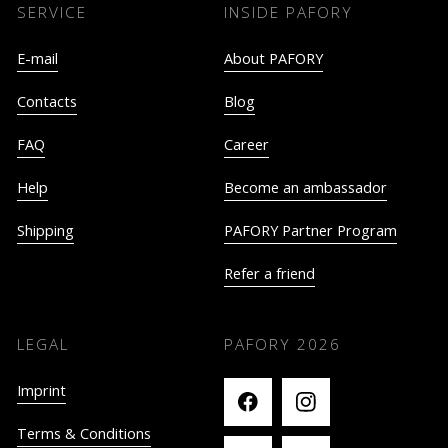
SERVICE
INSIDE PAFORY
E-mail
About PAFORY
Contacts
Blog
FAQ
Career
Help
Become an ambassador
Shipping
PAFORY Partner Program
Refer a friend
LEGAL
PAFORY
2026
Imprint
Terms & Conditions