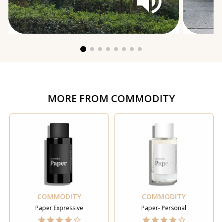
MORE FROM
COMMODITY
COMMODITY
COMMODITY
Paper Expressive
Paper- Personal