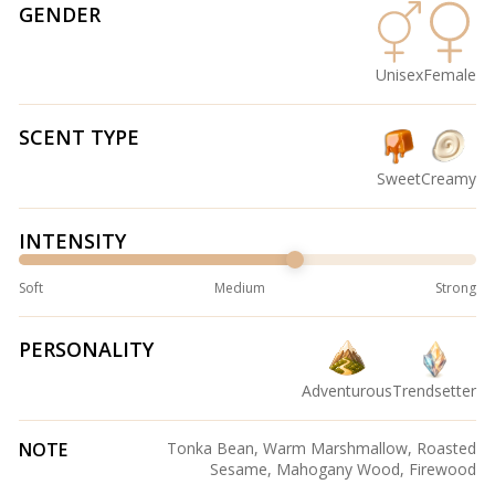
GENDER
Unisex
Female
SCENT TYPE
Sweet
Creamy
INTENSITY
Soft
Medium
Strong
PERSONALITY
Adventurous
Trendsetter
NOTE
Tonka Bean, Warm Marshmallow, Roasted
Sesame, Mahogany Wood, Firewood