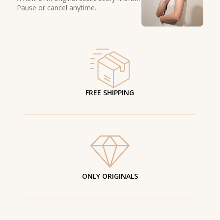
Pause or cancel anytime.
FREE SHIPPING
ONLY ORIGINALS