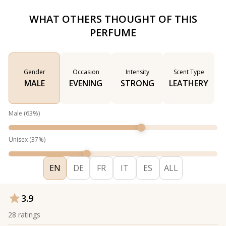
WHAT OTHERS THOUGHT OF THIS
PERFUME
Gender
Occasion
Intensity
Scent Type
MALE
EVENING
STRONG
LEATHERY
Male
(
63
%)
Unisex
(
37
%)
EN
DE
FR
IT
ES
ALL
3.9
28
ratings