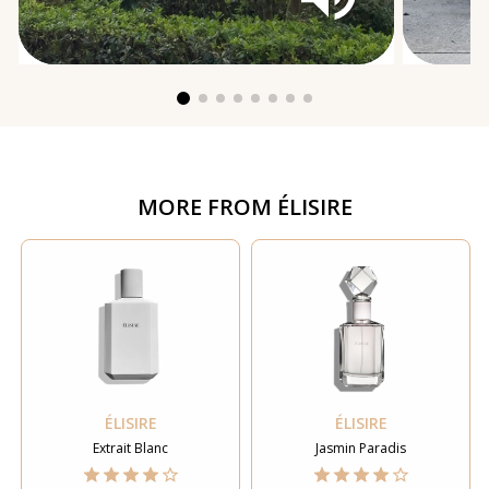
MORE FROM
ÉLISIRE
ÉLISIRE
ÉLISIRE
Extrait Blanc
Jasmin Paradis