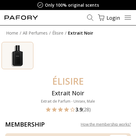
Only 100% original scents
Login
Home
All Perfumes
Élisire
Extrait Noir
ÉLISIRE
Extrait Noir
Extrait de Parfum - Unisex, Male
3.9
(28)
MEMBERSHIP
How the membership works
?