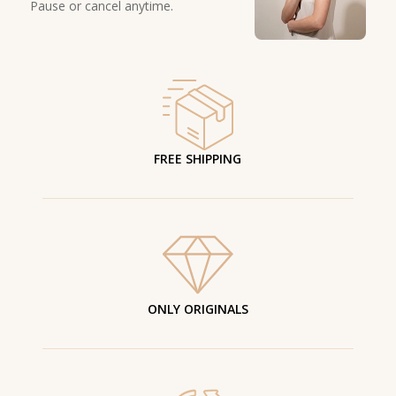
Pause or cancel anytime.
FREE SHIPPING
ONLY ORIGINALS