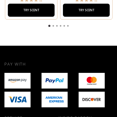
TRY SCENT
TRY SCENT
PAY WITH