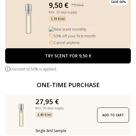
SAVE 66%
9,50 €
19,00 €
8ml,
30 days supply
1,19 €/ml
New scent monthly
50% off your first month
Cancel anytime
TRY SCENT FOR 9,50 €
Discount of 50% is applied.
ONE-TIME PURCHASE
27,95 €
8ml,
30 days supply
3,49 €/ml
ADD TO CART
Single 8ml Sample