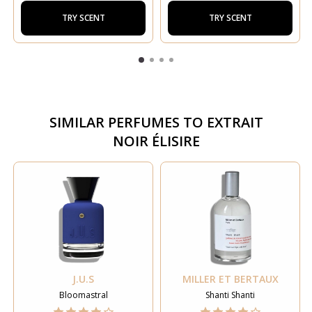
TRY SCENT
TRY SCENT
SIMILAR PERFUMES TO
EXTRAIT
NOIR ÉLISIRE
J.U.S
MILLER ET BERTAUX
Bloomastral
Shanti Shanti