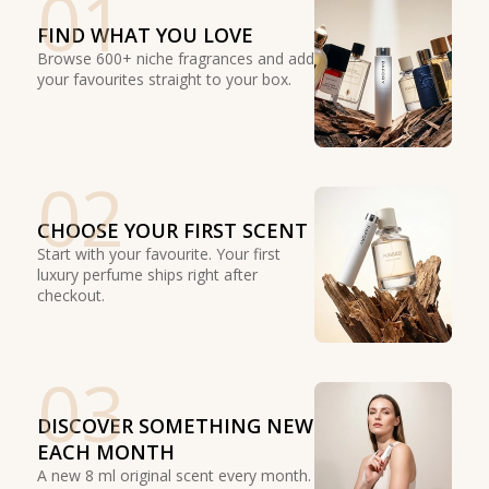
01
FIND WHAT YOU LOVE
Browse 600+ niche fragrances and add
your favourites straight to your box.
02
CHOOSE YOUR FIRST SCENT
Start with your favourite. Your first
luxury perfume ships right after
checkout.
03
DISCOVER SOMETHING NEW
EACH MONTH
A new 8 ml original scent every month.