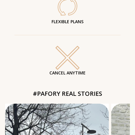
FLEXIBLE PLANS
CANCEL ANYTIME
#PAFORY REAL STORIES