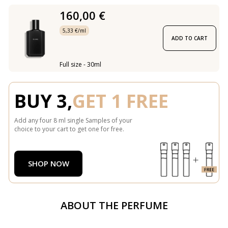
160,00 €
5,33 €/ml
ADD TO CART
Full size - 30ml
BUY 3,
GET 1 FREE
Add any four 8 ml single Samples of your
choice to your cart to get one for free.
SHOP NOW
ABOUT THE PERFUME