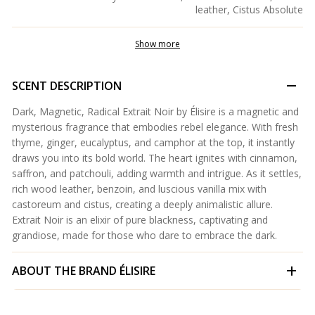
leather, Cistus Absolute
Show more
SCENT DESCRIPTION
Dark, Magnetic, Radical Extrait Noir by Élisire is a magnetic and
mysterious fragrance that embodies rebel elegance. With fresh
thyme, ginger, eucalyptus, and camphor at the top, it instantly
draws you into its bold world. The heart ignites with cinnamon,
saffron, and patchouli, adding warmth and intrigue. As it settles,
rich wood leather, benzoin, and luscious vanilla mix with
castoreum and cistus, creating a deeply animalistic allure.
Extrait Noir is an elixir of pure blackness, captivating and
grandiose, made for those who dare to embrace the dark.
ABOUT THE BRAND
ÉLISIRE