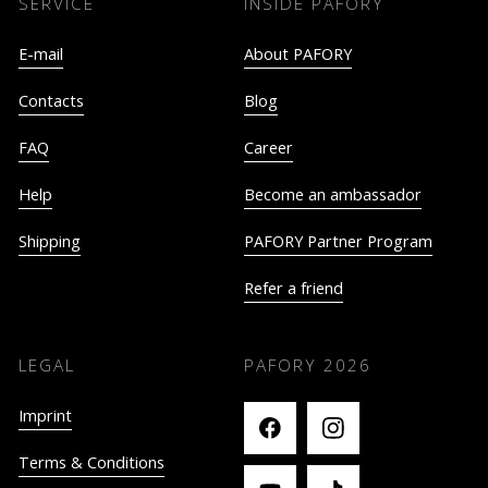
SERVICE
INSIDE PAFORY
E-mail
About PAFORY
Contacts
Blog
FAQ
Career
Help
Become an ambassador
Shipping
PAFORY Partner Program
Refer a friend
LEGAL
PAFORY
2026
Imprint
Terms & Conditions