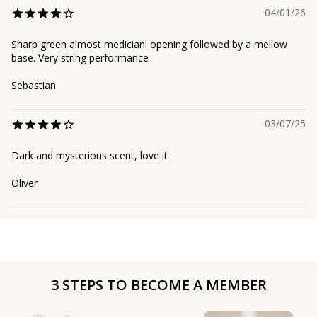
04/01/26
Sharp green almost medicianl opening followed by a mellow
base. Very string performance
Sebastian
03/07/25
Dark and mysterious scent, love it
Oliver
3 STEPS TO BECOME A MEMBER