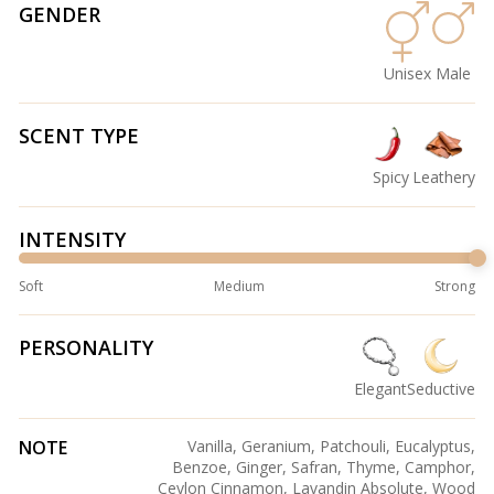
GENDER
Unisex
Male
SCENT TYPE
Spicy
Leathery
INTENSITY
Soft
Medium
Strong
PERSONALITY
Elegant
Seductive
NOTE
Vanilla, Geranium, Patchouli, Eucalyptus,
Benzoe, Ginger, Safran, Thyme, Camphor,
Ceylon Cinnamon, Lavandin Absolute, Wood