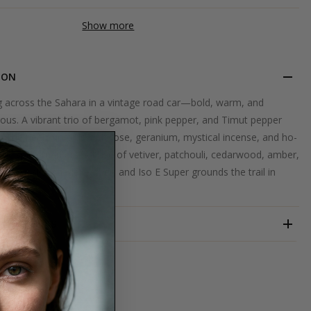
Show more
ION
ing across the Sahara in a vintage road car—bold, warm, and
ous. A vibrant trio of bergamot, pink pepper, and Timut pepper
. The heart unfolds with rose, geranium, mystical incense, and ho-
tic spice markets. A base of vetiver, patchouli, cedarwood, amber,
ean musks, suede leather, and Iso E Super grounds the trail in
ber.
ND
ESTORAS
ERFUME