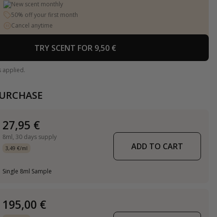
New scent monthly
50% off your first month
Cancel anytime
TRY SCENT FOR 9,50 €
s applied.
PURCHASE
27,95 €
8ml,
30 days supply
ADD TO CART
3,49 €/ml
Single 8ml Sample
195,00 €