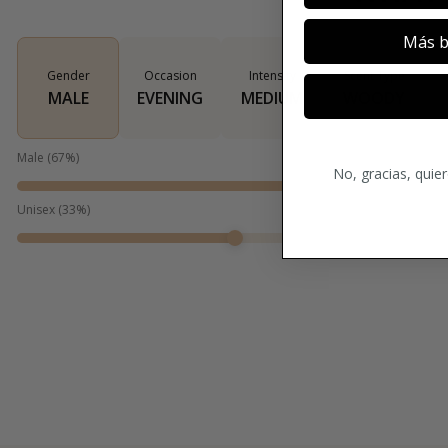
Más b
Gender
Occasion
Intensity
Scent Type
MALE
EVENING
MEDIUM
WOODY
Male
(
67
%)
No, gracias, quie
Unisex
(
33
%)