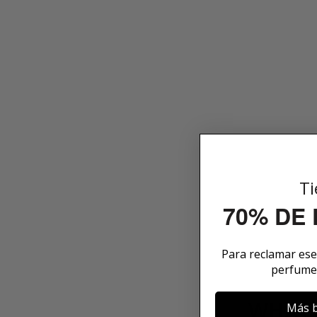
Ti
70% DE
Para reclamar es
perfume
WHAT 
Más b