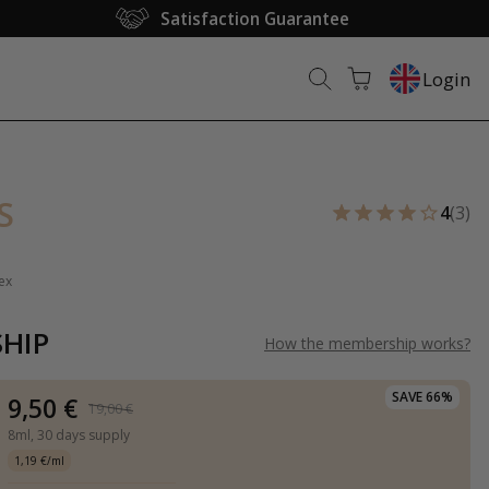
Satisfaction Guarantee
Login
S
4
(3)
ex
HIP
How the membership works
?
SAVE 66%
9,50 €
19,00 €
8ml,
30 days supply
1,19 €/ml