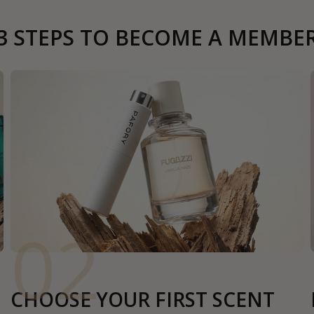
3 STEPS TO BECOME A MEMBE
02
CHOOSE YOUR FIRST SCENT