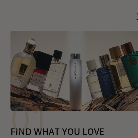
01
FIND WHAT YOU LOVE