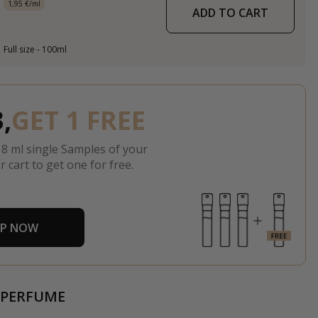
1,95 €/ml
ADD TO CART
Full size - 100ml
,
GET 1 FREE
 8 ml single Samples of your
r cart to get one for free.
P NOW
 PERFUME