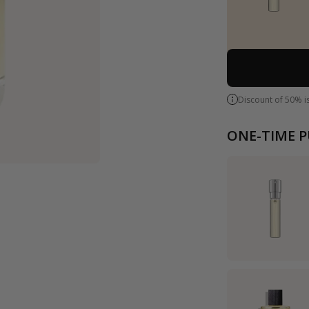
Discount of 50% i
ONE-TIME 