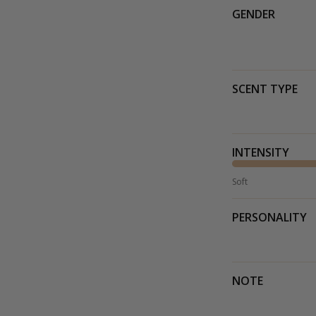
GENDER
SCENT TYPE
INTENSITY
Soft
PERSONALITY
NOTE