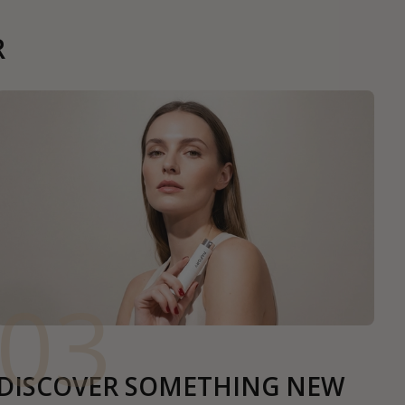
R
03
DISCOVER SOMETHING NEW