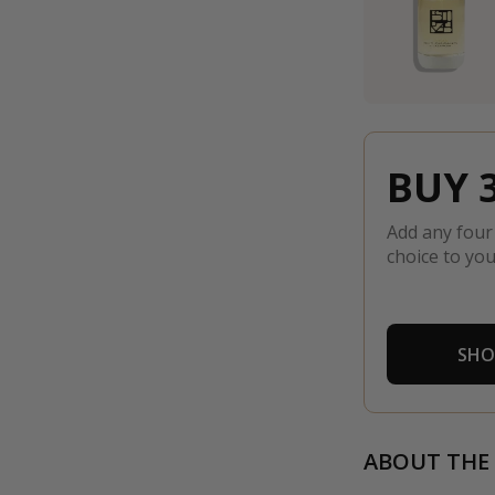
BUY 3
Add any four
choice to you
SHO
ABOUT THE