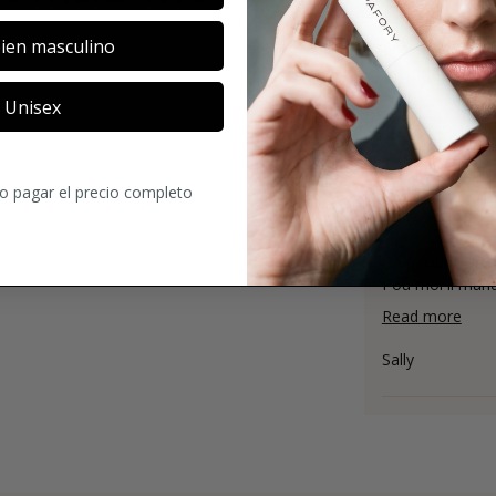
ien masculino
Unisex
4
3
ratings
ro pagar el precio completo
Un parfum elegan
Pou moi il manqu
Read more
Sally