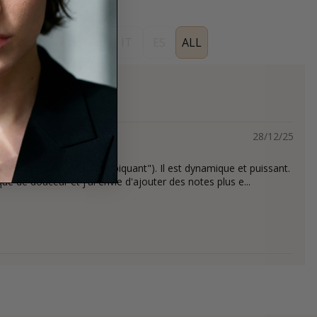
EN
DE
FR
IT
ES
ALL
28/12/25
tet et épicé ( presque "piquant"). Il est dynamique et puissant.
e de douceur et j'ai envie d'ajouter des notes plus e...