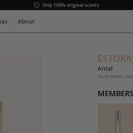
Only 100% original scents
eas
About
ESTORA
Antal
Eau de Parfum - Unis
MEMBERS