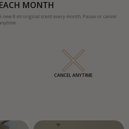
EACH MONTH
A new 8 ml original scent every month. Pause or cancel
anytime.
CANCEL ANYTIME