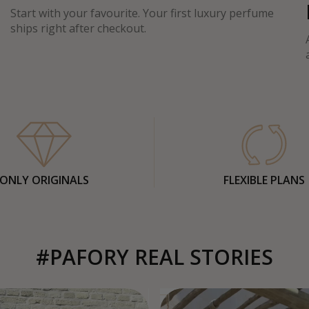
Start with your favourite. Your first luxury perfume
ships right after checkout.
ONLY ORIGINALS
FLEXIBLE PLANS
#PAFORY REAL STORIES