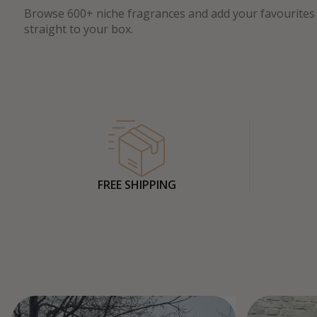
Browse 600+ niche fragrances and add your favourites
straight to your box.
FREE SHIPPING