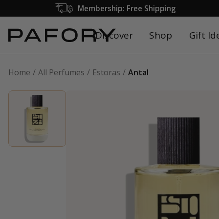
Membership: Free Shipping
Discover
Shop
Gift Id
Home
All Perfumes
Estoras
Antal