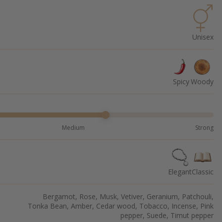
Unisex
Spicy
Woody
Medium
Strong
Elegant
Classic
Bergamot, Rose, Musk, Vetiver, Geranium, Patchouli,
Tonka Bean, Amber, Cedar wood, Tobacco, Incense, Pink
pepper, Suede, Timut pepper