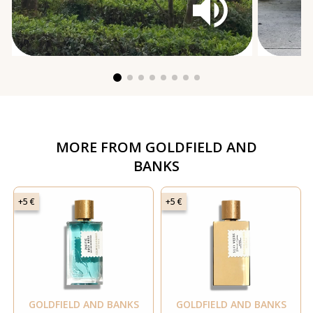
MORE FROM
GOLDFIELD AND
BANKS
+5 €
+5 €
GOLDFIELD AND BANKS
GOLDFIELD AND BANKS