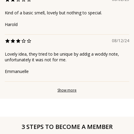
Kind of a basic smell, lovely but nothing to special.
Harold
08/12/24
Lovely idea, they tried to be unique by addig a woddy note,
unfortunately it was not for me.
Emmanuelle
Show more
3 STEPS TO BECOME A MEMBER