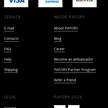
SERVICE
INSIDE PAFORY
E-mail
About PAFORY
Contacts
Blog
FAQ
Career
Help
Become an ambassador
Shipping
PAFORY Partner Program
Refer a friend
LEGAL
PAFORY
2026