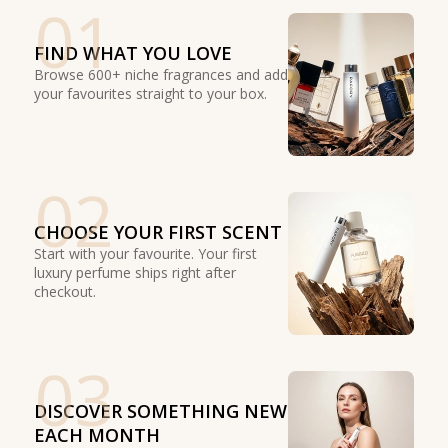
01
FIND WHAT YOU LOVE
Browse 600+ niche fragrances and add
your favourites straight to your box.
02
CHOOSE YOUR FIRST SCENT
Start with your favourite. Your first
luxury perfume ships right after
checkout.
03
DISCOVER SOMETHING NEW
EACH MONTH