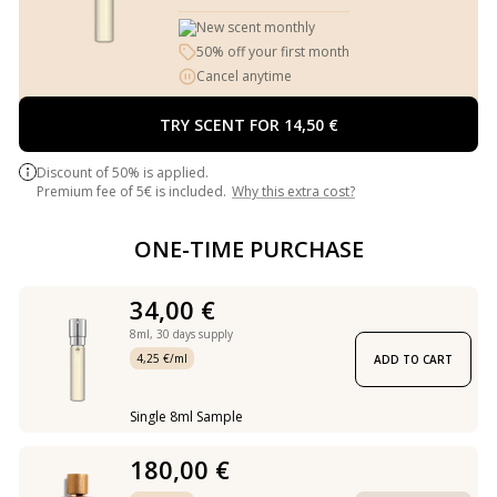
New scent monthly
50% off your first month
Cancel anytime
TRY SCENT FOR 14,50 €
Discount of 50% is applied.
Premium fee of 5€ is included.
Why this extra cost?
ONE-TIME PURCHASE
34,00 €
8ml,
30 days supply
4,25 €/ml
ADD TO CART
Single 8ml Sample
180,00 €