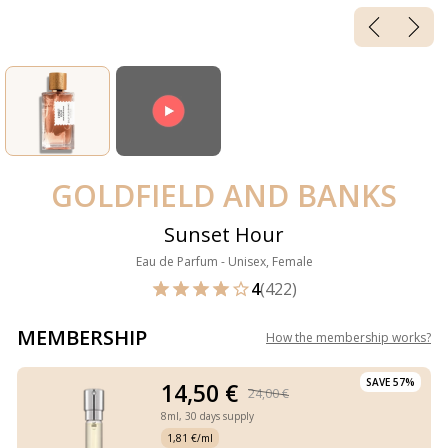
GOLDFIELD AND BANKS
Sunset Hour
Eau de Parfum - Unisex, Female
4
(422)
MEMBERSHIP
How the membership works
?
SAVE 57%
14,50 €
24,00 €
8ml,
30 days supply
1,81 €/ml