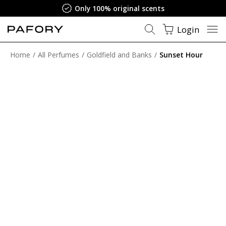
Only 100% original scents
Login
Home
All Perfumes
Goldfield and Banks
Sunset Hour