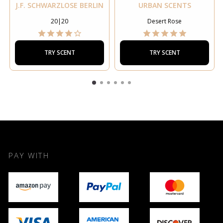
J.F. SCHWARZLOSE BERLIN
URBAN SCENTS
20|20
Desert Rose
TRY SCENT
TRY SCENT
PAY WITH