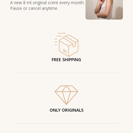
A new 8 ml original scent every month.
Pause or cancel anytime.
FREE SHIPPING
ONLY ORIGINALS