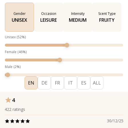
Gender
Occasion
Intensity
Scent Type
UNISEX
LEISURE
MEDIUM
FRUITY
Unisex
(
52
%)
Female
(
46
%)
Male
(
2
%)
EN
DE
FR
IT
ES
ALL
4
422
ratings
30/12/25