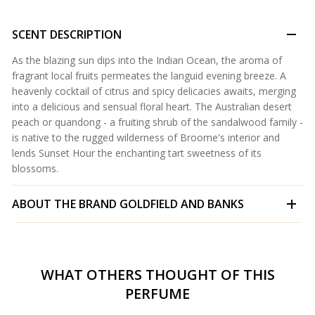
SCENT DESCRIPTION
As the blazing sun dips into the Indian Ocean, the aroma of
fragrant local fruits permeates the languid evening breeze. A
heavenly cocktail of citrus and spicy delicacies awaits, merging
into a delicious and sensual floral heart. The Australian desert
peach or quandong - a fruiting shrub of the sandalwood family -
is native to the rugged wilderness of Broome's interior and
lends Sunset Hour the enchanting tart sweetness of its
blossoms.
ABOUT THE BRAND
GOLDFIELD AND BANKS
WHAT OTHERS THOUGHT OF THIS
PERFUME