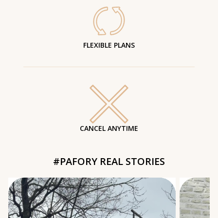
FLEXIBLE PLANS
CANCEL ANYTIME
#PAFORY REAL STORIES