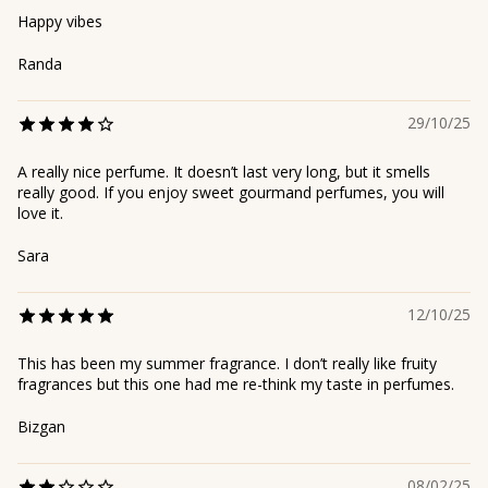
Happy vibes
Randa
29/10/25
A really nice perfume. It doesn’t last very long, but it smells
really good. If you enjoy sweet gourmand perfumes, you will
love it.
Sara
12/10/25
This has been my summer fragrance. I don’t really like fruity
fragrances but this one had me re-think my taste in perfumes.
Bizgan
08/02/25