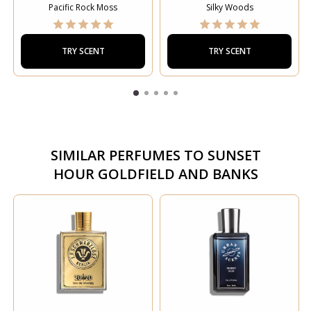
Pacific Rock Moss
Silky Woods
TRY SCENT
TRY SCENT
SIMILAR PERFUMES TO
SUNSET
HOUR GOLDFIELD AND BANKS