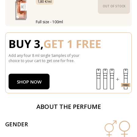
1,80 €/ml
OUT OF STOCK
Full size - 100ml
BUY 3,
GET 1 FREE
Add any four 8 ml single Samples of your
choice to your cart to get one for free.
SHOP NOW
ABOUT THE PERFUME
GENDER