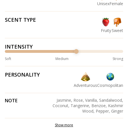
Unisex
Female
SCENT TYPE
Fruity
Sweet
INTENSITY
Soft
Medium
Strong
PERSONALITY
Adventurous
Cosmopolitan
NOTE
Jasmine, Rose, Vanilla, Sandalwood,
Coconut, Tangerine, Benzoe, Kashmir
Wood, Pepper, Ginger
Show more