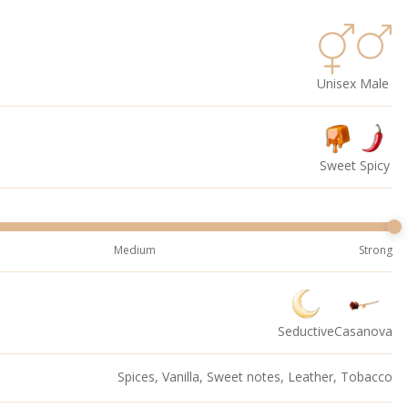
Unisex
Male
Sweet
Spicy
Medium
Strong
Seductive
Casanova
Spices, Vanilla, Sweet notes, Leather, Tobacco