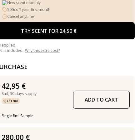
New scent monthly
50% off your first month
Cancel anytime
TRY SCENT FOR 24,50 €
s applied.
€ is included.
Why this extra cost?
PURCHASE
42,95 €
8ml,
30 days supply
ADD TO CART
5,37 €/ml
Single 8ml Sample
280,00 €