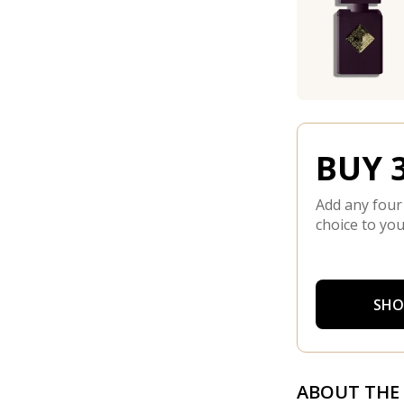
BUY 3
Add any four
choice to you
SHO
ABOUT THE