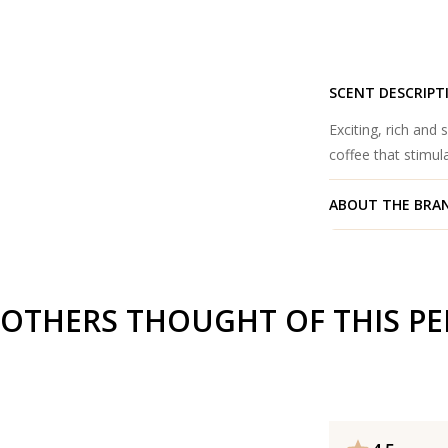
SCENT DESCRIPT
Exciting, rich and
coffee that stimu
ABOUT THE BRA
OTHERS THOUGHT OF THIS P