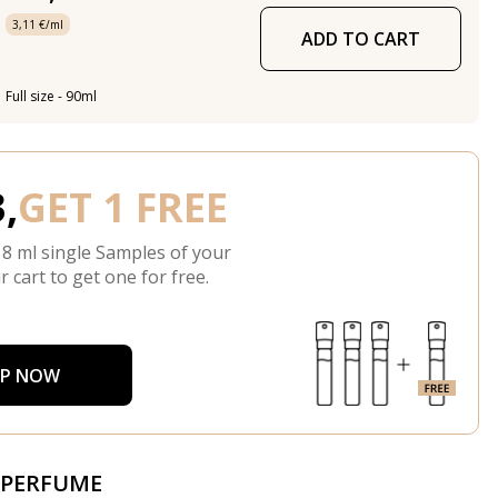
3,11 €/ml
ADD TO CART
Full size - 90ml
,
GET 1 FREE
 8 ml single Samples of your
r cart to get one for free.
P NOW
 PERFUME