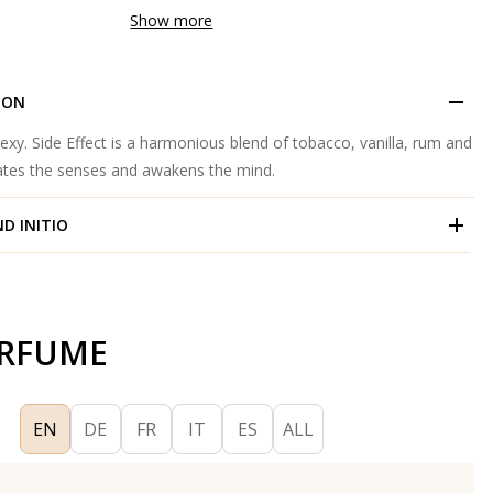
Show more
ION
 sexy. Side Effect is a harmonious blend of tobacco, vanilla, rum and
lates the senses and awakens the mind.
ND
INITIO
ERFUME
EN
DE
FR
IT
ES
ALL