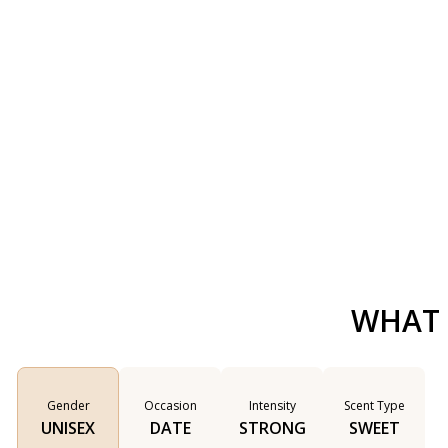
WHAT 
Gender
Occasion
Intensity
Scent Type
UNISEX
DATE
STRONG
SWEET