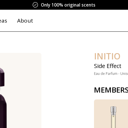
Only 100% original scents
eas
About
INITIO
Side Effect
Eau de Parfum - Unis
MEMBERS