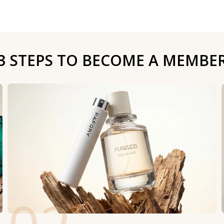
3 STEPS TO BECOME A MEMBE