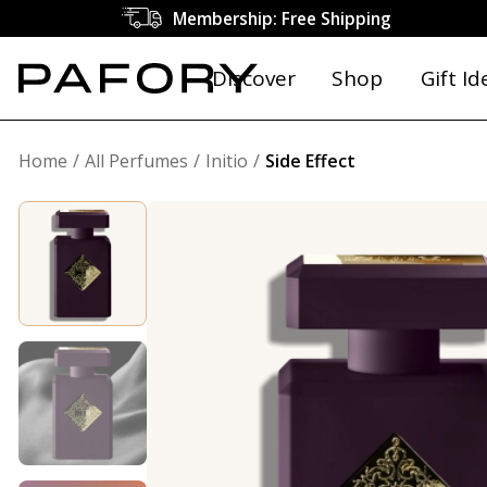
Membership: Free Shipping
Discover
Shop
Gift Id
Home
All Perfumes
Initio
Side Effect