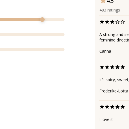
4.5
483
ratings
A strong and self
feminine directi
Carina
It‘s spicy, sweet
Frederike-Lotta
I love it