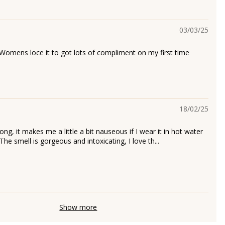
03/03/25
 Womens loce it to got lots of compliment on my first time
18/02/25
rong, it makes me a little a bit nauseous if I wear it in hot water
 The smell is gorgeous and intoxicating, I love th...
h
Show more