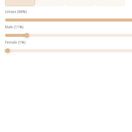
Unisex
(
88
%)
Male
(
11
%)
Female
(
1
%)