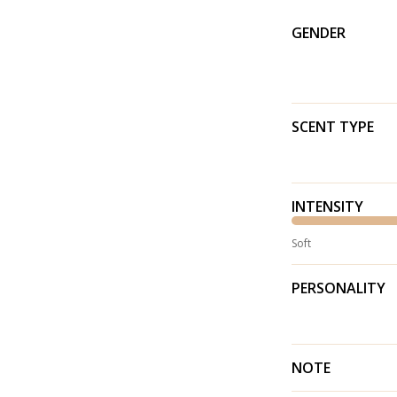
GENDER
SCENT TYPE
INTENSITY
Soft
PERSONALITY
NOTE