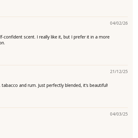
04/02/26
-confident scent. I really like it, but I prefer it in a more
on.
21/12/25
, tabacco and rum. Just perfectly blended, it‘s beautiful!
04/03/25