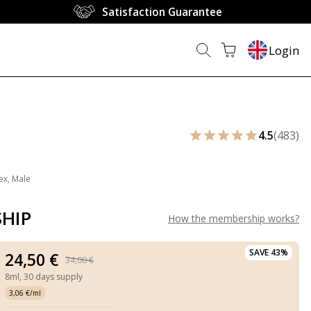
Satisfaction Guarantee
Login
4.5
(483)
ex, Male
HIP
How the membership works
?
SAVE 43%
24,50 €
34,00 €
8ml,
30 days supply
3,06 €/ml