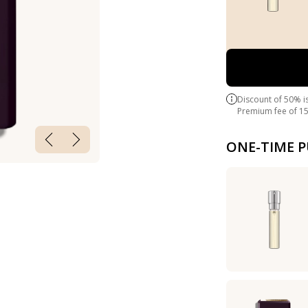
Discount of 50% i
Premium fee of 15
ONE-TIME 