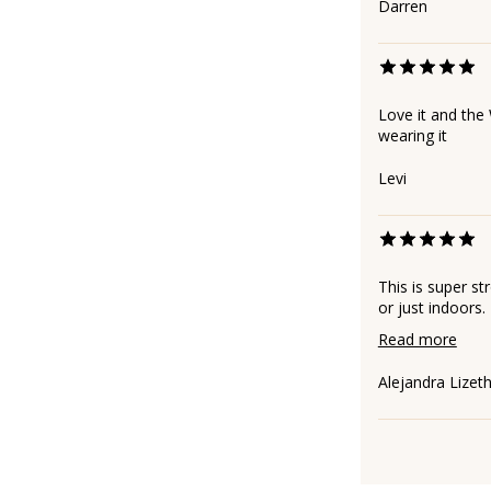
Darren
Love it and the
wearing it
Levi
This is super st
or just indoors.
Read more
Alejandra Lizet