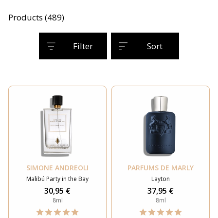
Products (489)
Filter
Sort
SIMONE ANDREOLI
PARFUMS DE MARLY
Malibú Party in the Bay
Layton
30,95 €
37,95 €
8ml
8ml