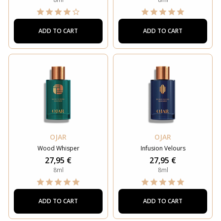
ADD TO CART
ADD TO CART
OJAR
OJAR
Wood Whisper
Infusion Velours
27,95 €
27,95 €
8ml
8ml
ADD TO CART
ADD TO CART