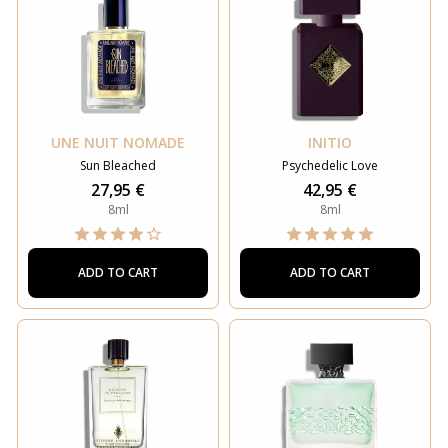
UNE NUIT NOMADE
INITIO
Sun Bleached
Psychedelic Love
27,95 €
42,95 €
8ml
8ml
ADD TO CART
ADD TO CART