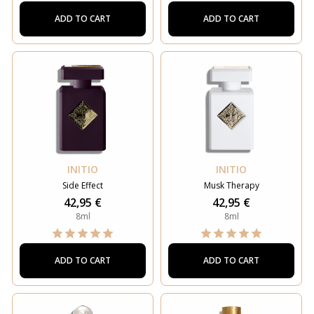
ADD TO CART
ADD TO CART
INITIO
INITIO
Side Effect
Musk Therapy
42,95 €
42,95 €
8ml
8ml
ADD TO CART
ADD TO CART