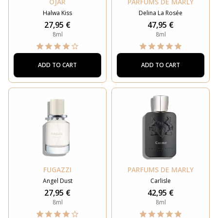
OJAR
PARFUMS DE MARLY
Halwa Kiss
Delina La Rosée
27,95 €
47,95 €
8ml
8ml
ADD TO CART
ADD TO CART
FUGAZZI
PARFUMS DE MARLY
Angel Dust
Carlisle
27,95 €
42,95 €
8ml
8ml