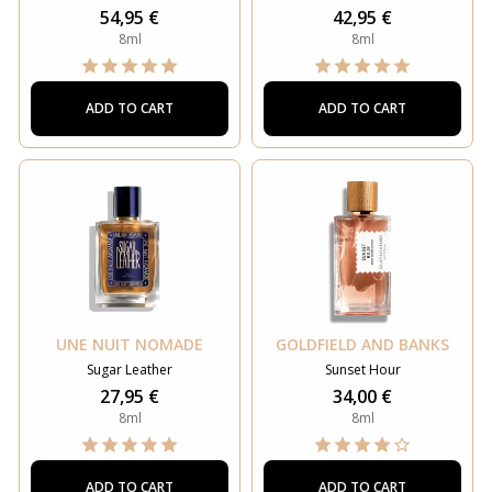
54,95 €
42,95 €
8ml
8ml
ADD TO CART
ADD TO CART
UNE NUIT NOMADE
GOLDFIELD AND BANKS
Sugar Leather
Sunset Hour
27,95 €
34,00 €
8ml
8ml
ADD TO CART
ADD TO CART