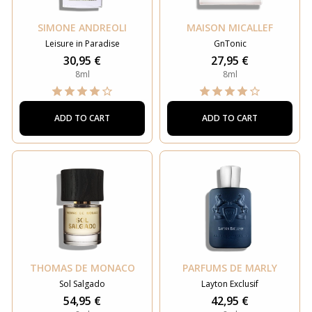
SIMONE ANDREOLI
MAISON MICALLEF
Leisure in Paradise
GnTonic
30,95 €
27,95 €
8ml
8ml
ADD TO CART
ADD TO CART
THOMAS DE MONACO
PARFUMS DE MARLY
Sol Salgado
Layton Exclusif
54,95 €
42,95 €