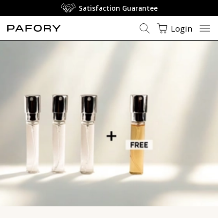
Luxury Perfume - Luxury Fragrances - PAFORY ❤️
Satisfaction Guarantee
Login