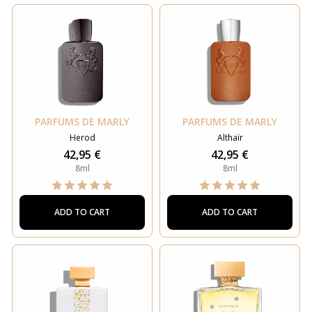
PARFUMS DE MARLY
PARFUMS DE MARLY
Herod
Althaïr
42,95 €
42,95 €
8ml
8ml
ADD TO CART
ADD TO CART