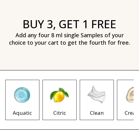
BUY 3, GET 1 FREE
Add any four 8 ml single Samples of your
choice to your cart to get the fourth for free.
Aquatic
Citric
Clean
Crea