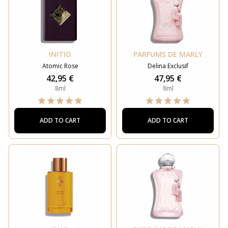
INITIO
PARFUMS DE MARLY
Atomic Rose
Delina Exclusif
42,95 €
47,95 €
8ml
8ml
ADD TO CART
ADD TO CART