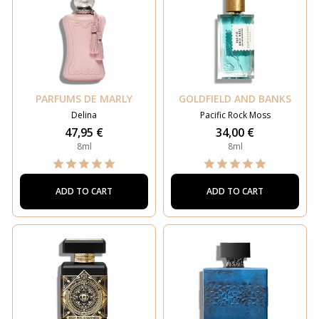
PARFUMS DE MARLY
GOLDFIELD AND BANKS
Delina
Pacific Rock Moss
47,95 €
34,00 €
8ml
8ml
ADD TO CART
ADD TO CART