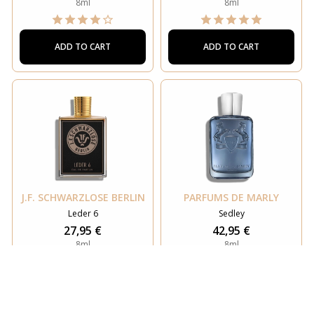
8ml
8ml
ADD TO CART
ADD TO CART
J.F. SCHWARZLOSE BERLIN
PARFUMS DE MARLY
Leder 6
Sedley
27,95 €
42,95 €
8ml
8ml
ADD TO CART
ADD TO CART