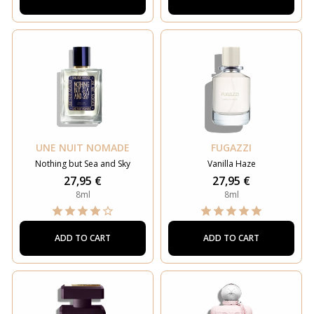
UNE NUIT NOMADE
FUGAZZI
Nothing but Sea and Sky
Vanilla Haze
27,95 €
27,95 €
8ml
8ml
ADD TO CART
ADD TO CART