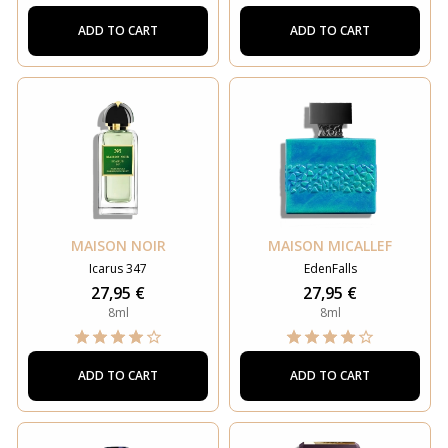
ADD TO CART
ADD TO CART
MAISON NOIR
MAISON MICALLEF
Icarus 347
EdenFalls
27,95 €
27,95 €
8ml
8ml
ADD TO CART
ADD TO CART