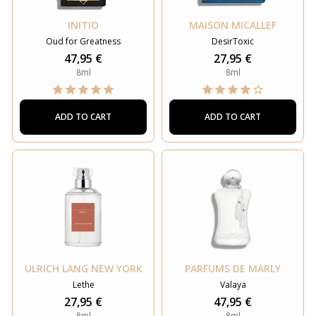
INITIO
MAISON MICALLEF
Oud for Greatness
DesirToxic
47,95 €
27,95 €
8ml
8ml
ADD TO CART
ADD TO CART
ULRICH LANG NEW YORK
PARFUMS DE MARLY
Lethe
Valaya
27,95 €
47,95 €
8ml
8ml