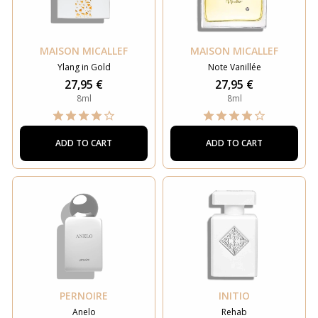
MAISON MICALLEF
MAISON MICALLEF
Ylang in Gold
Note Vanillée
27,95 €
27,95 €
8ml
8ml
ADD TO CART
ADD TO CART
PERNOIRE
INITIO
Anelo
Rehab