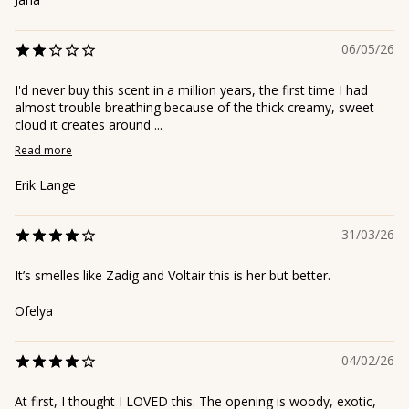
06/05/26
I'd never buy this scent in a million years, the first time I had
almost trouble breathing because of the thick creamy, sweet
cloud it creates around ...
Read more
Erik Lange
31/03/26
It’s smelles like Zadig and Voltair this is her but better.
Ofelya
04/02/26
At first, I thought I LOVED this. The opening is woody, exotic,