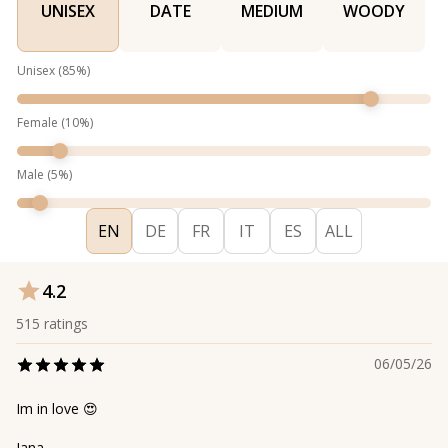
UNISEX
DATE
MEDIUM
WOODY
Unisex
(
85
%)
Female
(
10
%)
Male
(
5
%)
EN
DE
FR
IT
ES
ALL
4.2
515
ratings
06/05/26
Im in love 😍
Jana