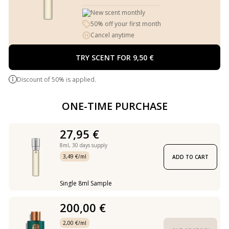
New scent monthly
50% off your first month
Cancel anytime
TRY SCENT FOR 9,50 €
Discount of 50% is applied.
ONE-TIME PURCHASE
27,95 €
8ml,
30 days supply
3,49 €/ml
ADD TO CART
Single 8ml Sample
200,00 €
2,00 €/ml