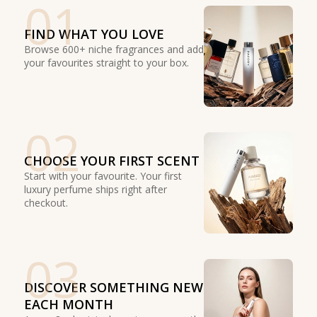
01
FIND WHAT YOU LOVE
Browse 600+ niche fragrances and add
your favourites straight to your box.
02
CHOOSE YOUR FIRST SCENT
Start with your favourite. Your first
luxury perfume ships right after
checkout.
03
DISCOVER SOMETHING NEW
EACH MONTH