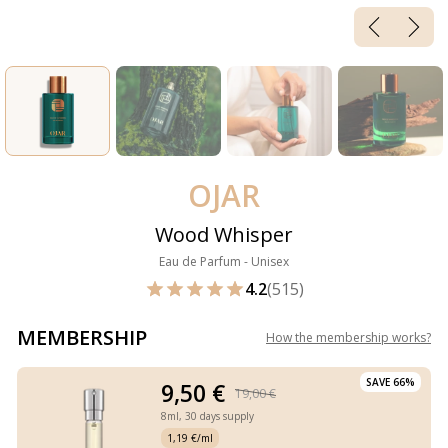
OJAR
Wood Whisper
Eau de Parfum - Unisex
4.2
(515)
MEMBERSHIP
How the membership works
?
SAVE 66%
9,50 €
19,00 €
8ml,
30 days supply
1,19 €/ml