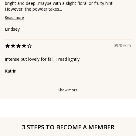
bright and deep...maybe with a slight floral or fruity hint.
However, the powder takes...
Read more
Lindsey
09/09/25
Intense but lovely for fall. Tread lightly.
Katrin
Show more
3 STEPS TO BECOME A MEMBER