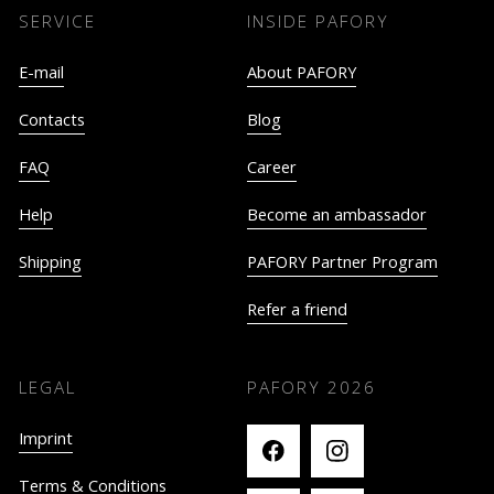
SERVICE
INSIDE PAFORY
E-mail
About PAFORY
Contacts
Blog
FAQ
Career
Help
Become an ambassador
Shipping
PAFORY Partner Program
Refer a friend
LEGAL
PAFORY
2026
Imprint
Terms & Conditions