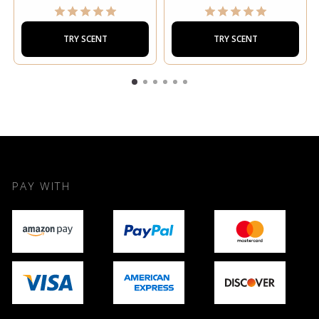
TRY SCENT
TRY SCENT
PAY WITH