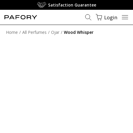
Satisfaction Guarantee
Login
Home
All Perfumes
Ojar
Wood Whisper