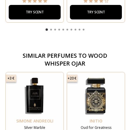
TRY SCENT
TRY SCENT
SIMILAR PERFUMES TO
WOOD
WHISPER OJAR
+3 €
+20 €
SIMONE ANDREOLI
INITIO
Silver Marble
Oud for Greatness