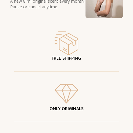
A new 8 ml original scent every month.
Pause or cancel anytime.
FREE SHIPPING
ONLY ORIGINALS