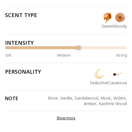
SCENT TYPE
Sweet
Woody
INTENSITY
Soft
Medium
Strong
PERSONALITY
Seductive
Casanova
NOTE
Rose, Vanilla, Sandalwood, Musk, Violets,
Amber, Kashmir Wood
Show more