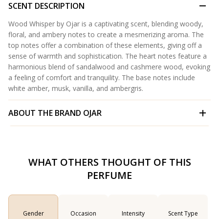
SCENT DESCRIPTION
Wood Whisper by Ojar is a captivating scent, blending woody,
floral, and ambery notes to create a mesmerizing aroma. The
top notes offer a combination of these elements, giving off a
sense of warmth and sophistication. The heart notes feature a
harmonious blend of sandalwood and cashmere wood, evoking
a feeling of comfort and tranquility. The base notes include
white amber, musk, vanilla, and ambergris.
ABOUT THE BRAND
OJAR
WHAT OTHERS THOUGHT OF THIS
PERFUME
Gender
Occasion
Intensity
Scent Type