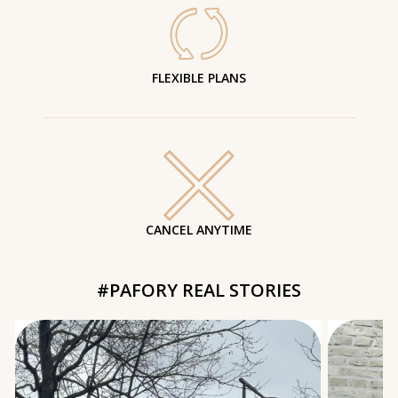
FLEXIBLE PLANS
CANCEL ANYTIME
#PAFORY REAL STORIES