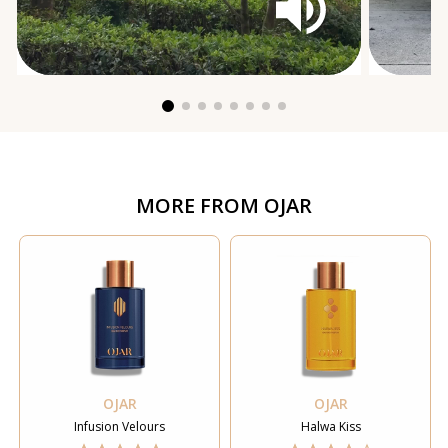
MORE FROM
OJAR
OJAR
OJAR
Infusion Velours
Halwa Kiss