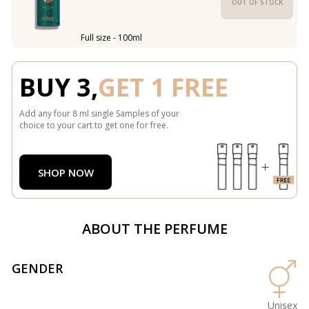
OUT OF STOCK
Full size - 100ml
BUY 3,
GET 1 FREE
Add any four 8 ml single Samples of your
choice to your cart to get one for free.
SHOP NOW
ABOUT THE PERFUME
GENDER
Unisex