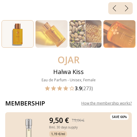
OJAR
Halwa Kiss
Eau de Parfum - Unisex, Female
3.9
(273)
MEMBERSHIP
How the membership works
?
SAVE 66%
9,50 €
19,00 €
8ml,
30 days supply
1,19 €/ml