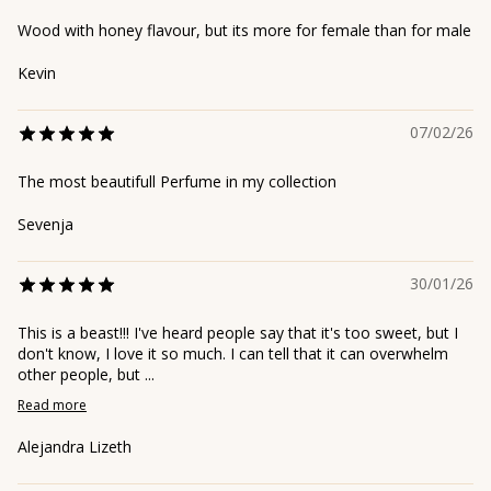
Wood with honey flavour, but its more for female than for male
Kevin
07/02/26
The most beautifull Perfume in my collection
Sevenja
30/01/26
This is a beast!!! I've heard people say that it's too sweet, but I
don't know, I love it so much. I can tell that it can overwhelm
other people, but ...
Read more
Alejandra Lizeth