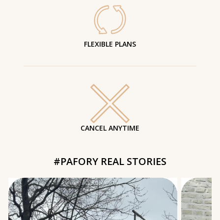
FLEXIBLE PLANS
CANCEL ANYTIME
#PAFORY REAL STORIES