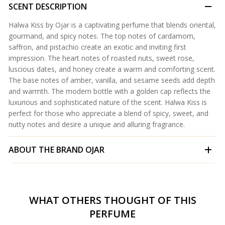
SCENT DESCRIPTION
Halwa Kiss by Ojar is a captivating perfume that blends oriental,
gourmand, and spicy notes. The top notes of cardamom,
saffron, and pistachio create an exotic and inviting first
impression. The heart notes of roasted nuts, sweet rose,
luscious dates, and honey create a warm and comforting scent.
The base notes of amber, vanilla, and sesame seeds add depth
and warmth. The modern bottle with a golden cap reflects the
luxurious and sophisticated nature of the scent. Halwa Kiss is
perfect for those who appreciate a blend of spicy, sweet, and
nutty notes and desire a unique and alluring fragrance.
ABOUT THE BRAND
OJAR
WHAT OTHERS THOUGHT OF THIS
PERFUME