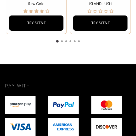
Raw Gold
ISLAND LUSH
TRY SCENT
TRY SCENT
PAY WITH