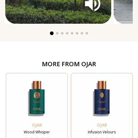
MORE FROM
OJAR
OJAR
OJAR
Wood Whisper
Infusion Velours