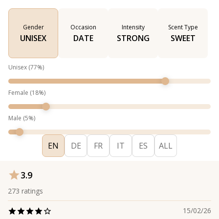
Gender
Occasion
Intensity
Scent Type
UNISEX
DATE
STRONG
SWEET
Unisex
(
77
%)
Female
(
18
%)
Male
(
5
%)
EN
DE
FR
IT
ES
ALL
3.9
273
ratings
15/02/26