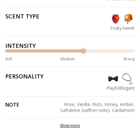
SCENT TYPE
Fruity
Sweet
INTENSITY
Soft
Medium
Strong
PERSONALITY
Playful
Elegant
NOTE
Rose, Vanilla, Nuts, Honey, Amber,
Safraleine (saffron note), Cardamom
Show more