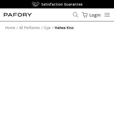
Satisfaction Guarantee
Login
Home
All Perfumes
Ojar
Halwa Kiss