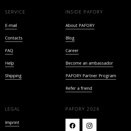
SERVICE
INSIDE PAFORY
E-mail
About PAFORY
Contacts
Blog
FAQ
Career
Help
Become an ambassador
Shipping
PAFORY Partner Program
Refer a friend
LEGAL
PAFORY
2026
Imprint