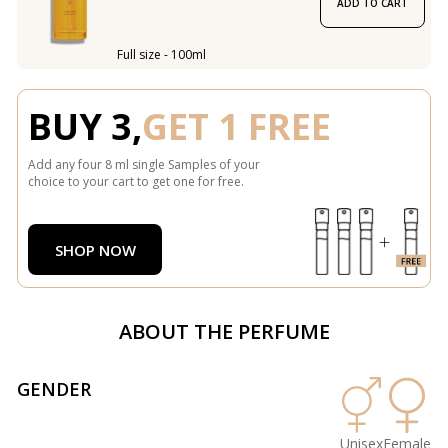
ADD TO CART
Full size - 100ml
BUY 3,
GET 1 FREE
Add any four 8 ml single Samples of your
choice to your cart to get one for free.
SHOP NOW
ABOUT THE PERFUME
GENDER
Unisex
Female