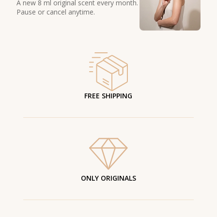
A new 8 ml original scent every month.
Pause or cancel anytime.
FREE SHIPPING
ONLY ORIGINALS