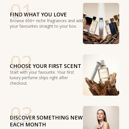
01
FIND WHAT YOU LOVE
Browse 600+ niche fragrances and add
your favourites straight to your box.
02
CHOOSE YOUR FIRST SCENT
Start with your favourite. Your first
luxury perfume ships right after
checkout.
03
DISCOVER SOMETHING NEW
EACH MONTH