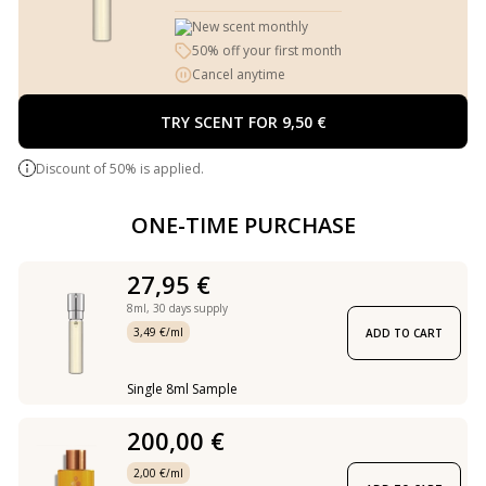
New scent monthly
50% off your first month
Cancel anytime
TRY SCENT FOR 9,50 €
Discount of 50% is applied.
ONE-TIME PURCHASE
27,95 €
8ml,
30 days supply
3,49 €/ml
ADD TO CART
Single 8ml Sample
200,00 €
2,00 €/ml