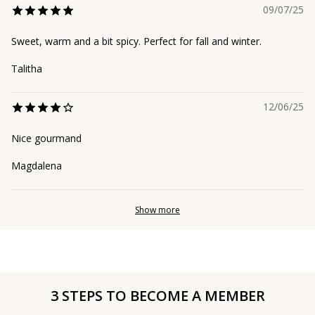
09/07/25
Sweet, warm and a bit spicy. Perfect for fall and winter.
Talitha
12/06/25
Nice gourmand
Magdalena
Show more
3 STEPS TO BECOME A MEMBER