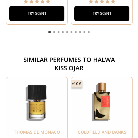
TRY SCENT
TRY SCENT
SIMILAR PERFUMES TO
HALWA
KISS OJAR
+10 €
THOMAS DE MONACO
GOLDFIELD AND BANKS