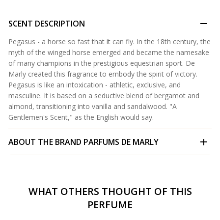
SCENT DESCRIPTION
Pegasus - a horse so fast that it can fly. In the 18th century, the
myth of the winged horse emerged and became the namesake
of many champions in the prestigious equestrian sport. De
Marly created this fragrance to embody the spirit of victory.
Pegasus is like an intoxication - athletic, exclusive, and
masculine. It is based on a seductive blend of bergamot and
almond, transitioning into vanilla and sandalwood. "A
Gentlemen's Scent," as the English would say.
ABOUT THE BRAND
PARFUMS DE MARLY
WHAT OTHERS THOUGHT OF THIS
PERFUME