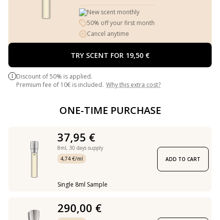
New scent monthly
50% off your first month
Cancel anytime
TRY SCENT FOR 19,50 €
Discount of 50% is applied.
Premium fee of 10€ is included.
Why this extra cost?
ONE-TIME PURCHASE
37,95 €
8ml,
30 days supply
4,74 €/ml
ADD TO CART
Single 8ml Sample
290,00 €