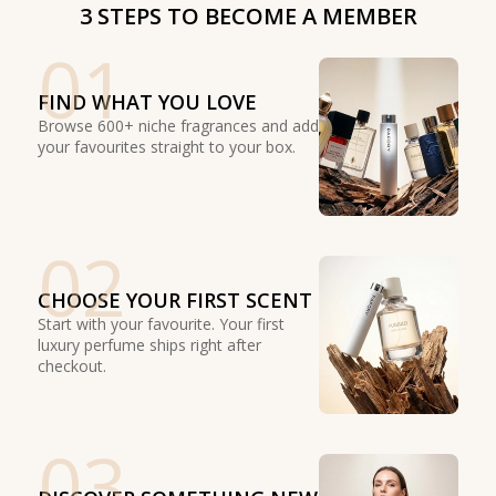
3 STEPS TO BECOME A MEMBER
01
FIND WHAT YOU LOVE
Browse 600+ niche fragrances and add
your favourites straight to your box.
02
CHOOSE YOUR FIRST SCENT
Start with your favourite. Your first
luxury perfume ships right after
checkout.
03