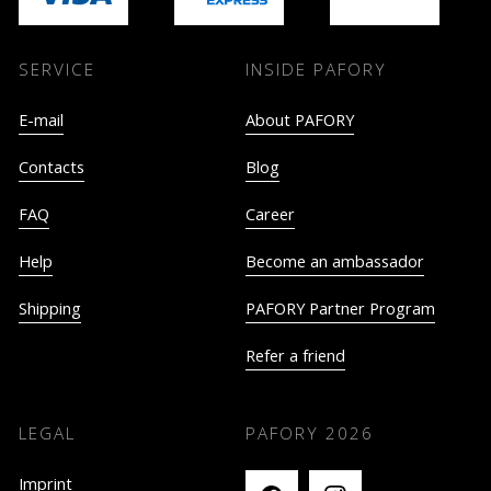
SERVICE
INSIDE PAFORY
E-mail
About PAFORY
Contacts
Blog
FAQ
Career
Help
Become an ambassador
Shipping
PAFORY Partner Program
Refer a friend
LEGAL
PAFORY
2026
Imprint