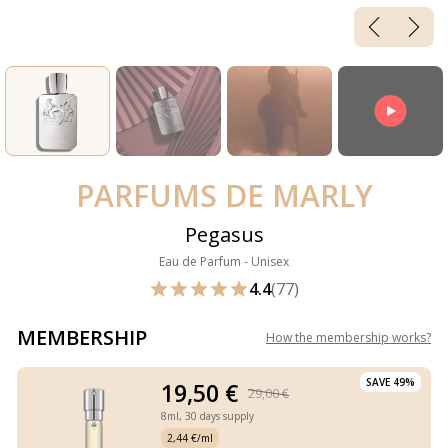
PARFUMS DE MARLY
Pegasus
Eau de Parfum - Unisex
4.4
(77)
MEMBERSHIP
How the membership works
?
SAVE 49%
19,50 €
29,00 €
8ml,
30 days supply
2,44 €/ml