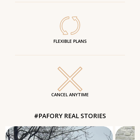
FLEXIBLE PLANS
CANCEL ANYTIME
#PAFORY REAL STORIES