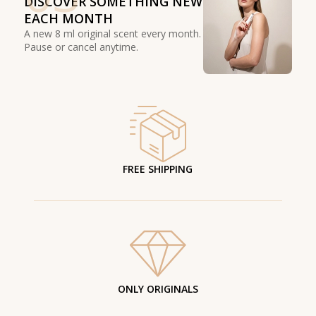
DISCOVER SOMETHING NEW
EACH MONTH
A new 8 ml original scent every month.
Pause or cancel anytime.
FREE SHIPPING
ONLY ORIGINALS