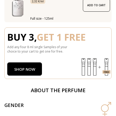
2,32 €/ml
ADD TO CART
Full size - 125ml
BUY 3,
GET 1 FREE
Add any four 8 ml single Samples of your
choice to your cart to get one for free.
SHOP NOW
ABOUT THE PERFUME
GENDER