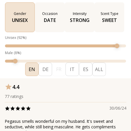
Gender
Occasion
Intensity
Scent Type
UNISEX
DATE
STRONG
SWEET
Unisex
(
92
%)
Male
(
8
%)
EN
DE
FR
IT
ES
ALL
4.4
77
ratings
30/06/24
Pegasus smells wonderful on my husband. It's sweet and
seductive, while still being masculine. He gets compliments