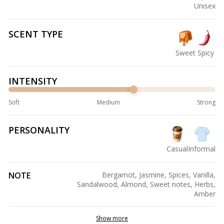
Unisex
SCENT TYPE
Sweet
Spicy
INTENSITY
Soft
Medium
Strong
PERSONALITY
Casual
Informal
NOTE
Bergamot, Jasmine, Spices, Vanilla,
Sandalwood, Almond, Sweet notes, Herbs,
Amber
Show more