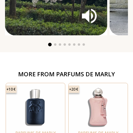
MORE FROM
PARFUMS DE MARLY
+10 €
+20 €
PARFUMS DE MARLY
PARFUMS DE MARLY