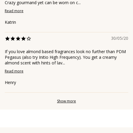
Crazy gourmand yet can be worn on c...
Read more
Katrin
30/05/20
If you love almond based fragrances look no further than PDM
Pegasus (also try Initio High Frequency). You get a creamy
almond scent with hints of lav...
Read more
Henry
Show more