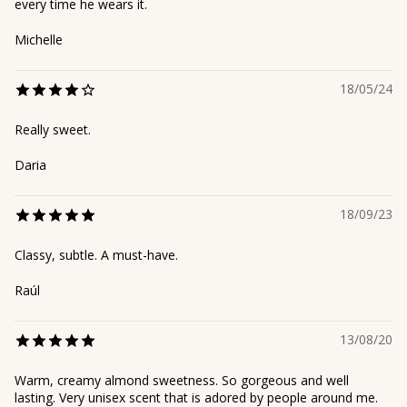
every time he wears it.
Michelle
18/05/24
Really sweet.
Daria
18/09/23
Classy, subtle. A must-have.
Raúl
13/08/20
Warm, creamy almond sweetness. So gorgeous and well
lasting. Very unisex scent that is adored by people around me.