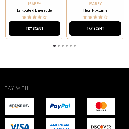
ISABEY
ISABEY
La Route d'Emeraude
Fleur Nocturne
TRY SCENT
TRY SCENT
PAY WITH