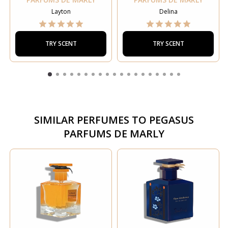
Layton
Delina
TRY SCENT
TRY SCENT
SIMILAR PERFUMES TO
PEGASUS
PARFUMS DE MARLY