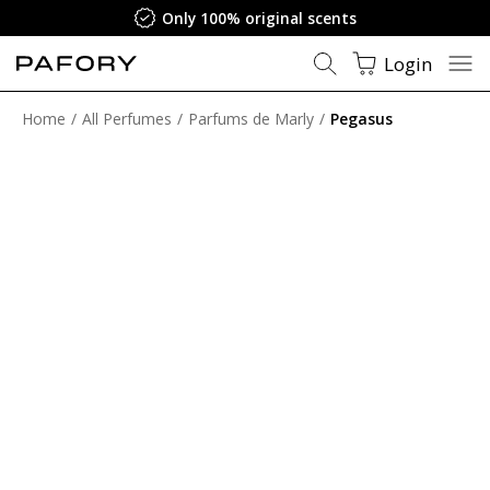
Only 100% original scents
Login
Home
All Perfumes
Parfums de Marly
Pegasus