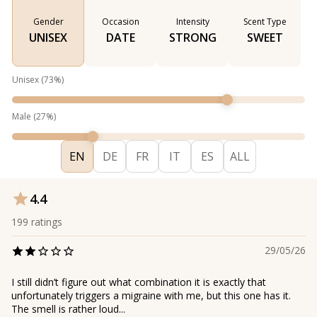
Gender
Occasion
Intensity
Scent Type
UNISEX
DATE
STRONG
SWEET
Unisex
(
73
%)
Male
(
27
%)
EN
DE
FR
IT
ES
ALL
4.4
199
ratings
29/05/26
I still didn’t figure out what combination it is exactly that
unfortunately triggers a migraine with me, but this one has it.
The smell is rather loud...