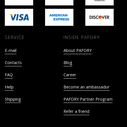
SERVICE
INSIDE PAFORY
E-mail
About PAFORY
Contacts
Blog
FAQ
Career
Help
Become an ambassador
Shipping
PAFORY Partner Program
Refer a friend