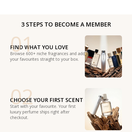
3 STEPS TO BECOME A MEMBER
01
FIND WHAT YOU LOVE
Browse 600+ niche fragrances and add
your favourites straight to your box.
02
CHOOSE YOUR FIRST SCENT
Start with your favourite. Your first
luxury perfume ships right after
checkout.