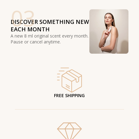
03
DISCOVER SOMETHING NEW
EACH MONTH
A new 8 ml original scent every month.
Pause or cancel anytime.
FREE SHIPPING