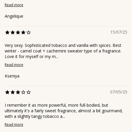
Read more
Angelique
15/07/25
Very sexy. Sophisticated tobacco and vanilla with spices. Best
winter - camel coat + cachemire sweater type of a fragrance.
Love it for myself or my m...
Read more
Kseniya
07/05/25
I remember it as more powerful, more full-bodied, but
ultimately it's a fairly sweet fragrance, almost a bit gourmand,
with a slightly tangy tobacco a...
Read more