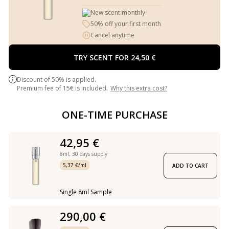
New scent monthly
50% off your first month
Cancel anytime
TRY SCENT FOR 24,50 €
Discount of 50% is applied.
Premium fee of 15€ is included.
Why this extra cost?
ONE-TIME PURCHASE
42,95 €
8ml,
30 days supply
5,37 €/ml
ADD TO CART
Single 8ml Sample
290,00 €