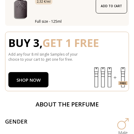
2,32 €/ml
ADD TO CART
Full size - 125ml
BUY 3,
GET 1 FREE
Add any four 8 ml single Samples of your
choice to your cart to get one for free.
SHOP NOW
ABOUT THE PERFUME
GENDER
Male