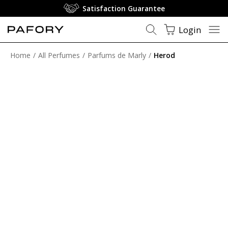
Satisfaction Guarantee
Login
Home
All Perfumes
Parfums de Marly
Herod