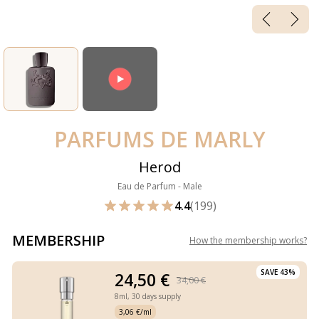
PARFUMS DE MARLY
Herod
Eau de Parfum - Male
4.4
(199)
MEMBERSHIP
How the membership works
?
SAVE 43%
24,50 €
34,00 €
8ml,
30 days supply
3,06 €/ml