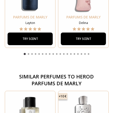
PARFUMS DE MARLY
PARFUMS DE MARLY
Layton
Delina
TRY SCENT
TRY SCENT
SIMILAR PERFUMES TO
HEROD
PARFUMS DE MARLY
+10 €