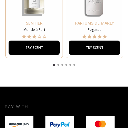
SENTIER
PARFUMS DE MARLY
Monde à Part
Pegasus
TRY SCENT
TRY SCENT
PAY WITH