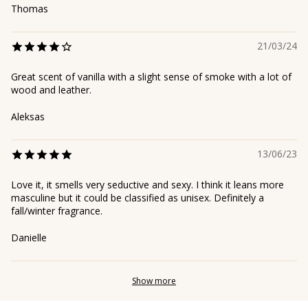
Thomas
21/03/24
Great scent of vanilla with a slight sense of smoke with a lot of
wood and leather.
Aleksas
13/06/23
Love it, it smells very seductive and sexy. I think it leans more
masculine but it could be classified as unisex. Definitely a
fall/winter fragrance.
Danielle
Show more