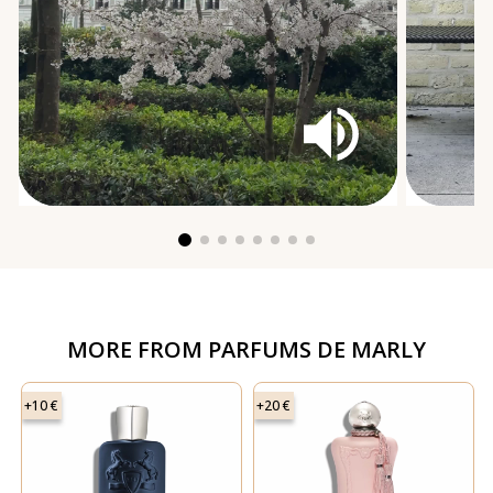
MORE FROM
PARFUMS DE MARLY
+10 €
+20 €