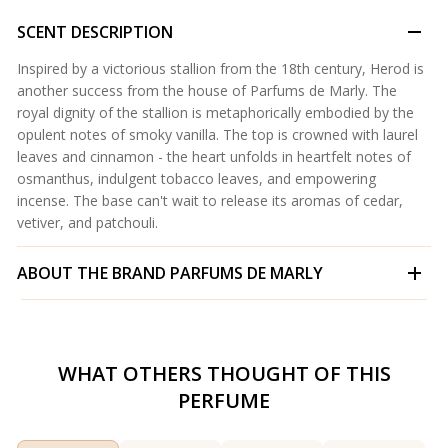
SCENT DESCRIPTION
Inspired by a victorious stallion from the 18th century, Herod is
another success from the house of Parfums de Marly. The
royal dignity of the stallion is metaphorically embodied by the
opulent notes of smoky vanilla. The top is crowned with laurel
leaves and cinnamon - the heart unfolds in heartfelt notes of
osmanthus, indulgent tobacco leaves, and empowering
incense. The base can't wait to release its aromas of cedar,
vetiver, and patchouli.
ABOUT THE BRAND
PARFUMS DE MARLY
WHAT OTHERS THOUGHT OF THIS
PERFUME