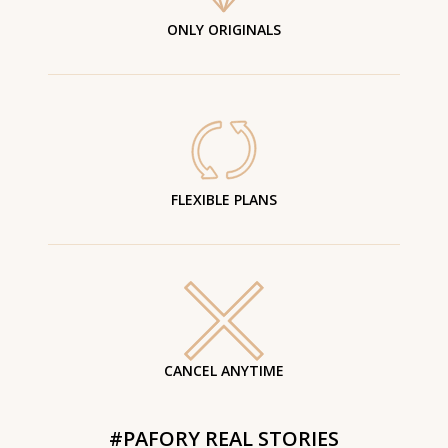
ONLY ORIGINALS
FLEXIBLE PLANS
CANCEL ANYTIME
#PAFORY REAL STORIES