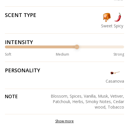
SCENT TYPE
Sweet
Spicy
INTENSITY
Soft
Medium
Strong
PERSONALITY
Casanova
NOTE
Blossom, Spices, Vanilla, Musk, Vetiver,
Patchouli, Herbs, Smoky Notes, Cedar
wood, Tobacco
Show more