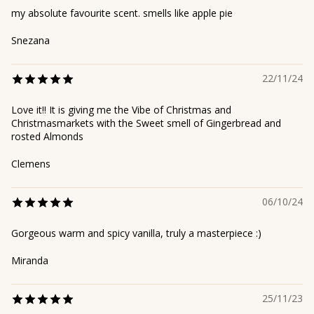
my absolute favourite scent. smells like apple pie
Snezana
22/11/24
Love it!! It is giving me the Vibe of Christmas and
Christmasmarkets with the Sweet smell of Gingerbread and
rosted Almonds
Clemens
06/10/24
Gorgeous warm and spicy vanilla, truly a masterpiece :)
Miranda
25/11/23