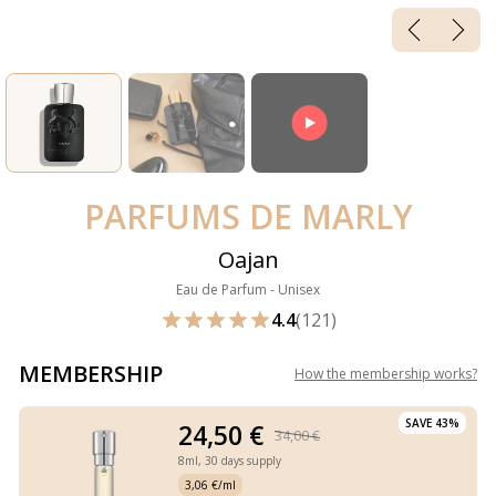
PARFUMS DE MARLY
Oajan
Eau de Parfum - Unisex
4.4
(121)
MEMBERSHIP
How the membership works
?
SAVE 43%
24,50 €
34,00 €
8ml,
30 days supply
3,06 €/ml