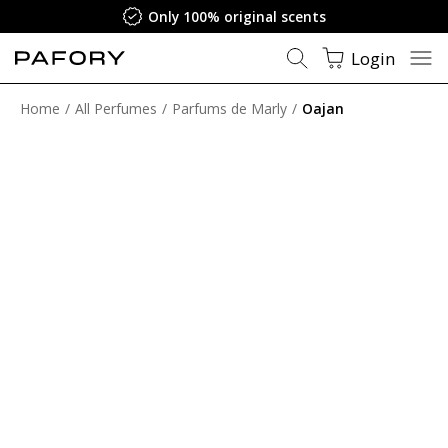
Only 100% original scents
Login
Home
All Perfumes
Parfums de Marly
Oajan