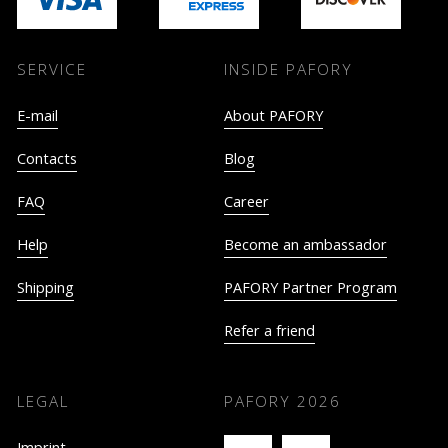
SERVICE
INSIDE PAFORY
E-mail
About PAFORY
Contacts
Blog
FAQ
Career
Help
Become an ambassador
Shipping
PAFORY Partner Program
Refer a friend
LEGAL
PAFORY
2026
Imprint