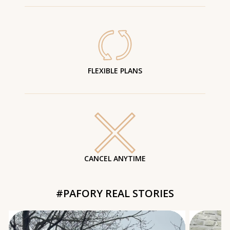
FLEXIBLE PLANS
CANCEL ANYTIME
#PAFORY REAL STORIES