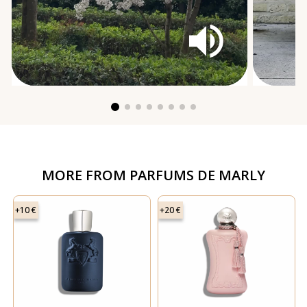
MORE FROM
PARFUMS DE MARLY
+10 €
+20 €