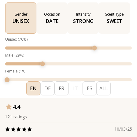
Gender
Occasion
Intensity
Scent Type
UNISEX
DATE
STRONG
SWEET
Unisex
(
70
%)
Male
(
29
%)
Female
(
1
%)
EN
DE
FR
IT
ES
ALL
4.4
121
ratings
10/03/25