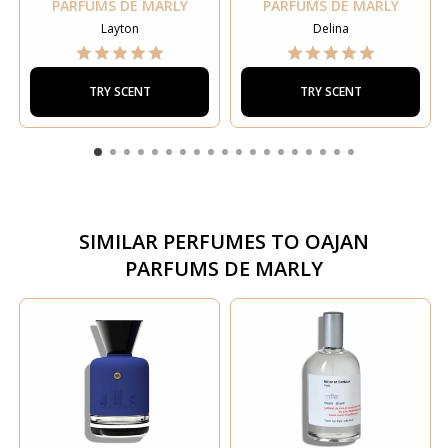
PARFUMS DE MARLY
PARFUMS DE MARLY
Layton
Delina
TRY SCENT
TRY SCENT
SIMILAR PERFUMES TO
OAJAN
PARFUMS DE MARLY