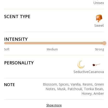
Unisex
SCENT TYPE
Sweet
INTENSITY
Soft
Medium
Strong
PERSONALITY
Seductive
Casanova
NOTE
Blossom, Spices, Vanilla, Resins, Green
Notes, Musk, Patchouli, Tonka Bean,
Honey, Amber
Show more