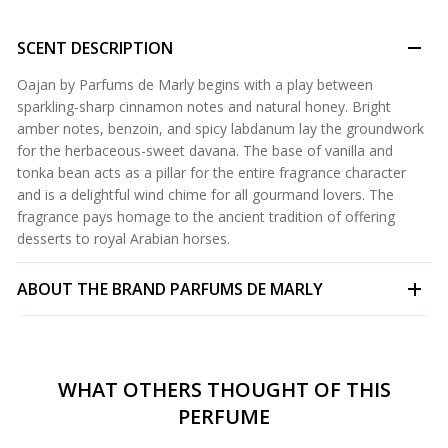
SCENT DESCRIPTION
Oajan by Parfums de Marly begins with a play between
sparkling-sharp cinnamon notes and natural honey. Bright
amber notes, benzoin, and spicy labdanum lay the groundwork
for the herbaceous-sweet davana. The base of vanilla and
tonka bean acts as a pillar for the entire fragrance character
and is a delightful wind chime for all gourmand lovers. The
fragrance pays homage to the ancient tradition of offering
desserts to royal Arabian horses.
ABOUT THE BRAND
PARFUMS DE MARLY
WHAT OTHERS THOUGHT OF THIS
PERFUME