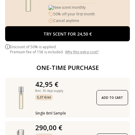
New scent monthly
50% off your first month
Cancel anytime
TRY SCENT FOR 24,50 €
Discount of 50% is applied.
Premium fee of 15€ is included.
Why this extra cost?
ONE-TIME PURCHASE
42,95 €
8ml,
30 days supply
5,37 €/ml
ADD TO CART
Single 8ml Sample
290,00 €