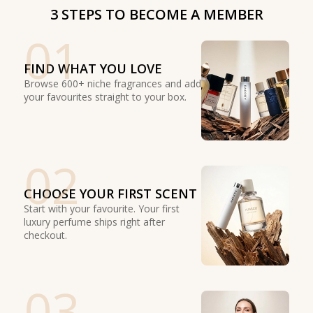
3 STEPS TO BECOME A MEMBER
01
FIND WHAT YOU LOVE
Browse 600+ niche fragrances and add
your favourites straight to your box.
02
CHOOSE YOUR FIRST SCENT
Start with your favourite. Your first
luxury perfume ships right after
checkout.
03