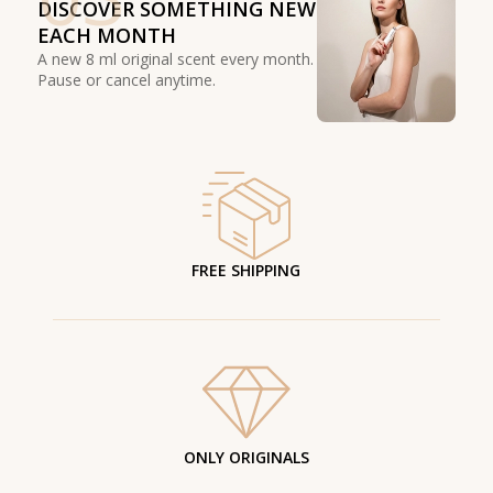
DISCOVER SOMETHING NEW
EACH MONTH
A new 8 ml original scent every month.
Pause or cancel anytime.
FREE SHIPPING
ONLY ORIGINALS