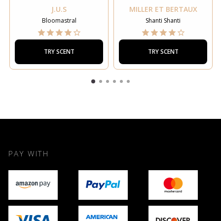
J.U.S
MILLER ET BERTAUX
Bloomastral
Shanti Shanti
TRY SCENT
TRY SCENT
PAY WITH