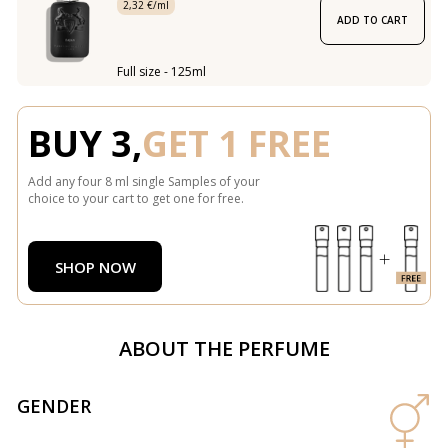
2,32 €/ml
ADD TO CART
Full size - 125ml
BUY 3,
GET 1 FREE
Add any four 8 ml single Samples of your
choice to your cart to get one for free.
SHOP NOW
ABOUT THE PERFUME
GENDER