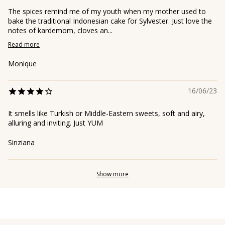
The spices remind me of my youth when my mother used to
bake the traditional Indonesian cake for Sylvester. Just love the
notes of kardemom, cloves an...
Read more
Monique
16/06/23
It smells like Turkish or Middle-Eastern sweets, soft and airy,
alluring and inviting. Just YUM
Sinziana
Show more