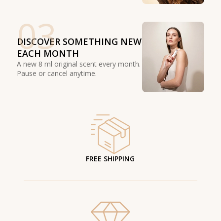
03
DISCOVER SOMETHING NEW
EACH MONTH
A new 8 ml original scent every month.
Pause or cancel anytime.
FREE SHIPPING