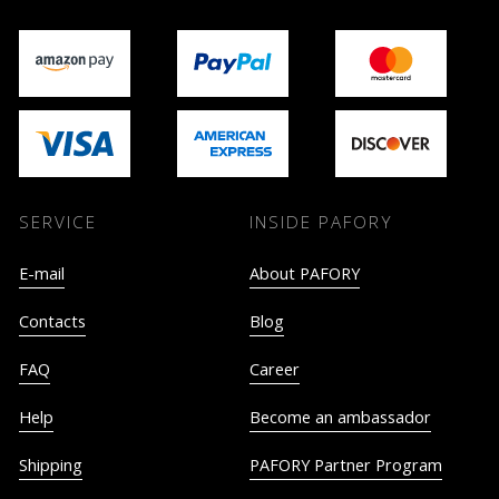
SERVICE
INSIDE PAFORY
E-mail
About PAFORY
Contacts
Blog
FAQ
Career
Help
Become an ambassador
Shipping
PAFORY Partner Program