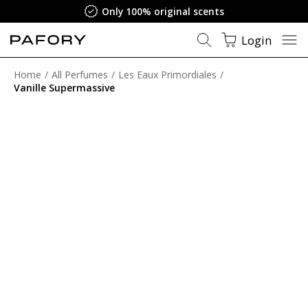
Only 100% original scents
Login
Home
All Perfumes
Les Eaux Primordiales
Vanille Supermassive