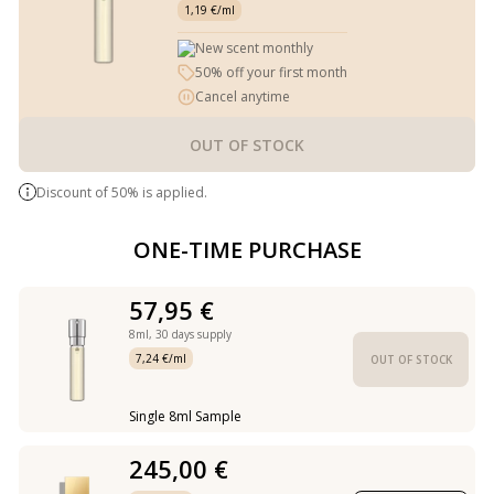
1,19 €/ml
New scent monthly
50% off your first month
Cancel anytime
OUT OF STOCK
Discount of 50% is applied.
ONE-TIME PURCHASE
57,95 €
8ml,
30 days supply
7,24 €/ml
OUT OF STOCK
Single 8ml Sample
245,00 €