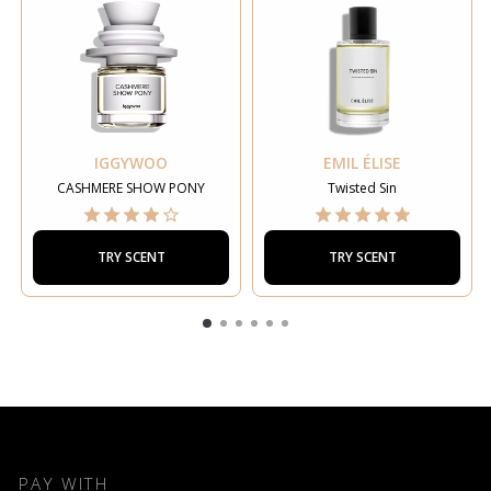
IGGYWOO
EMIL ÉLISE
CASHMERE SHOW PONY
Twisted Sin
TRY SCENT
TRY SCENT
PAY WITH