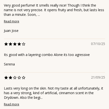
Very good perfume! It smells really nice! Though I think the
name is not very precise. It opens fruity and fresh, but lasts less
than a minute. Soon, ...
Read more
Juan Jose
07/10/25
Its good with a layering combo Alone its too agressive
Serena
21/09/25
Lasts very long on the skin. Not my taste at all unfortunately, it
has a very strong, kind of artificial, cinnamon scent in the
Drydown. Also the begi...
Read more