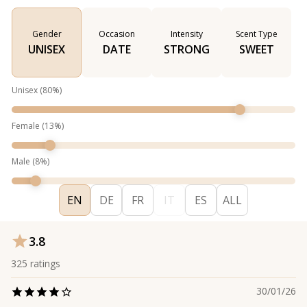
Gender
Occasion
Intensity
Scent Type
UNISEX
DATE
STRONG
SWEET
Unisex
(
80
%)
Female
(
13
%)
Male
(
8
%)
EN
DE
FR
IT
ES
ALL
3.8
325
ratings
30/01/26