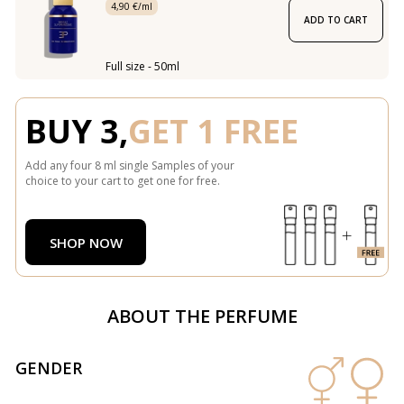
4,90 €/ml
ADD TO CART
Full size - 50ml
BUY 3,
GET 1 FREE
Add any four 8 ml single Samples of your
choice to your cart to get one for free.
SHOP NOW
ABOUT THE PERFUME
GENDER