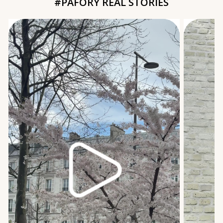
#PAFORY REAL STORIES