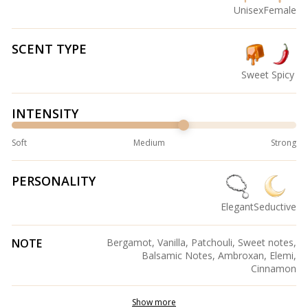
Unisex
Female
SCENT TYPE
Sweet
Spicy
INTENSITY
Soft
Medium
Strong
PERSONALITY
Elegant
Seductive
NOTE
Bergamot, Vanilla, Patchouli, Sweet notes,
Balsamic Notes, Ambroxan, Elemi,
Cinnamon
Show more