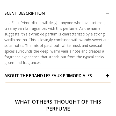
SCENT DESCRIPTION
Les Eaux Primordiales will delight anyone who loves intense,
creamy vanilla fragrances with this perfume. As the name
suggests, this extrait de parfum is characterized by a strong
vanilla aroma. This is lovingly combined with woody-sweet and
solar notes. The mix of patchouli, white musk and sensual
spices surrounds the deep, warm vanilla note and creates a
fragrance experience that stands out from the typical sticky
gourmand fragrances.
ABOUT THE BRAND
LES EAUX PRIMORDIALES
WHAT OTHERS THOUGHT OF THIS
PERFUME