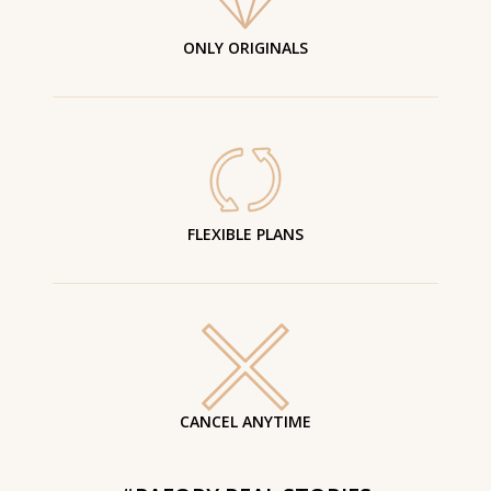
ONLY ORIGINALS
FLEXIBLE PLANS
CANCEL ANYTIME