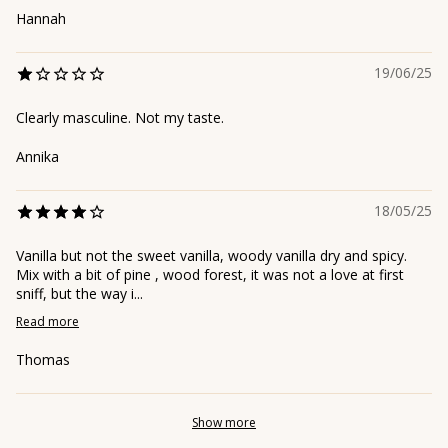
Hannah
19/06/25
Clearly masculine. Not my taste.
Annika
18/05/25
Vanilla but not the sweet vanilla, woody vanilla dry and spicy.
Mix with a bit of pine , wood forest, it was not a love at first
sniff, but the way i...
Read more
Thomas
Show more