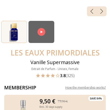
LES EAUX PRIMORDIALES
Vanille Supermassive
Extrait de Parfum - Unisex, Female
3.8
(325)
MEMBERSHIP
How the membership works
?
SAVE 84%
9,50 €
19,00 €
8ml,
30 days supply