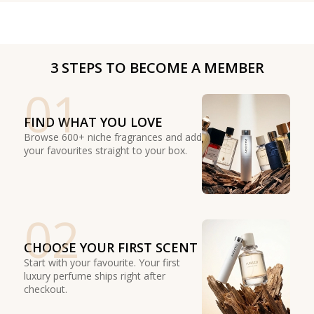
3 STEPS TO BECOME A MEMBER
01
FIND WHAT YOU LOVE
Browse 600+ niche fragrances and add
your favourites straight to your box.
02
CHOOSE YOUR FIRST SCENT
Start with your favourite. Your first
luxury perfume ships right after
checkout.