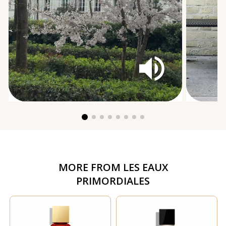
MORE FROM
LES EAUX
PRIMORDIALES