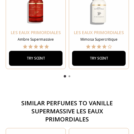
LES EAUX PRIMORDIALES
LES EAUX PRIMORDIALES
Ambre Supermassive
Mimosa Supercritique
TRY SCENT
TRY SCENT
SIMILAR PERFUMES TO
VANILLE
SUPERMASSIVE LES EAUX
PRIMORDIALES