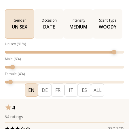
Gender
Occasion
Intensity
Scent Type
UNISEX
DATE
MEDIUM
WOODY
Unisex
(
91
%)
Male
(
6
%)
Female
(
4
%)
EN
DE
FR
IT
ES
ALL
4
64
ratings
03/11/25