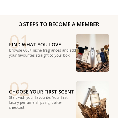
3 STEPS TO BECOME A MEMBER
01
FIND WHAT YOU LOVE
Browse 600+ niche fragrances and add
your favourites straight to your box.
02
CHOOSE YOUR FIRST SCENT
Start with your favourite. Your first
luxury perfume ships right after
checkout.