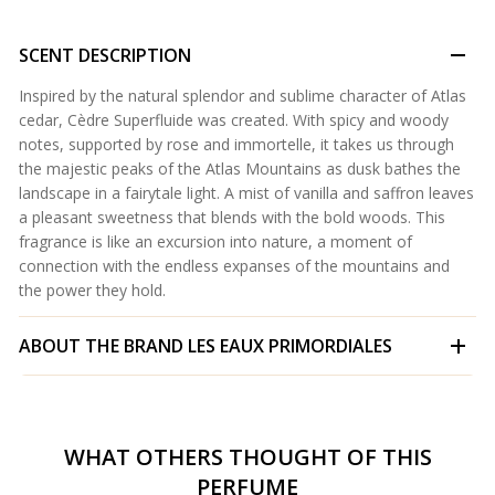
SCENT DESCRIPTION
Inspired by the natural splendor and sublime character of Atlas
cedar, Cèdre Superfluide was created. With spicy and woody
notes, supported by rose and immortelle, it takes us through
the majestic peaks of the Atlas Mountains as dusk bathes the
landscape in a fairytale light. A mist of vanilla and saffron leaves
a pleasant sweetness that blends with the bold woods. This
fragrance is like an excursion into nature, a moment of
connection with the endless expanses of the mountains and
the power they hold.
ABOUT THE BRAND
LES EAUX PRIMORDIALES
WHAT OTHERS THOUGHT OF THIS
PERFUME