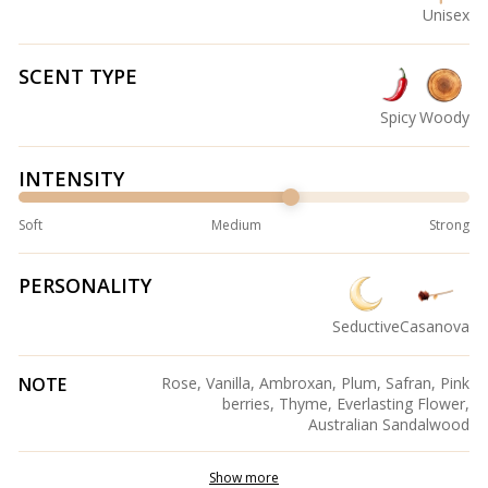
Unisex
SCENT TYPE
Spicy
Woody
INTENSITY
Soft
Medium
Strong
PERSONALITY
Seductive
Casanova
NOTE
Rose, Vanilla, Ambroxan, Plum, Safran, Pink
berries, Thyme, Everlasting Flower,
Australian Sandalwood
Show more