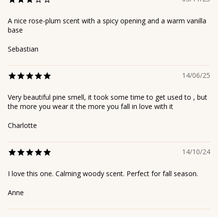
A nice rose-plum scent with a spicy opening and a warm vanilla
base
Sebastian
14/06/25
Very beautiful pine smell, it took some time to get used to , but
the more you wear it the more you fall in love with it
Charlotte
14/10/24
I love this one. Calming woody scent. Perfect for fall season.
Anne