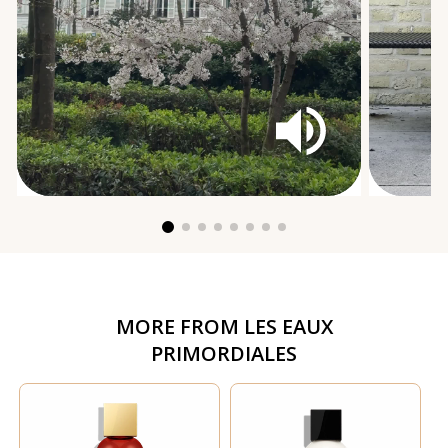
MORE FROM
LES EAUX
PRIMORDIALES