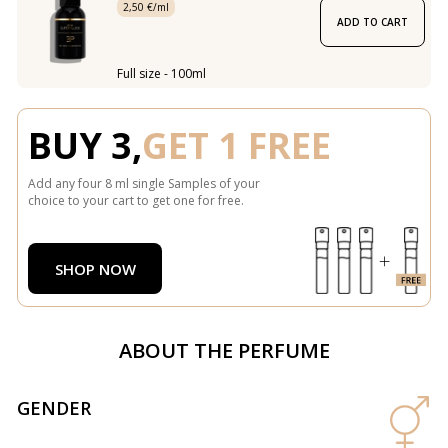
2,50 €/ml
ADD TO CART
Full size - 100ml
BUY 3,
GET 1 FREE
Add any four 8 ml single Samples of your
choice to your cart to get one for free.
SHOP NOW
ABOUT THE PERFUME
GENDER