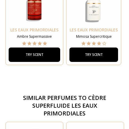
LES EAUX PRIMORDIALES
LES EAUX PRIMORDIALES
Ambre Supermassive
Mimosa Supercritique
TRY SCENT
TRY SCENT
SIMILAR PERFUMES TO
CÈDRE
SUPERFLUIDE LES EAUX
PRIMORDIALES