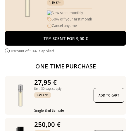
1,19 €/ml
New scent monthly
50% off your first month
Cancel anytime
TRY SCENT FOR 9,50 €
Discount of 50% is applied.
ONE-TIME PURCHASE
27,95 €
8ml,
30 days supply
3,49 €/ml
ADD TO CART
Single 8ml Sample
250,00 €