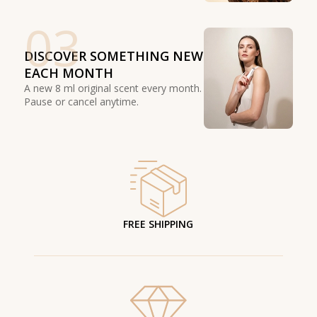
03
DISCOVER SOMETHING NEW
EACH MONTH
A new 8 ml original scent every month.
Pause or cancel anytime.
FREE SHIPPING