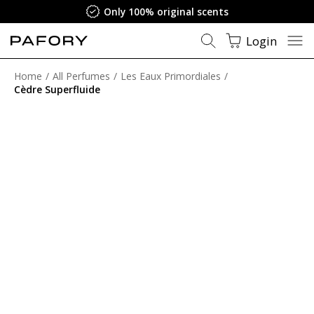
Only 100% original scents
Login
Home
All Perfumes
Les Eaux Primordiales
Cèdre Superfluide