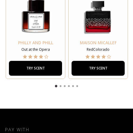
PHILLY AND PHILL
MAISON MICALLEF
Out at the Opera
RedColorado
TRY SCENT
TRY SCENT
PAY WITH