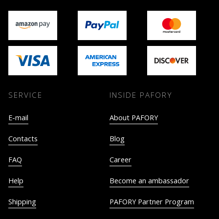
SERVICE
INSIDE PAFORY
E-mail
About PAFORY
Contacts
Blog
FAQ
Career
Help
Become an ambassador
Shipping
PAFORY Partner Program