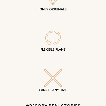
ONLY ORIGINALS
FLEXIBLE PLANS
CANCEL ANYTIME
#PAFORY REAL STORIES