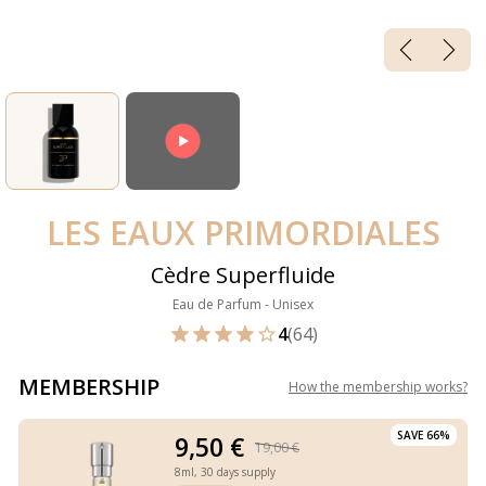
LES EAUX PRIMORDIALES
Cèdre Superfluide
Eau de Parfum - Unisex
4
(64)
MEMBERSHIP
How the membership works
?
SAVE 66%
9,50 €
19,00 €
8ml,
30 days supply