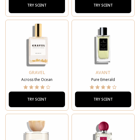
TRY SCENT
TRY SCENT
GRAVEL
AVANT
Across the Ocean
Pure Emerald
TRY SCENT
TRY SCENT