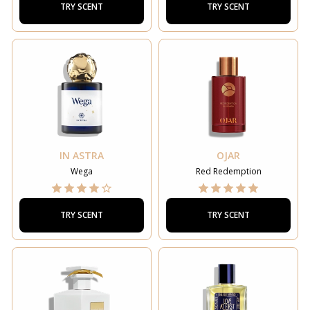
TRY SCENT
TRY SCENT
IN ASTRA
OJAR
Wega
Red Redemption
TRY SCENT
TRY SCENT