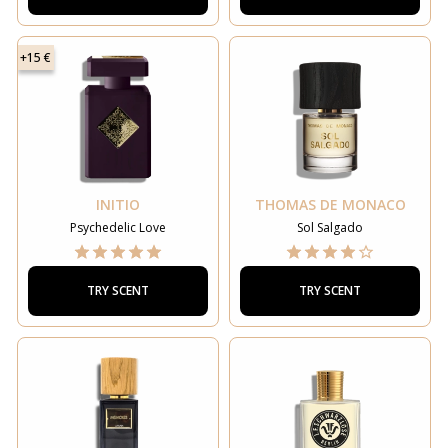
+15 €
INITIO
THOMAS DE MONACO
Psychedelic Love
Sol Salgado
TRY SCENT
TRY SCENT