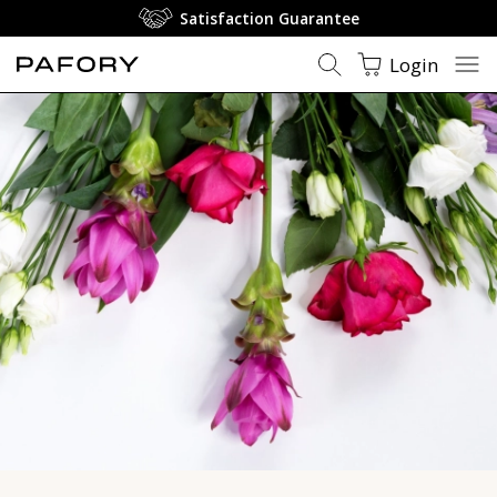
Floral Perfumes - Rose & Jasmine | PAFORY
Satisfaction Guarantee
Login