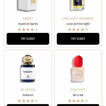
ISABEY
UNE NUIT NOMADE
Avant et Après
Love at First Sight
TRY SCENT
TRY SCENT
IN ASTRA
FASCENT
Antares
Sel a Vie