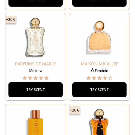
+20 €
PARFUMS DE MARLY
MAISON MICALLEF
Meliora
Ô Feminin
TRY SCENT
TRY SCENT
+20 €