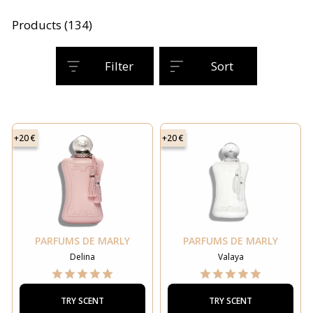
Products (134)
Filter
Sort
+20 €
+20 €
PARFUMS DE MARLY
PARFUMS DE MARLY
Delina
Valaya
TRY SCENT
TRY SCENT