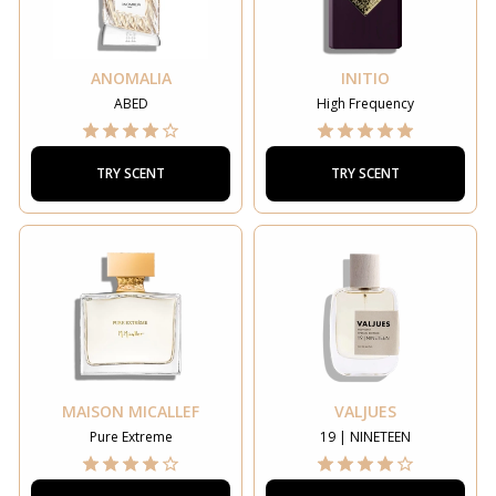
ANOMALIA
INITIO
ABED
High Frequency
TRY SCENT
TRY SCENT
MAISON MICALLEF
VALJUES
Pure Extreme
19 | NINETEEN