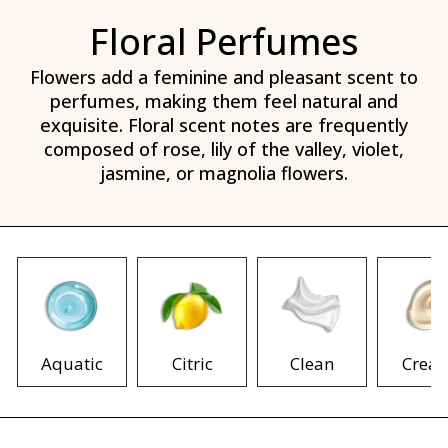
Floral Perfumes
Flowers add a feminine and pleasant scent to
perfumes, making them feel natural and
exquisite. Floral scent notes are frequently
composed of rose, lily of the valley, violet,
jasmine, or magnolia flowers.
Aquatic
Citric
Clean
Crea