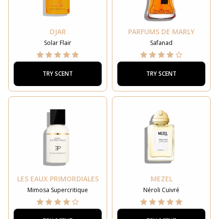
OJAR
PARFUMS DE MARLY
Solar Flair
Safanad
TRY SCENT
TRY SCENT
LES EAUX PRIMORDIALES
MEZEL
Mimosa Supercritique
Néroli Cuivré