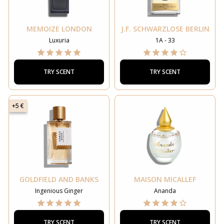
MEMOIZE LONDON
J.F. SCHWARZLOSE BERLIN
Luxuria
1A - 33
TRY SCENT
TRY SCENT
+5 €
GOLDFIELD AND BANKS
MAISON MICALLEF
Ingenious Ginger
Ananda
TRY SCENT
TRY SCENT