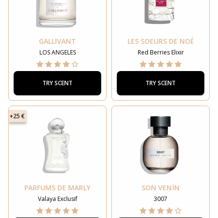
GALLIVANT
LES SOEURS DE NOÉ
LOS ANGELES
Red Berries Elixir
TRY SCENT
TRY SCENT
+25 €
PARFUMS DE MARLY
SON VENÏN
Valaya Exclusif
3007