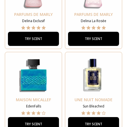
PARFUMS DE MARLY
PARFUMS DE MARLY
Delina Exclusif
Delina La Rosée
TRY SCENT
TRY SCENT
MAISON MICALLEF
UNE NUIT NOMADE
EdenFalls
Sun Bleached
TRY SCENT
TRY SCENT