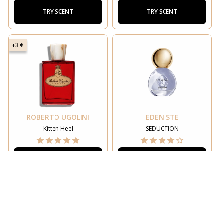
TRY SCENT
TRY SCENT
+3 €
ROBERTO UGOLINI
EDENISTE
Kitten Heel
SEDUCTION
TRY SCENT
TRY SCENT