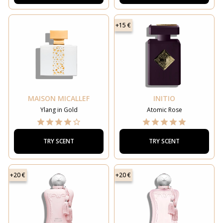
+15 €
MAISON MICALLEF
INITIO
Ylang in Gold
Atomic Rose
TRY SCENT
TRY SCENT
+20 €
+20 €