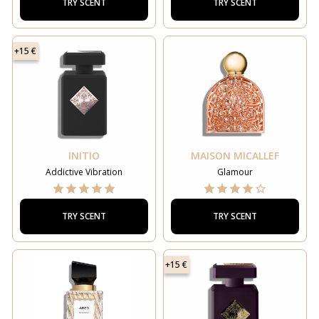
TRY SCENT
TRY SCENT
+15 €
INITIO
MAISON MICALLEF
Addictive Vibration
Glamour
TRY SCENT
TRY SCENT
+15 €