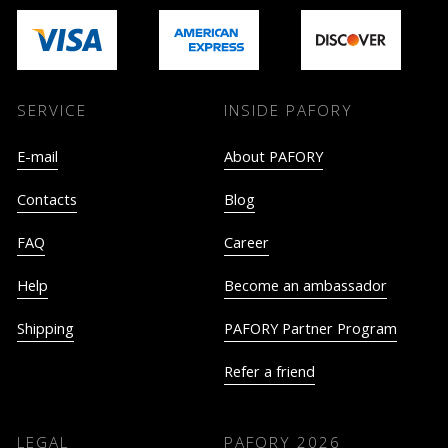
SERVICE
INSIDE PAFORY
E-mail
About PAFORY
Contacts
Blog
FAQ
Career
Help
Become an ambassador
Shipping
PAFORY Partner Program
Refer a friend
LEGAL
PAFORY
2026