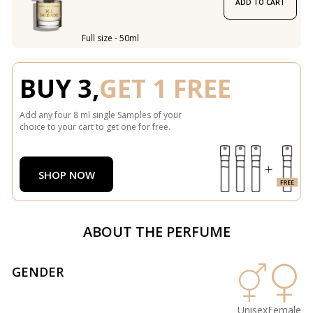
ADD TO CART
Full size - 50ml
BUY 3,
GET 1 FREE
Add any four 8 ml single Samples of your
choice to your cart to get one for free.
SHOP NOW
ABOUT THE PERFUME
GENDER
Unisex
Female