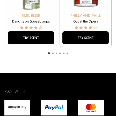
EMIL ÉLISE
PHILLY AND PHILL
Dancing on Goosebumps
Out at the Opera
TRY SCENT
TRY SCENT
PAY WITH