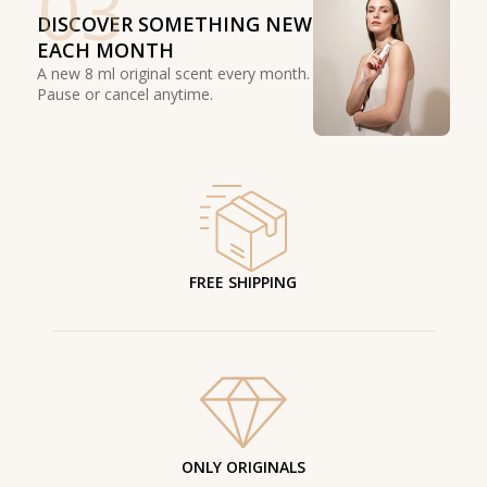
03
DISCOVER SOMETHING NEW
EACH MONTH
A new 8 ml original scent every month.
Pause or cancel anytime.
FREE SHIPPING
ONLY ORIGINALS