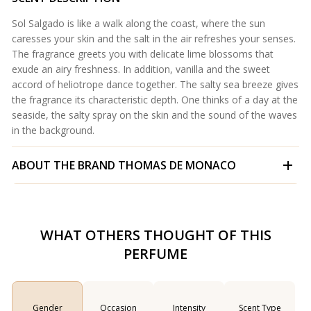
Sol Salgado is like a walk along the coast, where the sun
caresses your skin and the salt in the air refreshes your senses.
The fragrance greets you with delicate lime blossoms that
exude an airy freshness. In addition, vanilla and the sweet
accord of heliotrope dance together. The salty sea breeze gives
the fragrance its characteristic depth. One thinks of a day at the
seaside, the salty spray on the skin and the sound of the waves
in the background.
ABOUT THE BRAND
THOMAS DE MONACO
WHAT OTHERS THOUGHT OF THIS
PERFUME
Gender
Occasion
Intensity
Scent Type