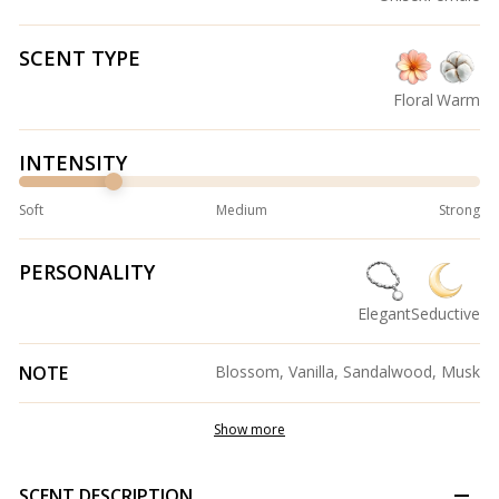
SCENT TYPE
Floral
Warm
INTENSITY
Soft
Medium
Strong
PERSONALITY
Elegant
Seductive
NOTE
Blossom, Vanilla, Sandalwood, Musk
Show more
SCENT DESCRIPTION