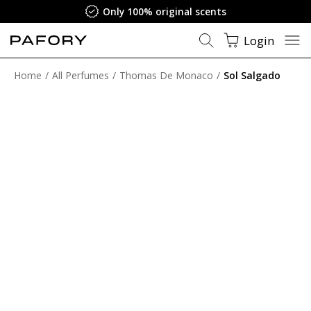
Satisfaction Guarantee
Login
Home
All Perfumes
Thomas De Monaco
Sol Salgado