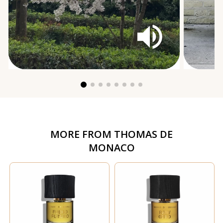
MORE FROM
THOMAS DE
MONACO