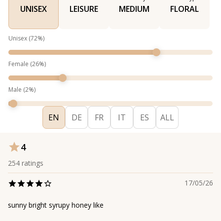
UNISEX
LEISURE
MEDIUM
FLORAL
Unisex
(
72
%)
Female
(
26
%)
Male
(
2
%)
EN
DE
FR
IT
ES
ALL
4
254
ratings
17/05/26
sunny bright syrupy honey like