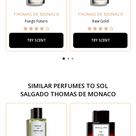
THOMAS DE MONACO
THOMAS DE MONACO
Fuego Futuro
Raw Gold
TRY SCENT
TRY SCENT
SIMILAR PERFUMES TO
SOL
SALGADO THOMAS DE MONACO