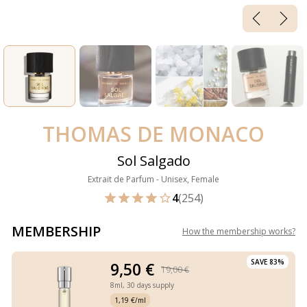
THOMAS DE MONACO
Sol Salgado
Extrait de Parfum - Unisex, Female
4
(254)
MEMBERSHIP
How the membership works
?
SAVE 83%
9,50 €
19,00 €
8ml,
30 days supply
1,19 €/ml