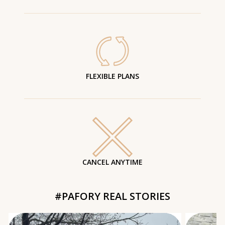
FLEXIBLE PLANS
CANCEL ANYTIME
#PAFORY REAL STORIES