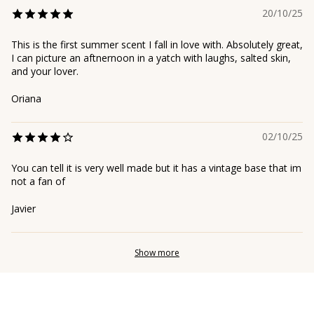
20/10/25
This is the first summer scent I fall in love with. Absolutely great,
I can picture an aftnernoon in a yatch with laughs, salted skin,
and your lover.
Oriana
02/10/25
You can tell it is very well made but it has a vintage base that im
not a fan of
Javier
Show more