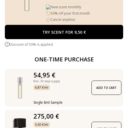
New scent monthly
50% off your first month
Cancel anytime
TRY SCENT FOR 9,50 €
Discount of 50% is applied.
ONE-TIME PURCHASE
54,95 €
8ml,
30 days supply
6,87 €/ml
ADD TO CART
Single 8ml Sample
275,00 €
5,50 €/ml