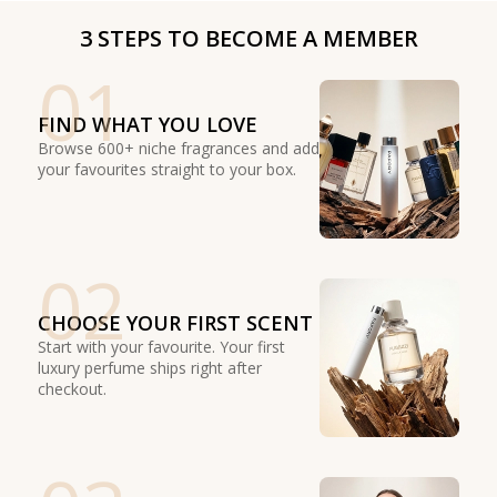
3 STEPS TO BECOME A MEMBER
01
FIND WHAT YOU LOVE
Browse 600+ niche fragrances and add
your favourites straight to your box.
02
CHOOSE YOUR FIRST SCENT
Start with your favourite. Your first
luxury perfume ships right after
checkout.