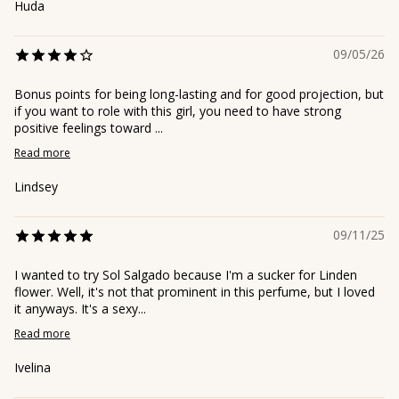
Huda
09/05/26
Bonus points for being long-lasting and for good projection, but
if you want to role with this girl, you need to have strong
positive feelings toward ...
Read more
Lindsey
09/11/25
I wanted to try Sol Salgado because I'm a sucker for Linden
flower. Well, it's not that prominent in this perfume, but I loved
it anyways. It's a sexy...
Read more
Ivelina