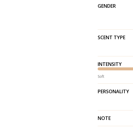
GENDER
SCENT TYPE
INTENSITY
Soft
PERSONALITY
NOTE