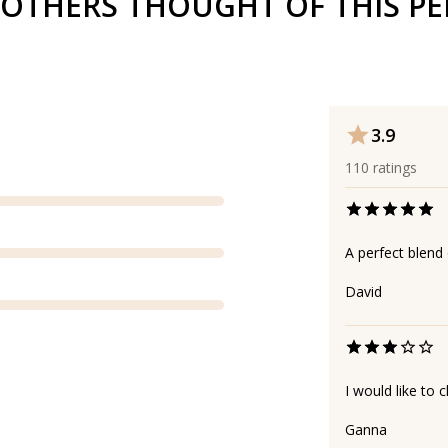
OTHERS THOUGHT OF THIS P
3.9
110
ratings
A perfect blend 
David
I would like to
Ganna