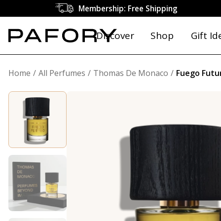
Membership: Free Shipping
Discover
Shop
Gift Id
Home
All Perfumes
Thomas De Monaco
Fuego Futu