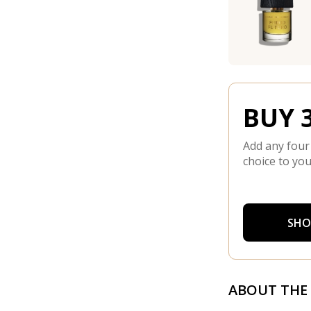
BUY 3
Add any four
choice to you
SHO
ABOUT THE