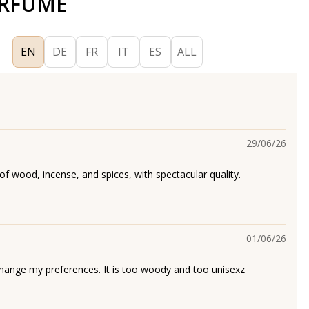
ERFUME
EN
DE
FR
IT
ES
ALL
29/06/26
of wood, incense, and spices, with spectacular quality.
01/06/26
 change my preferences. It is too woody and too unisexz