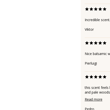
Incredible scent
Viktor
Nice balsamic 
Pierluigi
this scent feels
and pale woods. 
Read more
Pedro