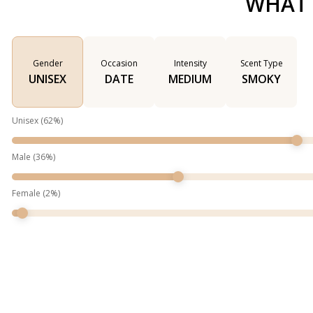
WHAT 
Gender
Occasion
Intensity
Scent Type
UNISEX
DATE
MEDIUM
SMOKY
Unisex
(
62
%)
Male
(
36
%)
Female
(
2
%)