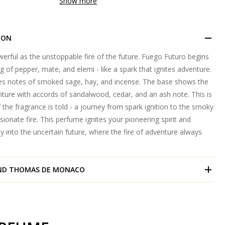
Show more
ION
erful as the unstoppable fire of the future. Fuego Futuro begins
g of pepper, mate, and elemi - like a spark that ignites adventure.
s notes of smoked sage, hay, and incense. The base shows the
ture with accords of sandalwood, cedar, and an ash note. This is
 the fragrance is told - a journey from spark ignition to the smoky
ionate fire. This perfume ignites your pioneering spirit and
ey into the uncertain future, where the fire of adventure always
ND
THOMAS DE MONACO