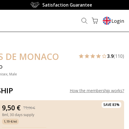
Satisfaction Guarantee
Login
S DE MONACO
3.9
(110)
o
nisex, Male
HIP
How the membership works
?
SAVE 83%
9,50 €
19,00 €
8ml,
30 days supply
1,19 €/ml