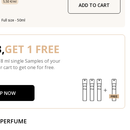
5,50 €/ml
ADD TO CART
Full size - 50ml
,
GET 1 FREE
 8 ml single Samples of your
r cart to get one for free.
P NOW
 PERFUME