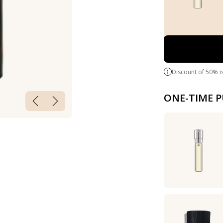
Discount of 50% i
ONE-TIME 