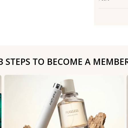
3 STEPS TO BECOME A MEMBE