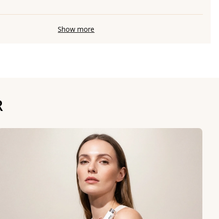
Show more
R