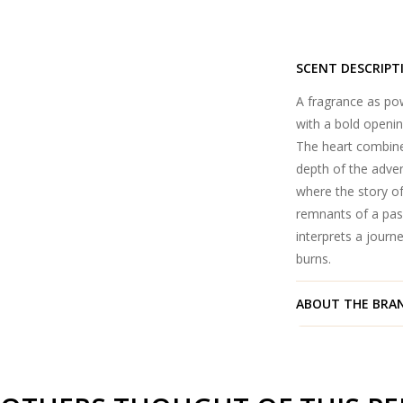
SCENT DESCRIPT
A fragrance as pow
with a bold openin
The heart combine
depth of the adven
where the story of
remnants of a pass
interprets a journ
burns.
ABOUT THE BRA