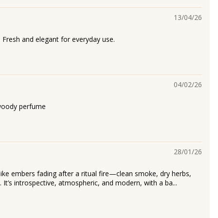
13/04/26
. Fresh and elegant for everyday use.
04/02/26
woody perfume
28/01/26
 like embers fading after a ritual fire—clean smoke, dry herbs,
It’s introspective, atmospheric, and modern, with a ba...