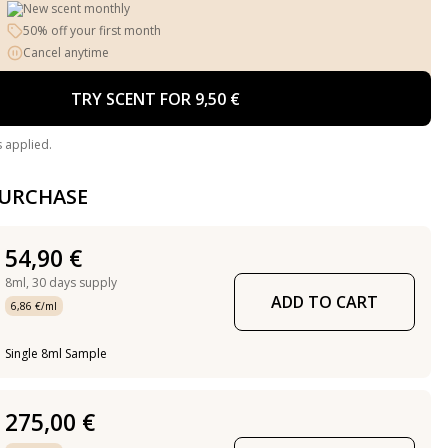
New scent monthly
50% off your first month
Cancel anytime
TRY SCENT FOR 9,50 €
s applied.
PURCHASE
54,90 €
8ml,
30 days supply
ADD TO CART
6,86 €/ml
Single 8ml Sample
275,00 €