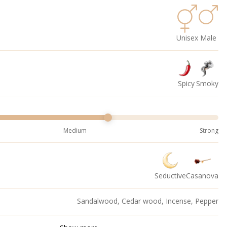
Unisex
Male
Spicy
Smoky
Medium
Strong
Seductive
Casanova
Sandalwood, Cedar wood, Incense, Pepper