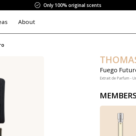
Only 100% original scents
eas
About
ro
THOMA
Fuego Futur
Extrait de Parfum - U
MEMBERS