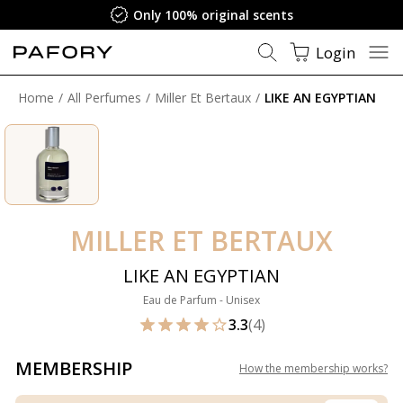
Only 100% original scents
Login
Home
All Perfumes
Miller Et Bertaux
LIKE AN EGYPTIAN
MILLER ET BERTAUX
LIKE AN EGYPTIAN
Eau de Parfum - Unisex
3.3
(4)
MEMBERSHIP
How the membership works
?