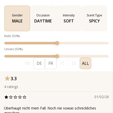
Gender
Occasion
Intensity
Scent Type
MALE
DAYTIME
SOFT
SPICY
Male
(
50
%)
Unisex
(
50
%)
EN
DE
FR
IT
ES
ALL
3.3
4
ratings
01/02/26
Überhaupt nicht mein Fall. Noch nie sowas schreckliches
gerochen.