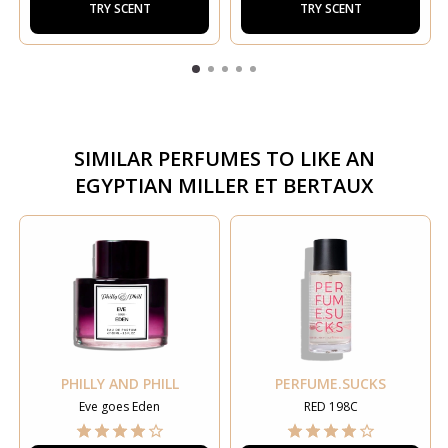
TRY SCENT
TRY SCENT
SIMILAR PERFUMES TO
LIKE AN
EGYPTIAN MILLER ET BERTAUX
PHILLY AND PHILL
PERFUME.SUCKS
Eve goes Eden
RED 198C