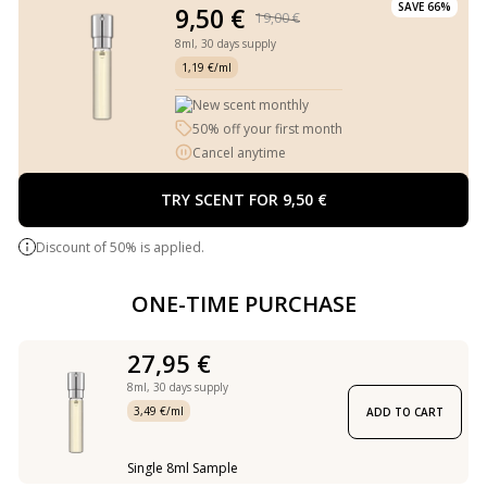
SAVE 66%
9,50 €
19,00 €
8ml,
30 days supply
1,19 €/ml
New scent monthly
50% off your first month
Cancel anytime
TRY SCENT FOR 9,50 €
Discount of 50% is applied.
ONE-TIME PURCHASE
27,95 €
8ml,
30 days supply
3,49 €/ml
ADD TO CART
Single 8ml Sample