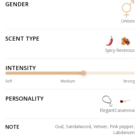
GENDER
Unisex
SCENT TYPE
Spicy
Resinous
INTENSITY
Soft
Medium
Strong
PERSONALITY
Elegant
Casanova
NOTE
Oud, Sandalwood, Vetiver, Pink pepper,
Labdanum