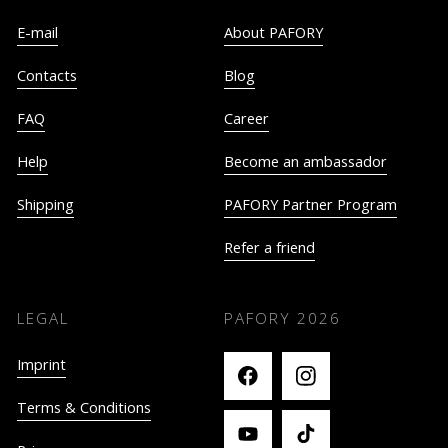
E-mail
About PAFORY
Contacts
Blog
FAQ
Career
Help
Become an ambassador
Shipping
PAFORY Partner Program
Refer a friend
LEGAL
PAFORY
2026
Imprint
Terms & Conditions