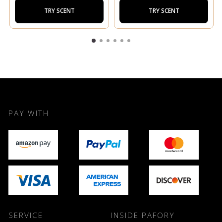
TRY SCENT
TRY SCENT
PAY WITH
SERVICE
INSIDE PAFORY