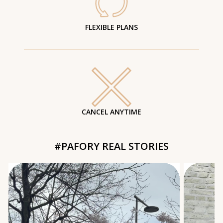
FLEXIBLE PLANS
CANCEL ANYTIME
#PAFORY REAL STORIES