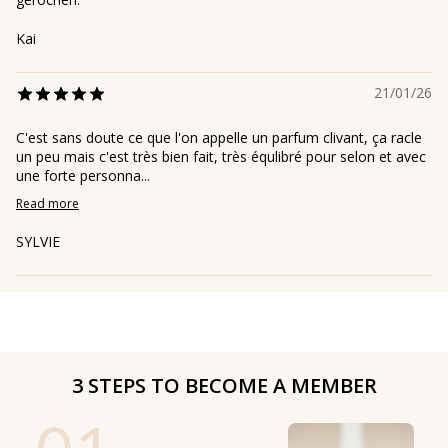
Kai
21/01/26
C'est sans doute ce que l'on appelle un parfum clivant, ça racle
un peu mais c'est très bien fait, très équlibré pour selon et avec
une forte personna...
Read more
SYLVIE
3 STEPS TO BECOME A MEMBER