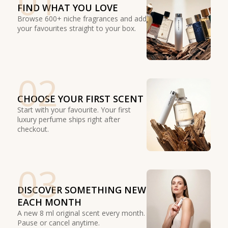
01
FIND WHAT YOU LOVE
Browse 600+ niche fragrances and add
your favourites straight to your box.
02
CHOOSE YOUR FIRST SCENT
Start with your favourite. Your first
luxury perfume ships right after
checkout.
03
DISCOVER SOMETHING NEW
EACH MONTH
A new 8 ml original scent every month.
Pause or cancel anytime.