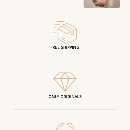
FREE SHIPPING
ONLY ORIGINALS