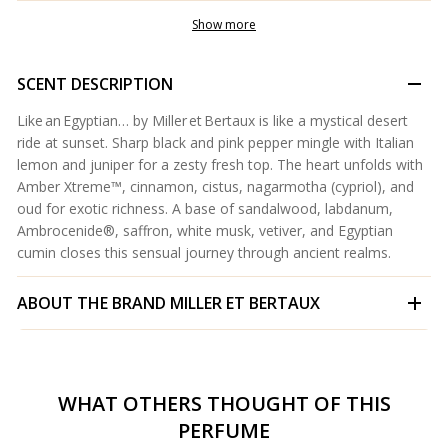
Show more
SCENT DESCRIPTION
Like an Egyptian… by Miller et Bertaux is like a mystical desert
ride at sunset. Sharp black and pink pepper mingle with Italian
lemon and juniper for a zesty fresh top. The heart unfolds with
Amber Xtreme™, cinnamon, cistus, nagarmotha (cypriol), and
oud for exotic richness. A base of sandalwood, labdanum,
Ambrocenide®, saffron, white musk, vetiver, and Egyptian
cumin closes this sensual journey through ancient realms.
ABOUT THE BRAND
MILLER ET BERTAUX
WHAT OTHERS THOUGHT OF THIS
PERFUME