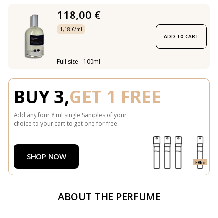
118,00 €
1,18 €/ml
ADD TO CART
Full size - 100ml
BUY 3,
GET 1 FREE
Add any four 8 ml single Samples of your
choice to your cart to get one for free.
SHOP NOW
ABOUT THE PERFUME