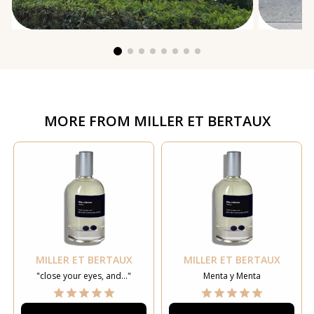
MORE FROM
MILLER ET BERTAUX
MILLER ET BERTAUX
MILLER ET BERTAUX
"close your eyes, and..."
Menta y Menta