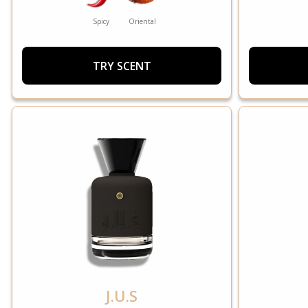
Spicy
Oriental
TRY SCENT
J.U.S