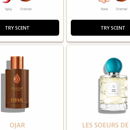
Spicy
Oriental
Floral
Oriental
TRY SCENT
TRY SCENT
OJAR
LES SOEURS DE