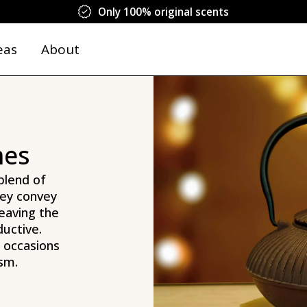
Only 100% original scents
eas
About
mes
blend of
hey convey
eaving the
ductive.
l occasions
sm.