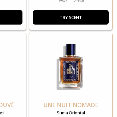
Woody
Oriental
TRY SCENT
ROUVÉ
UNE NUIT NOMADE
ci
Suma Oriental