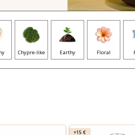
my
Chypre-like
Earthy
Floral
+15 €