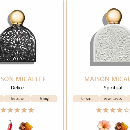
SON MICALLEF
MAISON MICA
Delice
Spiritual
Seductive
Strong
Unisex
Adventurous