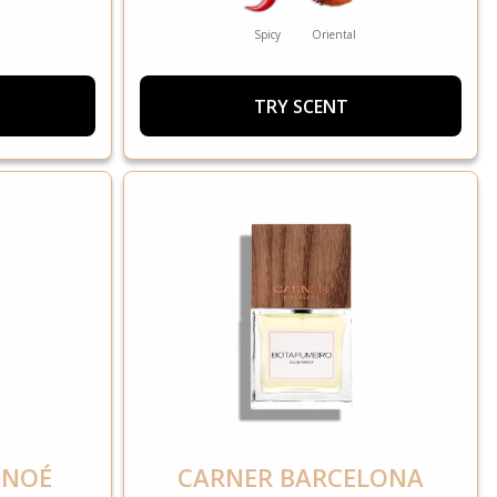
Spicy
Oriental
TRY SCENT
 NOÉ
CARNER BARCELONA