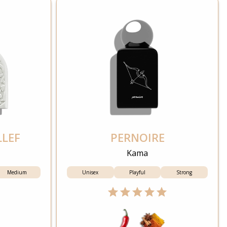
LLEF
PERNOIRE
Kama
Medium
Unisex
Playful
Strong