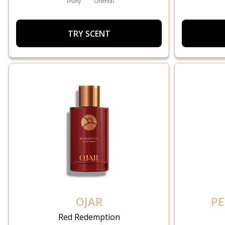
Fruity
Oriental
TRY SCENT
OJAR
PE
Red Redemption