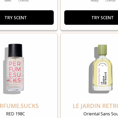
Sweet
Oriental
Woody
Oriental
TRY SCENT
TRY SCENT
RFUME.SUCKS
LE JARDIN RET
RED 198C
Oriental Sans Sou