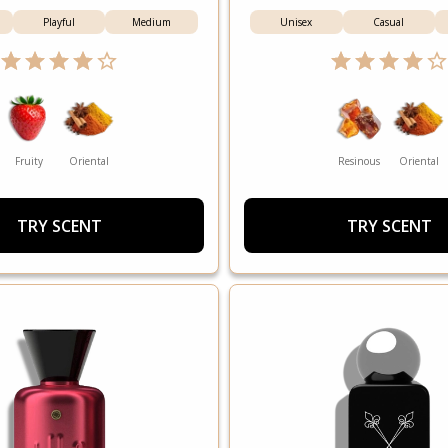
Playful
Medium
Unisex
Casual
Fruity
Oriental
Resinous
Oriental
TRY SCENT
TRY SCENT