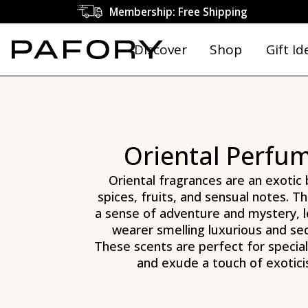
Explore the World of Oriental Perfumes | PAFORY
Membership: Free Shipping
Discover
Shop
Gift Id
Oriental Perfu
Oriental fragrances are an exotic 
spices, fruits, and sensual notes. T
a sense of adventure and mystery, l
wearer smelling luxurious and se
These scents are perfect for specia
and exude a touch of exotici