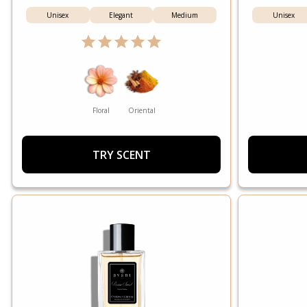
Unisex
Elegant
Medium
Unisex
Floral
Oriental
TRY SCENT