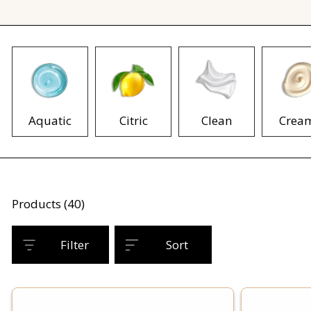
Aquatic
Citric
Clean
Crea
Products (40)
Filter
Sort