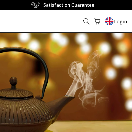
Satisfaction Guarantee
Login