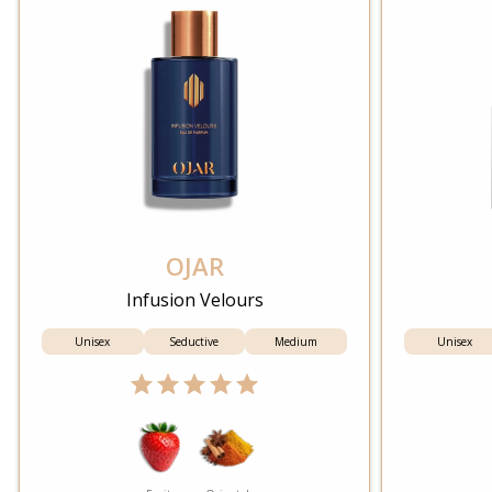
OJAR
Infusion Velours
Unisex
Seductive
Medium
Unisex