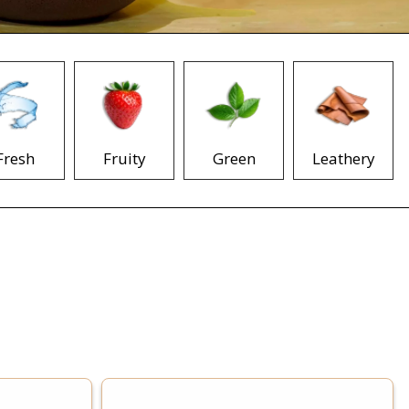
Fresh
Fruity
Green
Leathery