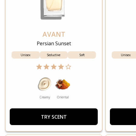
AVANT
Persian Sunset
Unisex
Seductive
Soft
Unisex
Creamy
Oriental
TRY SCENT