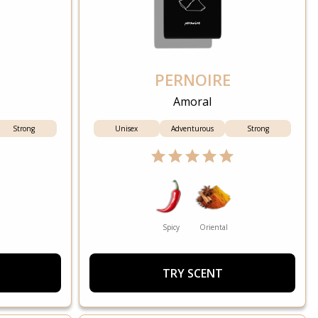
PERNOIRE
Amoral
Strong
Unisex
Adventurous
Strong
Spicy
Oriental
TRY SCENT