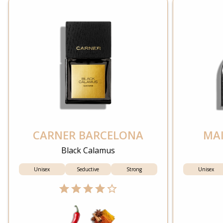
CARNER BARCELONA
MAI
Black Calamus
Unisex
Seductive
Strong
Unisex