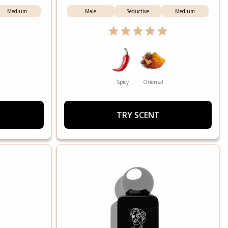
Medium
Male
Seductive
Medium
Spicy
Oriental
TRY SCENT