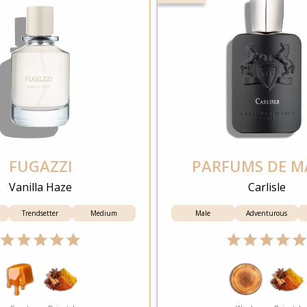
FUGAZZI
PARFUMS DE M
Vanilla Haze
Carlisle
Trendsetter
Medium
Male
Adventurous