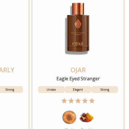
ARLY
OJAR
Eagle Eyed Stranger
Strong
Unisex
Elegant
Strong