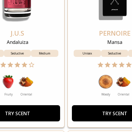
J.U.S
PERNOIRE
Andaluiza
Mansa
Seductive
Medium
Unisex
Seductive
Fruity
Oriental
Woody
Oriental
TRY SCENT
TRY SCENT