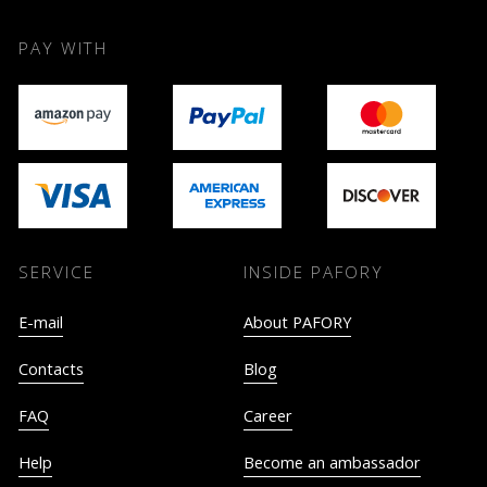
PAY WITH
SERVICE
INSIDE PAFORY
E-mail
About PAFORY
Contacts
Blog
FAQ
Career
Help
Become an ambassador