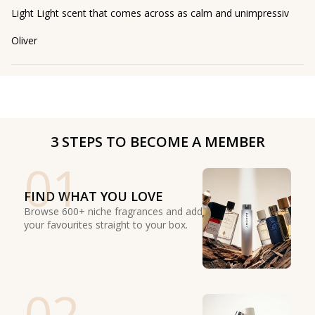
Light Light scent that comes across as calm and unimpressiv
Oliver
3 STEPS TO BECOME A MEMBER
01
FIND WHAT YOU LOVE
Browse 600+ niche fragrances and add
your favourites straight to your box.
02