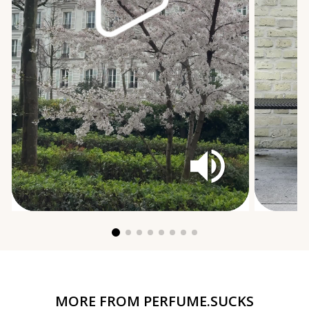
MORE FROM
PERFUME.SUCKS