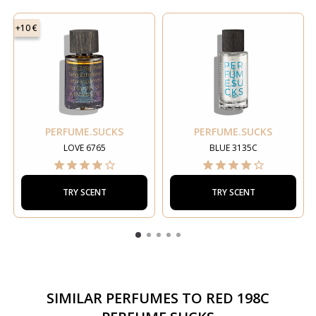
+10 €
PERFUME.SUCKS
PERFUME.SUCKS
LOVE 6765
BLUE 3135C
TRY SCENT
TRY SCENT
SIMILAR PERFUMES TO
RED 198C