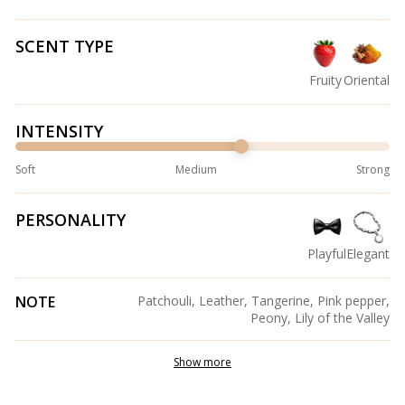
SCENT TYPE
Fruity
Oriental
INTENSITY
Soft
Medium
Strong
PERSONALITY
Playful
Elegant
NOTE
Patchouli, Leather, Tangerine, Pink pepper,
Peony, Lily of the Valley
Show more