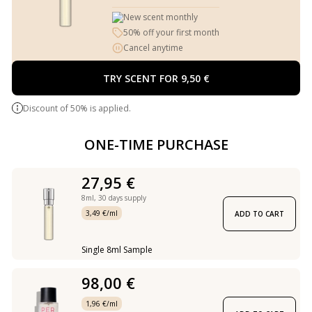
New scent monthly
50% off your first month
Cancel anytime
TRY SCENT FOR 9,50 €
Discount of 50% is applied.
ONE-TIME PURCHASE
27,95 €
8ml,
30 days supply
3,49 €/ml
ADD TO CART
Single 8ml Sample
98,00 €
1,96 €/ml