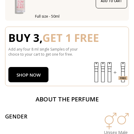
ADD TO CART
Full size - 50ml
BUY 3,
GET 1 FREE
Add any four 8 ml single Samples of your
choice to your cart to get one for free.
SHOP NOW
ABOUT THE PERFUME
GENDER
Unisex
Male