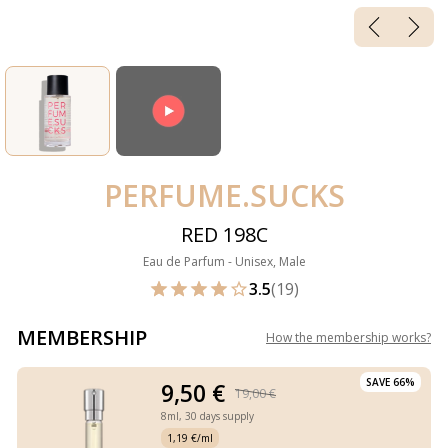
PERFUME.SUCKS
RED 198C
Eau de Parfum - Unisex, Male
3.5
(19)
MEMBERSHIP
How the membership works
?
SAVE 66%
9,50 €
19,00 €
8ml,
30 days supply
1,19 €/ml