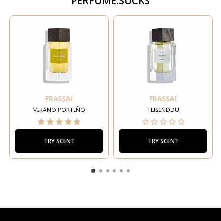
PERFUME.SUCKS
FRASSAÏ
FRASSAÏ
VERANO PORTEÑO
TEISENDDU
TRY SCENT
TRY SCENT