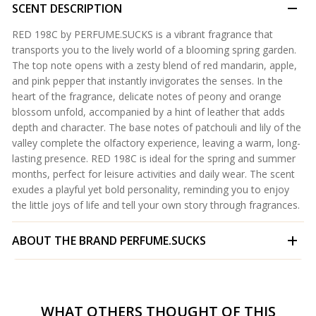
SCENT DESCRIPTION
RED 198C by PERFUME.SUCKS is a vibrant fragrance that
transports you to the lively world of a blooming spring garden.
The top note opens with a zesty blend of red mandarin, apple,
and pink pepper that instantly invigorates the senses. In the
heart of the fragrance, delicate notes of peony and orange
blossom unfold, accompanied by a hint of leather that adds
depth and character. The base notes of patchouli and lily of the
valley complete the olfactory experience, leaving a warm, long-
lasting presence. RED 198C is ideal for the spring and summer
months, perfect for leisure activities and daily wear. The scent
exudes a playful yet bold personality, reminding you to enjoy
the little joys of life and tell your own story through fragrances.
ABOUT THE BRAND
PERFUME.SUCKS
WHAT OTHERS THOUGHT OF THIS