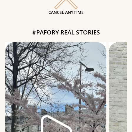
CANCEL ANYTIME
#PAFORY REAL STORIES