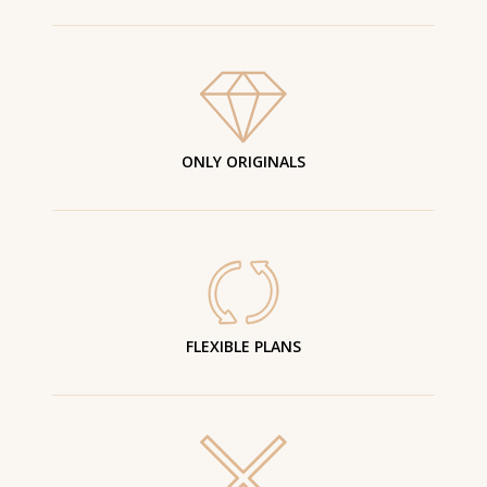
ONLY ORIGINALS
FLEXIBLE PLANS