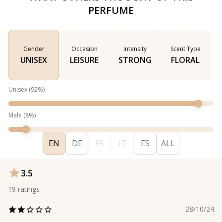
PERFUME
Gender
Occasion
Intensity
Scent Type
UNISEX
LEISURE
STRONG
FLORAL
Unisex
(
92
%)
Male
(
8
%)
EN
DE
FR
IT
ES
ALL
3.5
19
ratings
28/10/24