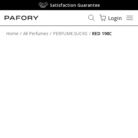
Satisfaction Guarantee
Login
Home
All Perfumes
PERFUME.SUCKS
RED 198C