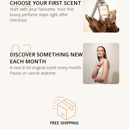
CHOOSE YOUR FIRST SCENT
Start with your favourite. Your first
luxury perfume ships right after
checkout.
03
DISCOVER SOMETHING NEW
EACH MONTH
A new 8 ml original scent every month.
Pause or cancel anytime.
FREE SHIPPING