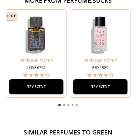
MORE FROM
PERFUME.SUCKS
+10 €
PERFUME.SUCKS
PERFUME.SUCKS
LOVE 6765
RED 198C
TRY SCENT
TRY SCENT
SIMILAR PERFUMES TO
GREEN