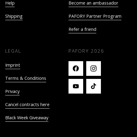
Help
Become an ambassador
Shipping
PAFORY Partner Program
Refer a friend
LEGAL
PAFORY
2026
Imprint
Terms & Conditions
Privacy
Cancel contracts here
Black Week Giveaway