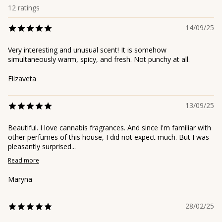
12
ratings
14/09/25
Very interesting and unusual scent! It is somehow
simultaneously warm, spicy, and fresh. Not punchy at all.
Elizaveta
13/09/25
Beautiful. I love cannabis fragrances. And since I'm familiar with
other perfumes of this house, I did not expect much. But I was
pleasantly surprised...
Read more
Maryna
28/02/25