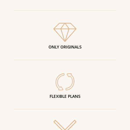
ONLY ORIGINALS
FLEXIBLE PLANS