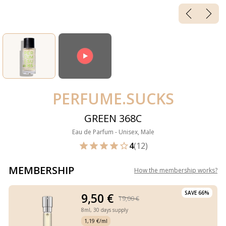
PERFUME.SUCKS
GREEN 368C
Eau de Parfum - Unisex, Male
4
(12)
MEMBERSHIP
How the membership works
?
SAVE 66%
9,50 €
19,00 €
8ml,
30 days supply
1,19 €/ml