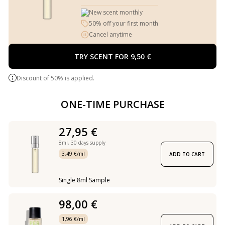
New scent monthly
50% off your first month
Cancel anytime
TRY SCENT FOR 9,50 €
Discount of 50% is applied.
ONE-TIME PURCHASE
27,95 €
8ml,
30 days supply
3,49 €/ml
ADD TO CART
Single 8ml Sample
98,00 €
1,96 €/ml