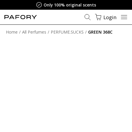
Satisfaction Guarantee
Login
Home
All Perfumes
PERFUME.SUCKS
GREEN 368C