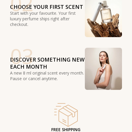
02
CHOOSE YOUR FIRST SCENT
Start with your favourite. Your first
luxury perfume ships right after
checkout.
03
DISCOVER SOMETHING NEW
EACH MONTH
A new 8 ml original scent every month.
Pause or cancel anytime.
FREE SHIPPING