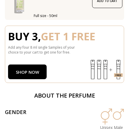
ADD TO CART
Full size - 50ml
BUY 3,
GET 1 FREE
Add any four 8 ml single Samples of your
choice to your cart to get one for free.
SHOP NOW
ABOUT THE PERFUME
GENDER
Unisex
Male