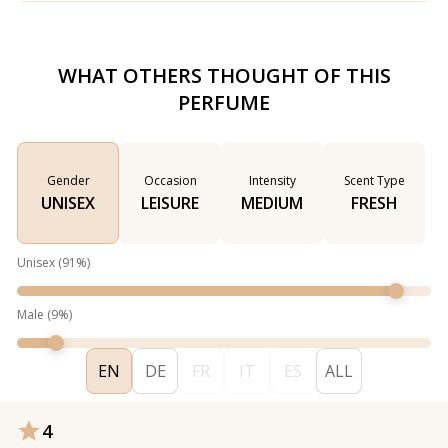
WHAT OTHERS THOUGHT OF THIS
PERFUME
Gender
Occasion
Intensity
Scent Type
UNISEX
LEISURE
MEDIUM
FRESH
Unisex
(
91
%)
Male
(
9
%)
EN
DE
FR
IT
ES
ALL
4