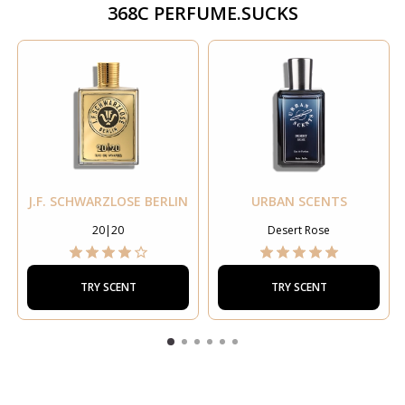
368C PERFUME.SUCKS
J.F. SCHWARZLOSE BERLIN
URBAN SCENTS
20|20
Desert Rose
TRY SCENT
TRY SCENT