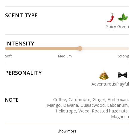
SCENT TYPE
Spicy
Green
INTENSITY
Soft
Medium
Strong
PERSONALITY
Adventurous
Playful
NOTE
Coffee, Cardamom, Ginger, Ambroxan,
Mango, Davana, Guaiacwood, Labdanum,
Heliotrope, Weed, Roasted hazelnuts,
Magnolia
Show more