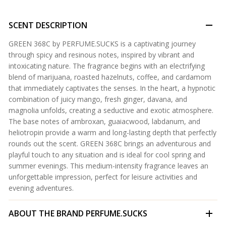
SCENT DESCRIPTION
GREEN 368C by PERFUME.SUCKS is a captivating journey
through spicy and resinous notes, inspired by vibrant and
intoxicating nature. The fragrance begins with an electrifying
blend of marijuana, roasted hazelnuts, coffee, and cardamom
that immediately captivates the senses. In the heart, a hypnotic
combination of juicy mango, fresh ginger, davana, and
magnolia unfolds, creating a seductive and exotic atmosphere.
The base notes of ambroxan, guaiacwood, labdanum, and
heliotropin provide a warm and long-lasting depth that perfectly
rounds out the scent. GREEN 368C brings an adventurous and
playful touch to any situation and is ideal for cool spring and
summer evenings. This medium-intensity fragrance leaves an
unforgettable impression, perfect for leisure activities and
evening adventures.
ABOUT THE BRAND
PERFUME.SUCKS