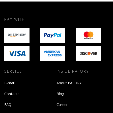
PAY WITH
SERVICE
INSIDE PAFORY
E-mail
About PAFORY
Contacts
Blog
FAQ
Career