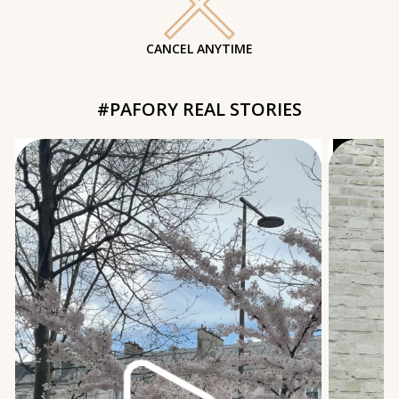
CANCEL ANYTIME
#PAFORY REAL STORIES