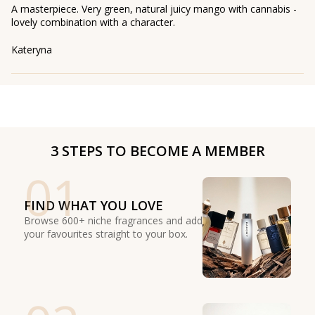
A masterpiece. Very green, natural juicy mango with cannabis -
lovely combination with a character.
Kateryna
3 STEPS TO BECOME A MEMBER
01
FIND WHAT YOU LOVE
Browse 600+ niche fragrances and add
your favourites straight to your box.