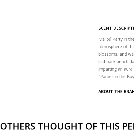
SCENT DESCRIPT
Malibú Party in t
atmosphere of the 
blossoms, and war
laid-back beach da
imparting an aura
"Parties in the Bay
ABOUT THE BRA
OTHERS THOUGHT OF THIS P