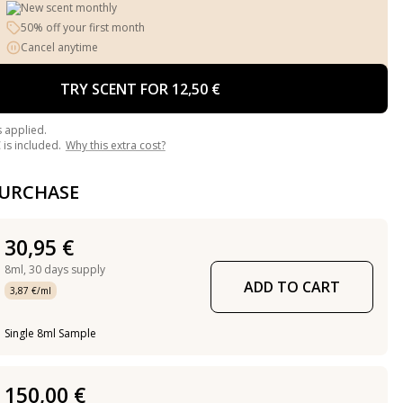
New scent monthly
50% off your first month
Cancel anytime
TRY SCENT FOR 12,50 €
s applied.
is included.
Why this extra cost?
PURCHASE
30,95 €
8ml,
30 days supply
ADD TO CART
3,87 €/ml
Single 8ml Sample
150,00 €