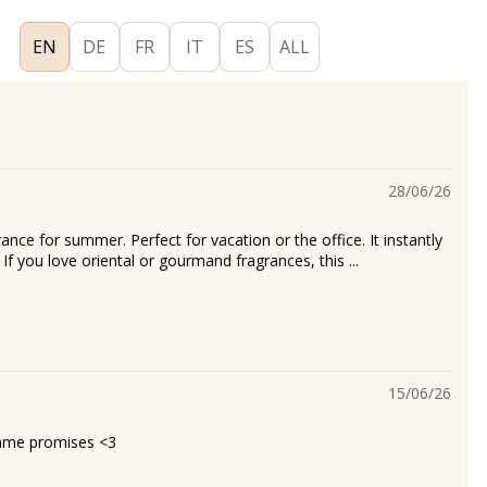
EN
DE
FR
IT
ES
ALL
28/06/26
rance for summer. Perfect for vacation or the office. It instantly
 If you love oriental or gourmand fragrances, this ...
15/06/26
name promises <3