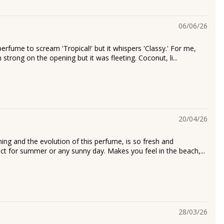
06/06/26
perfume to scream 'Tropical!' but it whispers 'Classy.' For me,
strong on the opening but it was fleeting. Coconut, li...
20/04/26
ning and the evolution of this perfume, is so fresh and
fect for summer or any sunny day. Makes you feel in the beach,...
28/03/26