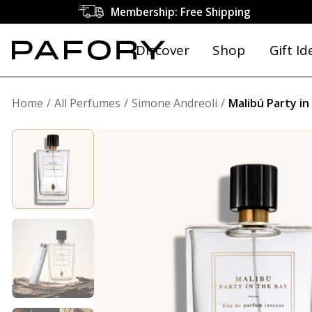
Membership: Free Shipping
Discover
Shop
Gift Id
Home
All Perfumes
Simone Andreoli
Malibú Party in