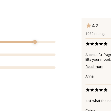
4.2
1062
ratings
A beautiful frag
lifts your mood.
Read more
Аnna
just what the 
Celina