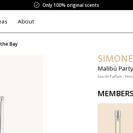
Only 100% original scents
eas
About
 the Bay
SIMONE
Malibú Party
Eau de Parfum - Fem
MEMBERS