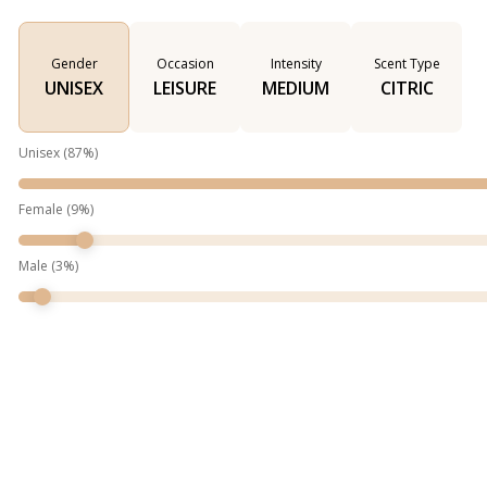
Gender
Occasion
Intensity
Scent Type
UNISEX
LEISURE
MEDIUM
CITRIC
Unisex
(
87
%)
Female
(
9
%)
Male
(
3
%)