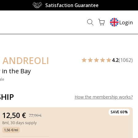
Satisfaction Guarantee
Login
 ANDREOLI
4.2
(1062)
 in the Bay
ale
HIP
How the membership works
?
SAVE 60%
12,50 €
22,00 €
8ml,
30 days supply
1,56 €/ml