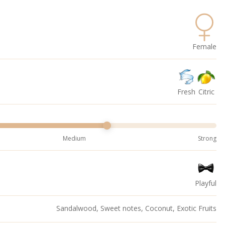
Female
Fresh
Citric
Medium
Strong
Playful
Sandalwood, Sweet notes, Coconut, Exotic Fruits