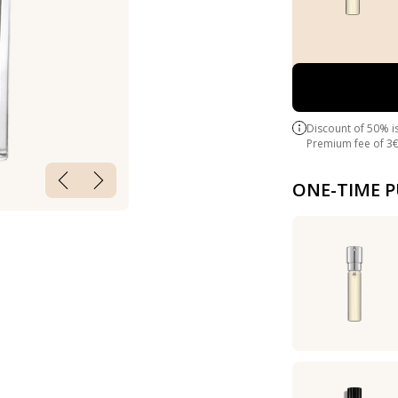
Discount of 50% i
Premium fee of 3€ 
ONE-TIME 