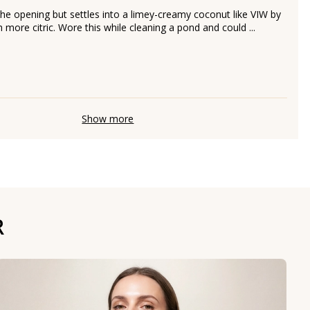
the opening but settles into a limey-creamy coconut like VIW by
more citric. Wore this while cleaning a pond and could ...
Show more
R