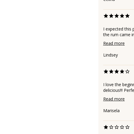
I expected this 
the rum came in 
Read more
Lindsey
I love the begin
delicious!!! Per
Read more
Marisela