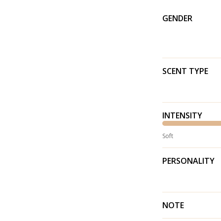
GENDER
SCENT TYPE
INTENSITY
Soft
PERSONALITY
NOTE