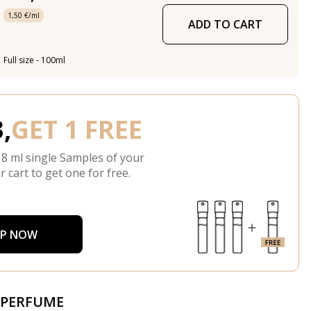
1,50 €/ml
ADD TO CART
Full size - 100ml
,
GET 1 FREE
 8 ml single Samples of your
r cart to get one for free.
P NOW
 PERFUME