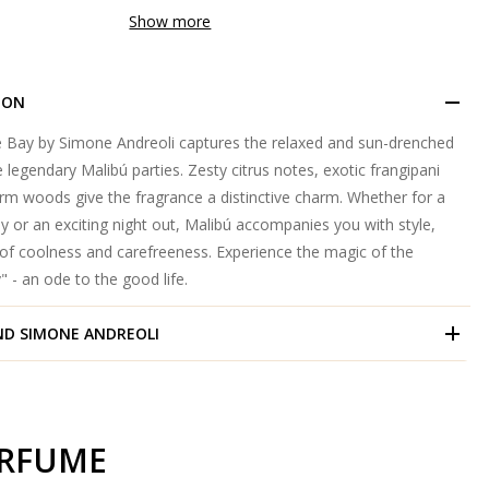
Show more
ION
he Bay by Simone Andreoli captures the relaxed and sun-drenched
legendary Malibú parties. Zesty citrus notes, exotic frangipani
m woods give the fragrance a distinctive charm. Whether for a
y or an exciting night out, Malibú accompanies you with style,
 of coolness and carefreeness. Experience the magic of the
" - an ode to the good life.
ND
SIMONE ANDREOLI
ERFUME