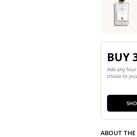
BUY 3
Add any four
choice to you
SHO
ABOUT THE