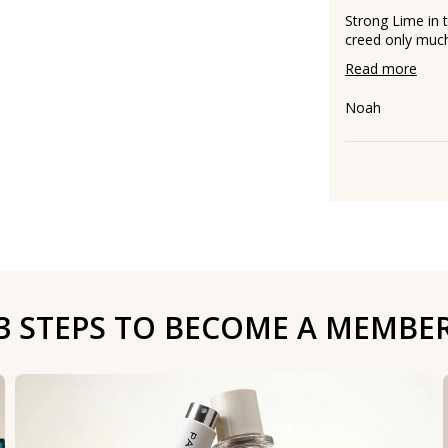
Strong Lime in 
creed only much 
Read more
Noah
3 STEPS TO BECOME A MEMBE