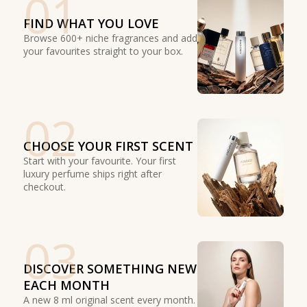
01
FIND WHAT YOU LOVE
Browse 600+ niche fragrances and add
your favourites straight to your box.
02
CHOOSE YOUR FIRST SCENT
Start with your favourite. Your first
luxury perfume ships right after
checkout.
03
DISCOVER SOMETHING NEW
EACH MONTH
A new 8 ml original scent every month.