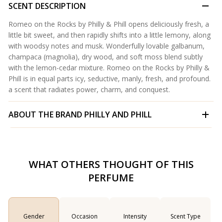
SCENT DESCRIPTION
Romeo on the Rocks by Philly & Phill opens deliciously fresh, a
little bit sweet, and then rapidly shifts into a little lemony, along
with woodsy notes and musk. Wonderfully lovable galbanum,
champaca (magnolia), dry wood, and soft moss blend subtly
with the lemon-cedar mixture. Romeo on the Rocks by Philly &
Phill is in equal parts icy, seductive, manly, fresh, and profound.
a scent that radiates power, charm, and conquest.
ABOUT THE BRAND
PHILLY AND PHILL
WHAT OTHERS THOUGHT OF THIS
PERFUME
Gender
Occasion
Intensity
Scent Type