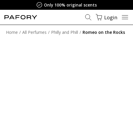
Only 100% original scents
Login
Home
All Perfumes
Philly and Phill
Romeo on the Rocks