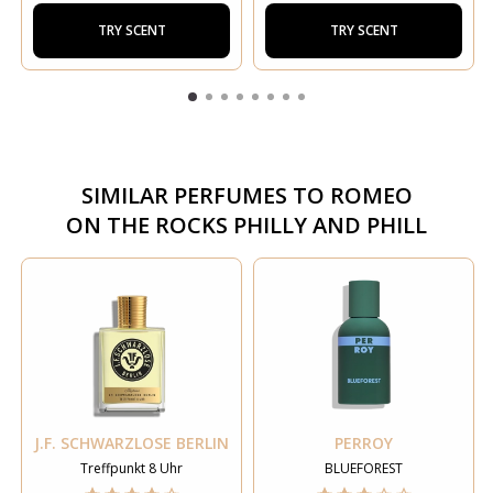
TRY SCENT
TRY SCENT
SIMILAR PERFUMES TO
ROMEO
ON THE ROCKS PHILLY AND PHILL
J.F. SCHWARZLOSE BERLIN
PERROY
Treffpunkt 8 Uhr
BLUEFOREST