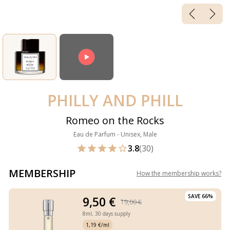
PHILLY AND PHILL
Romeo on the Rocks
Eau de Parfum - Unisex, Male
3.8
(30)
MEMBERSHIP
How the membership works
?
SAVE 66%
9,50 €
19,00 €
8ml,
30 days supply
1,19 €/ml