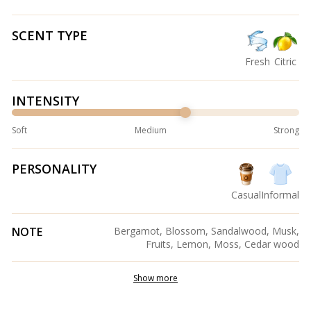
SCENT TYPE
Fresh
Citric
INTENSITY
Soft
Medium
Strong
PERSONALITY
Casual
Informal
NOTE
Bergamot, Blossom, Sandalwood, Musk,
Fruits, Lemon, Moss, Cedar wood
Show more