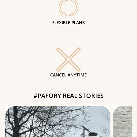
FLEXIBLE PLANS
CANCEL ANYTIME
#PAFORY REAL STORIES