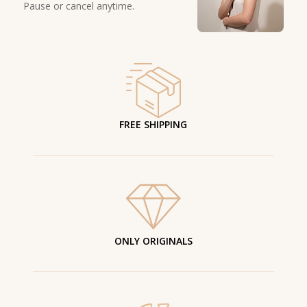
Pause or cancel anytime.
FREE SHIPPING
ONLY ORIGINALS