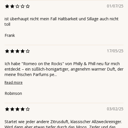
01/07/25
ist überhaupt nicht mein Fall Haltbarkeit und Sillage auch nicht
toll
Frank
17/05/25
Ich habe "Romeo on the Rocks" von Philly & Phill neu für mich
entdeckt – ein süßlich-honigartiger, angenehm warmer Duft, der
meine frischen Parfums pe...
Read more
Robinson
03/02/25
Startet wie jeder andere Zitrusduft, klassischer Allzweckreiniger.
Wird dann aber etwas tiefer durch das Moos, Zeder und das