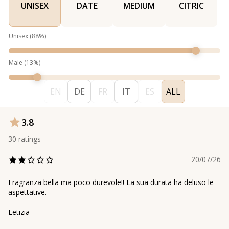
UNISEX
DATE
MEDIUM
CITRIC
Unisex
(
88
%)
Male
(
13
%)
EN
DE
FR
IT
ES
ALL
3.8
30
ratings
20/07/26
Fragranza bella ma poco durevole!! La sua durata ha deluso le
aspettative.
Letizia