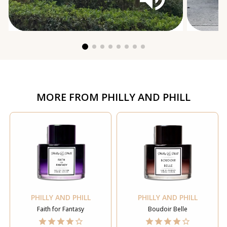
MORE FROM
PHILLY AND PHILL
PHILLY AND PHILL
PHILLY AND PHILL
Faith for Fantasy
Boudoir Belle