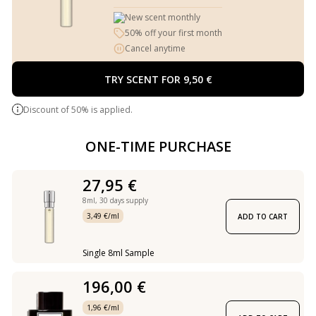
New scent monthly
50% off your first month
Cancel anytime
TRY SCENT FOR 9,50 €
Discount of 50% is applied.
ONE-TIME PURCHASE
27,95 €
8ml,
30 days supply
3,49 €/ml
ADD TO CART
Single 8ml Sample
196,00 €
1,96 €/ml