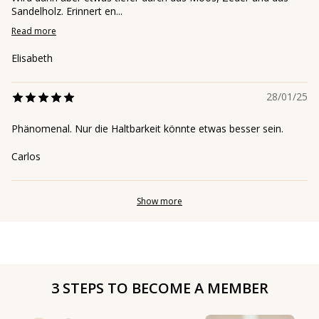
Sandelholz. Erinnert en...
Read more
Elisabeth
28/01/25
Phänomenal. Nur die Haltbarkeit könnte etwas besser sein.
Carlos
Show more
3 STEPS TO BECOME A MEMBER