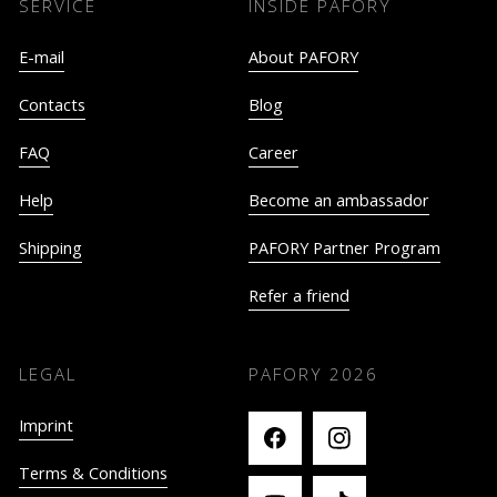
SERVICE
INSIDE PAFORY
E-mail
About PAFORY
Contacts
Blog
FAQ
Career
Help
Become an ambassador
Shipping
PAFORY Partner Program
Refer a friend
LEGAL
PAFORY
2026
Imprint
Terms & Conditions