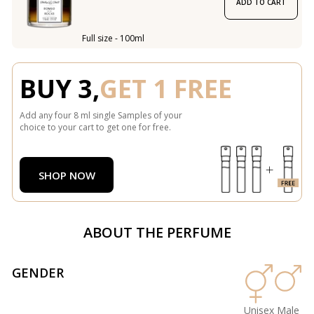
ADD TO CART
Full size - 100ml
BUY 3,
GET 1 FREE
Add any four 8 ml single Samples of your
choice to your cart to get one for free.
SHOP NOW
ABOUT THE PERFUME
GENDER
Unisex
Male