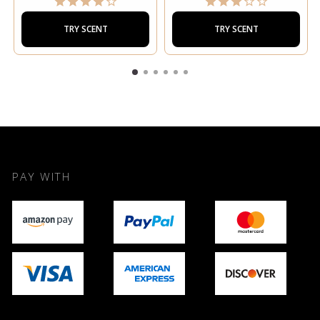
TRY SCENT
TRY SCENT
PAY WITH