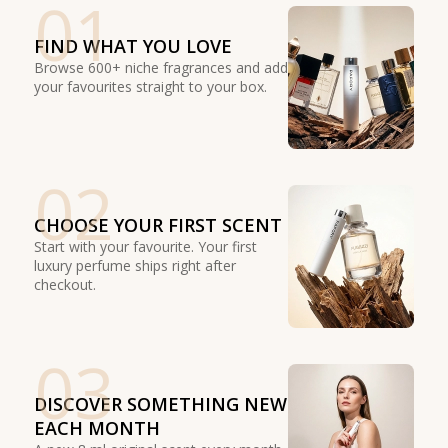
01
FIND WHAT YOU LOVE
Browse 600+ niche fragrances and add
your favourites straight to your box.
02
CHOOSE YOUR FIRST SCENT
Start with your favourite. Your first
luxury perfume ships right after
checkout.
03
DISCOVER SOMETHING NEW
EACH MONTH