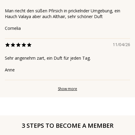
Man riecht den süßen Pfirsich in prickelnder Umgebung, ein
Hauch Valaya aber auch Althair, sehr schöner Duft
Cornelia
11/04/26
Sehr angenehm zart, ein Duft für jeden Tag.
Anne
Show more
3 STEPS TO BECOME A MEMBER