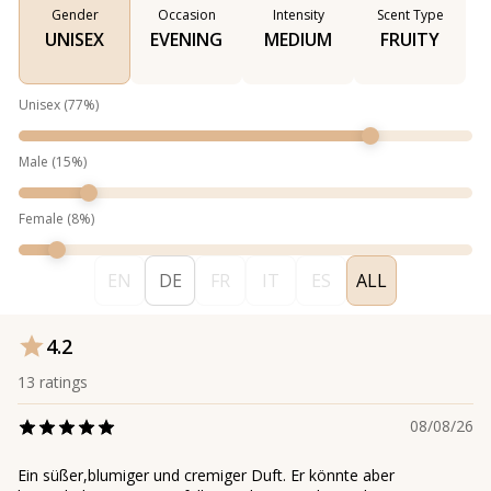
Gender
Occasion
Intensity
Scent Type
UNISEX
EVENING
MEDIUM
FRUITY
Unisex
(
77
%)
Male
(
15
%)
Female
(
8
%)
EN
DE
FR
IT
ES
ALL
4.2
13
ratings
08/08/26
Ein süßer,blumiger und cremiger Duft. Er könnte aber