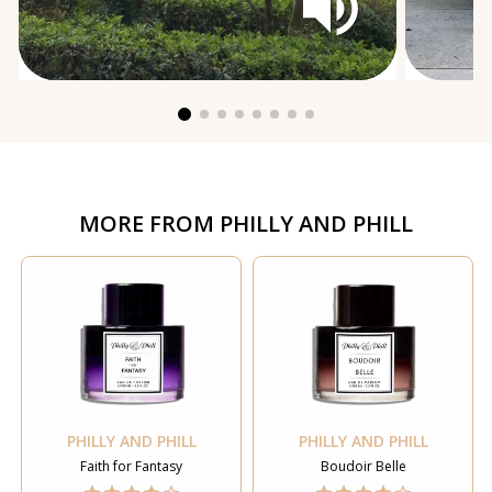
MORE FROM
PHILLY AND PHILL
PHILLY AND PHILL
PHILLY AND PHILL
Faith for Fantasy
Boudoir Belle