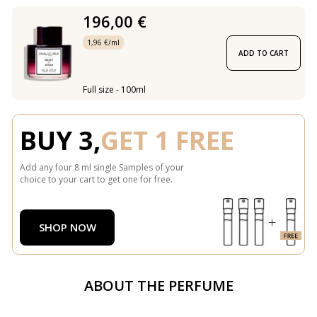
196,00 €
1,96 €/ml
ADD TO CART
Full size - 100ml
BUY 3,
GET 1 FREE
Add any four 8 ml single Samples of your
choice to your cart to get one for free.
SHOP NOW
ABOUT THE PERFUME