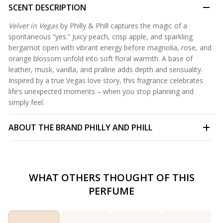
SCENT DESCRIPTION
Velvet in Vegas
by Philly & Phill captures the magic of a
spontaneous “yes.” Juicy peach, crisp apple, and sparkling
bergamot open with vibrant energy before magnolia, rose, and
orange blossom unfold into soft floral warmth. A base of
leather, musk, vanilla, and praline adds depth and sensuality.
Inspired by a true Vegas love story, this fragrance celebrates
life’s unexpected moments – when you stop planning and
simply feel.
ABOUT THE BRAND
PHILLY AND PHILL
WHAT OTHERS THOUGHT OF THIS
PERFUME