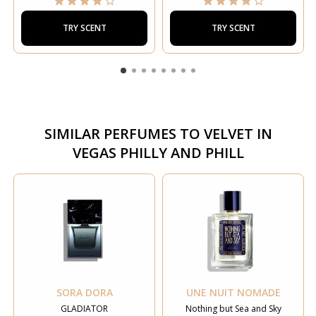
TRY SCENT
TRY SCENT
SIMILAR PERFUMES TO
VELVET IN
VEGAS PHILLY AND PHILL
SORA DORA
UNE NUIT NOMADE
GLADIATOR
Nothing but Sea and Sky