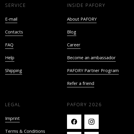
SERVICE
INSIDE PAFORY
E-mail
About PAFORY
Contacts
Blog
FAQ
Career
Help
Become an ambassador
Shipping
PAFORY Partner Program
Refer a friend
LEGAL
PAFORY
2026
Imprint
Terms & Conditions