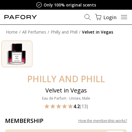
Only 100% original scents
Login
Home
All Perfumes
Philly and Phill
Velvet in Vegas
PHILLY AND PHILL
Velvet in Vegas
Eau de Parfum - Unisex, Male
4.2
(13)
MEMBERSHIP
How the membership works
?