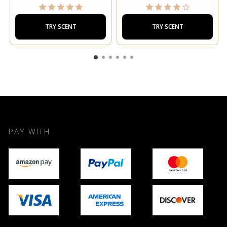
TRY SCENT
TRY SCENT
PAY WITH