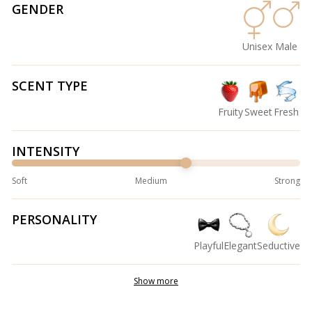
GENDER
Unisex
Male
SCENT TYPE
Fruity
Sweet
Fresh
INTENSITY
Soft
Medium
Strong
PERSONALITY
Playful
Elegant
Seductive
Show more