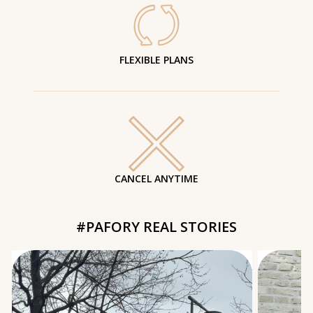
FLEXIBLE PLANS
CANCEL ANYTIME
#PAFORY REAL STORIES