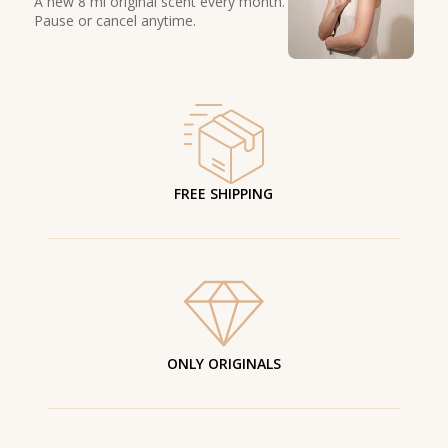
A new 8 ml original scent every month.
Pause or cancel anytime.
FREE SHIPPING
ONLY ORIGINALS