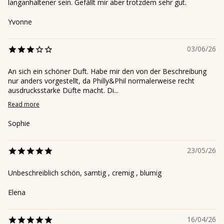
langanhaltener sein. Gefällt mir aber trotzdem sehr gut.
Yvonne
03/06/26
An sich ein schöner Duft. Habe mir den von der Beschreibung
nur anders vorgestellt, da Philly&Phil normalerweise recht
ausdrucksstarke Düfte macht. Di...
Read more
Sophie
23/05/26
Unbeschreiblich schön, samtig , cremig , blumig
Elena
16/04/26