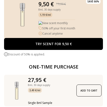
SAVE 66%
9,50 €
19,00 €
8ml,
30 days supply
1,19 €/ml
New scent monthly
50% off your first month
Cancel anytime
TRY SCENT FOR 9,50 €
Discount of 50% is applied.
ONE-TIME PURCHASE
27,95 €
8ml,
30 days supply
3,49 €/ml
ADD TO CART
Single 8ml Sample