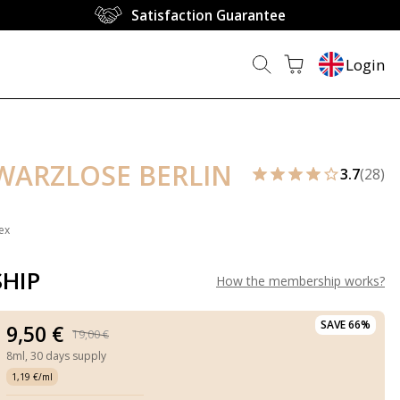
Satisfaction Guarantee
Login
HWARZLOSE BERLIN
3.7
(28)
ex
HIP
How the membership works
?
SAVE 66%
9,50 €
19,00 €
8ml,
30 days supply
1,19 €/ml