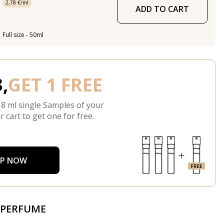
2,78 €/ml
ADD TO CART
Full size - 50ml
,
GET 1 FREE
 8 ml single Samples of your
r cart to get one for free.
P NOW
 PERFUME