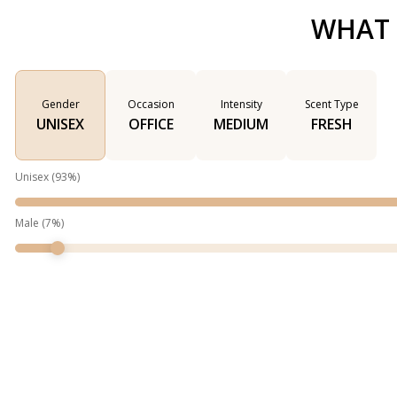
WHAT 
Gender
Occasion
Intensity
Scent Type
UNISEX
OFFICE
MEDIUM
FRESH
Unisex
(
93
%)
Male
(
7
%)