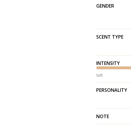
GENDER
SCENT TYPE
INTENSITY
Soft
PERSONALITY
NOTE