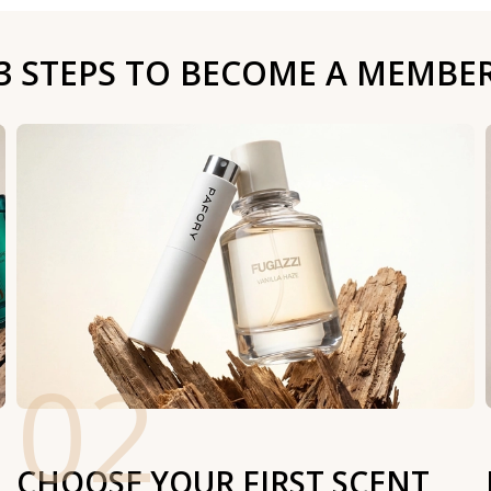
3 STEPS TO BECOME A MEMBE
02
CHOOSE YOUR FIRST SCENT