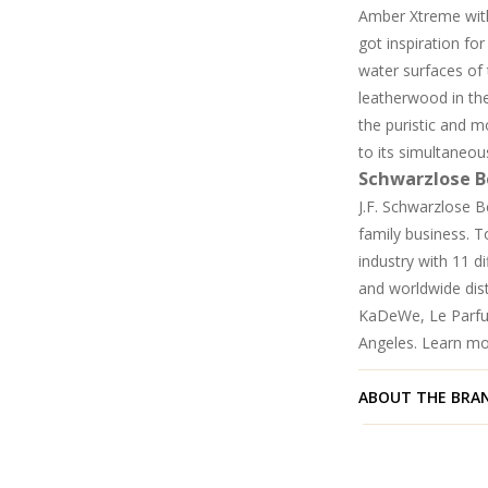
Amber Xtreme with
got inspiration fo
water surfaces of
leatherwood in the
the puristic and m
to its simultaneous
Schwarzlose B
J.F. Schwarzlose B
family business. 
industry with 11 d
and worldwide dist
KaDeWe, Le Parfu
Angeles. Learn m
ABOUT THE BRA