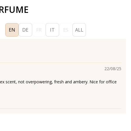
ERFUME
EN
DE
FR
IT
ES
ALL
22/08/25
sex scent, not overpowering, fresh and ambery. Nice for office