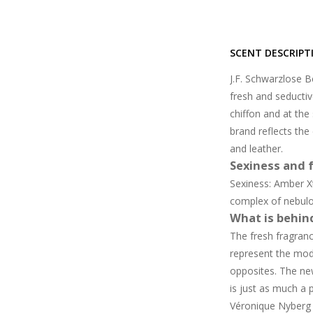
SCENT DESCRIPT
J.F. Schwarzlose B
fresh and seductiv
chiffon and at th
brand reflects the
and leather.
Sexiness and f
Sexiness: Amber X
complex of nebul
What is behin
The fresh fragran
represent the mode
opposites. The ne
is just as much a 
Véronique Nyberg 