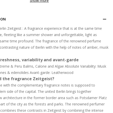
Show more
ION
erlin Zeitgeist : A fragrance experience that is at the same time
e, fleeting like a summer shower and unforgettable, light as
e same time profound. The fragrance of the renowned perfume
 contrasting nature of Berlin with the help of notes of amber, musk
reshness, variability and avant-garde
treme & Peru Balms, Calone and Algae Absolute Variability: Musk
ones & edenolides Avant-garde: Leatherwood
d the fragrance Zeitgeist?
ce with the complementary fragrance notes is supposed to
rn side of the capital. The united Berlin brings together
w architecture in the former border area such as Potsdamer Platz
part of the city as the forests and parks. The renowned perfumer
combines these contrasts in Zeitgeist by combining the intense