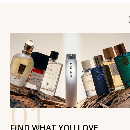
01
FIND WHAT YOU LOVE