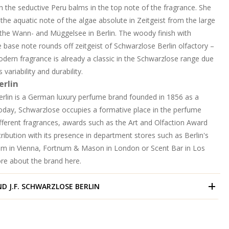
 the seductive Peru balms in the top note of the fragrance. She
r the aquatic note of the algae absolute in Zeitgeist from the large
 the Wann- and Müggelsee in Berlin. The woody finish with
 base note rounds off zeitgeist of Schwarzlose Berlin olfactory –
odern fragrance is already a classic in the Schwarzlose range due
 variability and durability.
erlin
erlin is a German luxury perfume brand founded in 1856 as a
Today, Schwarzlose occupies a formative place in the perfume
ifferent fragrances, awards such as the Art and Olfaction Award
ribution with its presence in department stores such as Berlin's
m in Vienna, Fortnum & Mason in London or Scent Bar in Los
ore about the brand
here.
ND
J.F. SCHWARZLOSE BERLIN