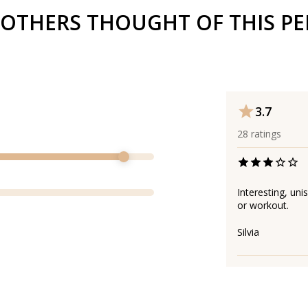
OTHERS THOUGHT OF THIS P
3.7
28
ratings
Interesting, uni
or workout.
Silvia