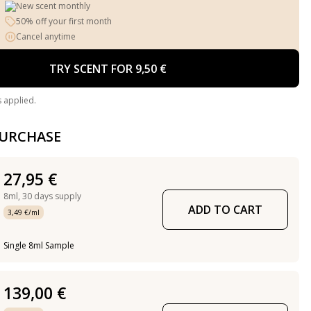
New scent monthly
50% off your first month
Cancel anytime
TRY SCENT FOR 9,50 €
s applied.
PURCHASE
27,95 €
8ml,
30 days supply
ADD TO CART
3,49 €/ml
Single 8ml Sample
139,00 €