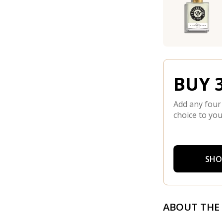
BUY 3
Add any four
choice to you
SHO
ABOUT THE