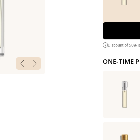
Discount of 50% i
ONE-TIME 