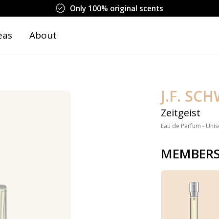
Only 100% original scents
eas
About
J.F. SC
Zeitgeist
Eau de Parfum - Unis
MEMBERS