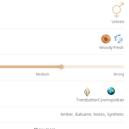
Unisex
Woody
Fresh
Medium
Strong
Trendsetter
Cosmopolitan
Amber, Balsamic Notes, Synthetic