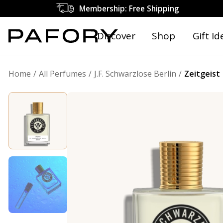
Membership: Free Shipping
Discover
Shop
Gift Id
Home
All Perfumes
J.F. Schwarzlose Berlin
Zeitgeist