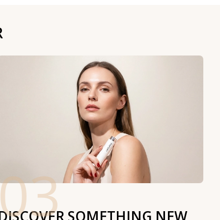
R
03
DISCOVER SOMETHING NEW