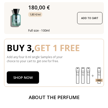
180,00 €
1,80 €/ml
ADD TO CART
Full size - 100ml
BUY 3,
GET 1 FREE
Add any four 8 ml single Samples of your
choice to your cart to get one for free.
SHOP NOW
ABOUT THE PERFUME