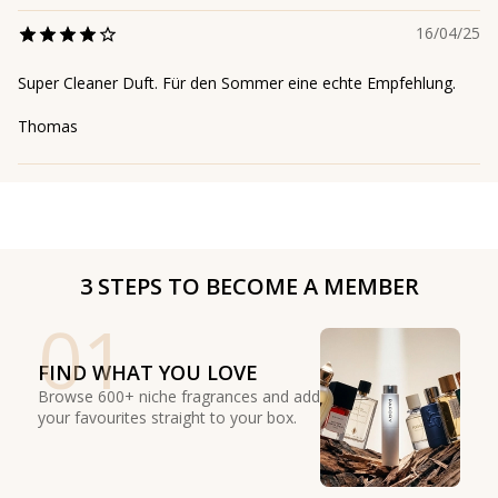
16/04/25
Super Cleaner Duft. Für den Sommer eine echte Empfehlung.
Thomas
3 STEPS TO BECOME A MEMBER
01
FIND WHAT YOU LOVE
Browse 600+ niche fragrances and add
your favourites straight to your box.