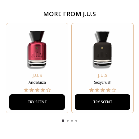
MORE FROM
J.U.S
J.U.S
J.U.S
Andaluiza
Sexycrush
TRY SCENT
TRY SCENT