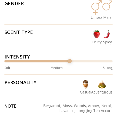
GENDER
Unisex
Male
SCENT TYPE
Fruity
Spicy
INTENSITY
Soft
Medium
Strong
PERSONALITY
Casual
Adventurous
NOTE
Bergamot, Moss, Woods, Amber, Neroli,
Lavandin, Long Jing Tea Accord