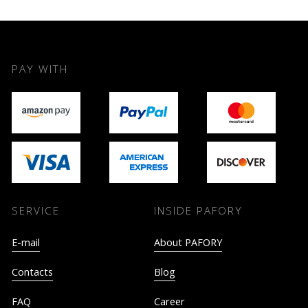
PAY WITH
SERVICE
INSIDE PAFORY
E-mail
About PAFORY
Contacts
Blog
FAQ
Career