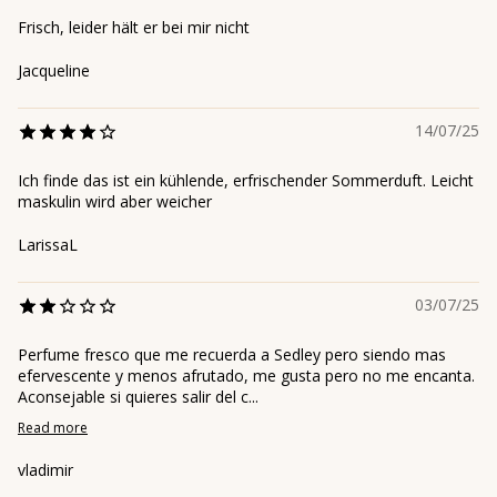
Frisch, leider hält er bei mir nicht
Jacqueline
14/07/25
Ich finde das ist ein kühlende, erfrischender Sommerduft. Leicht
maskulin wird aber weicher
LarissaL
03/07/25
Perfume fresco que me recuerda a Sedley pero siendo mas
efervescente y menos afrutado, me gusta pero no me encanta.
Aconsejable si quieres salir del c...
Read more
vladimir