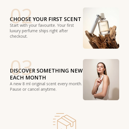
02
CHOOSE YOUR FIRST SCENT
Start with your favourite. Your first
luxury perfume ships right after
checkout.
03
DISCOVER SOMETHING NEW
EACH MONTH
A new 8 ml original scent every month.
Pause or cancel anytime.