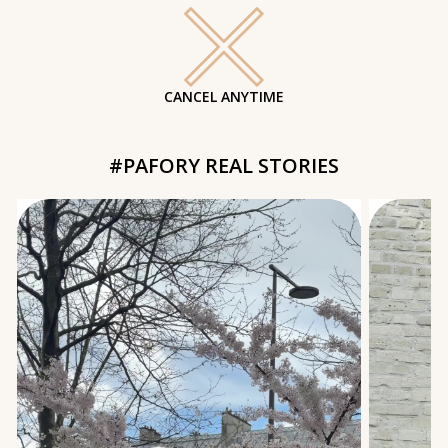
CANCEL ANYTIME
#PAFORY REAL STORIES