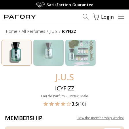
Satisfaction Guarantee
Login
Home
All Perfumes
J.U.S
ICYFIZZ
J.U.S
ICYFIZZ
Eau de Parfum - Unisex, Male
3.5
(10)
MEMBERSHIP
How the membership works
?