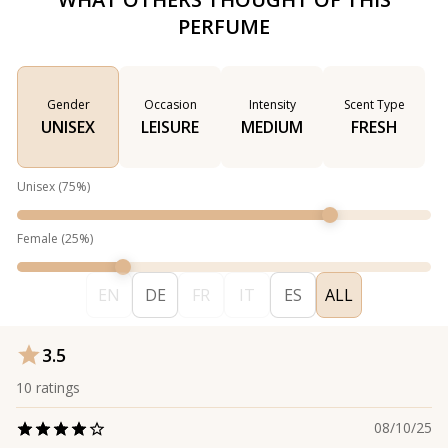
PERFUME
Gender
Occasion
Intensity
Scent Type
UNISEX
LEISURE
MEDIUM
FRESH
Unisex
(
75
%)
Female
(
25
%)
EN
DE
FR
IT
ES
ALL
3.5
10
ratings
08/10/25