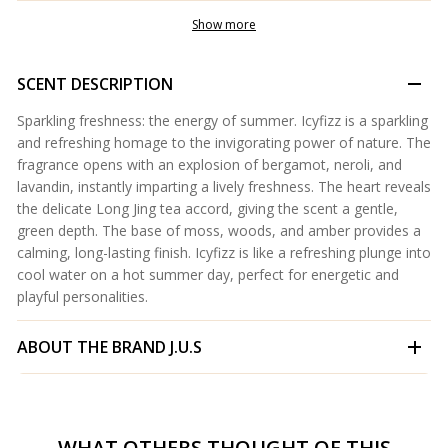
Show more
SCENT DESCRIPTION
Sparkling freshness: the energy of summer. Icyfizz is a sparkling
and refreshing homage to the invigorating power of nature. The
fragrance opens with an explosion of bergamot, neroli, and
lavandin, instantly imparting a lively freshness. The heart reveals
the delicate Long Jing tea accord, giving the scent a gentle,
green depth. The base of moss, woods, and amber provides a
calming, long-lasting finish. Icyfizz is like a refreshing plunge into
cool water on a hot summer day, perfect for energetic and
playful personalities.
ABOUT THE BRAND
J.U.S
WHAT OTHERS THOUGHT OF THIS