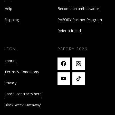
Help
Become an ambassador
Shipping
PAFORY Partner Program
Refer a friend
LEGAL
PAFORY
2026
Imprint
Terms & Conditions
Privacy
Cancel contracts here
Black Week Giveaway