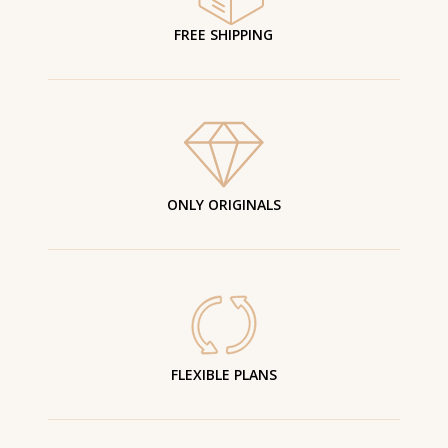
FREE SHIPPING
ONLY ORIGINALS
FLEXIBLE PLANS