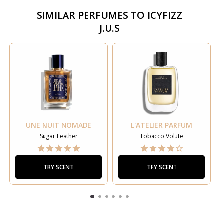
SIMILAR PERFUMES TO
ICYFIZZ
J.U.S
UNE NUIT NOMADE
L'ATELIER PARFUM
Sugar Leather
Tobacco Volute
TRY SCENT
TRY SCENT