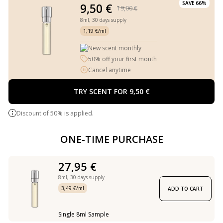
SAVE 66%
9,50 €
19,00 €
8ml,
30 days supply
1,19 €/ml
New scent monthly
50% off your first month
Cancel anytime
TRY SCENT FOR 9,50 €
Discount of 50% is applied.
ONE-TIME PURCHASE
27,95 €
8ml,
30 days supply
3,49 €/ml
ADD TO CART
Single 8ml Sample