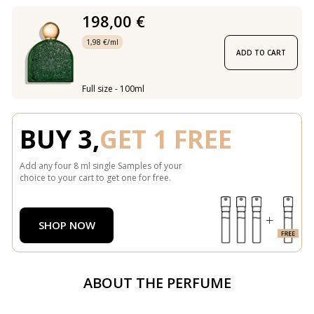
198,00 €
1,98 €/ml
ADD TO CART
Full size - 100ml
BUY 3,
GET 1 FREE
Add any four 8 ml single Samples of your
choice to your cart to get one for free.
SHOP NOW
ABOUT THE PERFUME