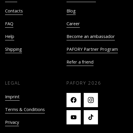
Contacts
Blog
FAQ
Career
Help
Become an ambassador
Shipping
PAFORY Partner Program
Refer a friend
LEGAL
PAFORY
2026
Imprint
Terms & Conditions
Privacy