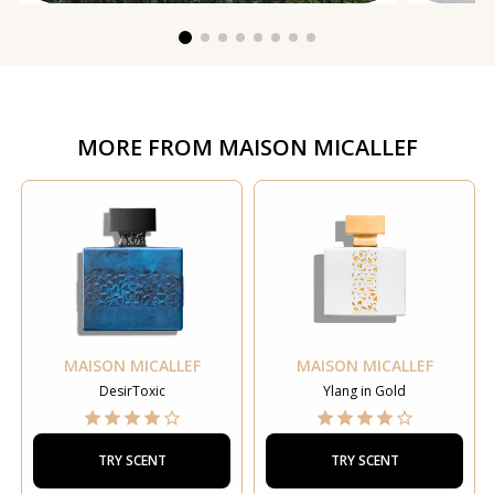
MORE FROM
MAISON MICALLEF
MAISON MICALLEF
MAISON MICALLEF
DesirToxic
Ylang in Gold
TRY SCENT
TRY SCENT