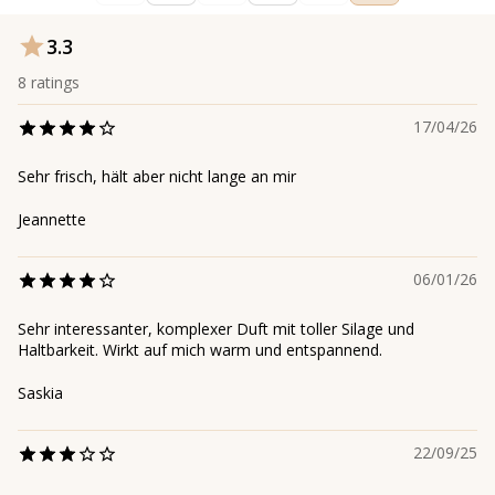
3.3
8
ratings
17/04/26
Sehr frisch, hält aber nicht lange an mir
Jeannette
06/01/26
Sehr interessanter, komplexer Duft mit toller Silage und
Haltbarkeit. Wirkt auf mich warm und entspannend.
Saskia
22/09/25