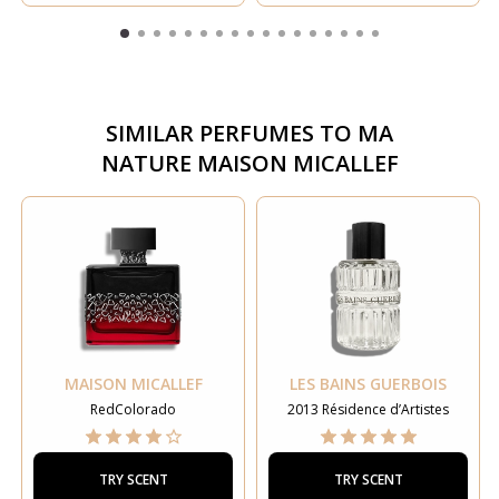
SIMILAR PERFUMES TO
MA
NATURE MAISON MICALLEF
MAISON MICALLEF
LES BAINS GUERBOIS
RedColorado
2013 Résidence d’Artistes
TRY SCENT
TRY SCENT