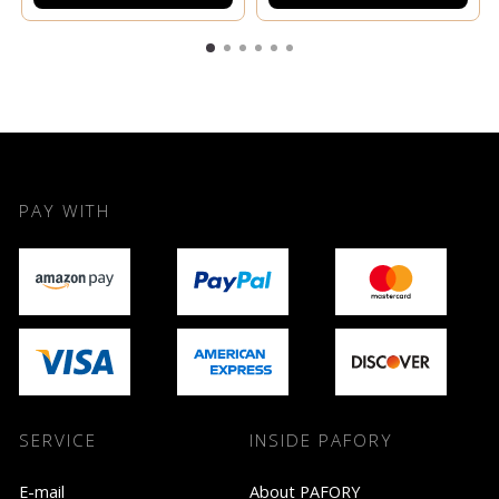
PAY WITH
SERVICE
INSIDE PAFORY
E-mail
About PAFORY