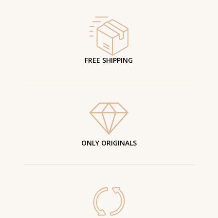
FREE SHIPPING
ONLY ORIGINALS