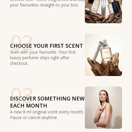
your favourites straight to your box.
02
CHOOSE YOUR FIRST SCENT
Start with your favourite. Your first
luxury perfume ships right after
checkout.
03
DISCOVER SOMETHING NEW
EACH MONTH
A new 8 ml original scent every month.
Pause or cancel anytime.