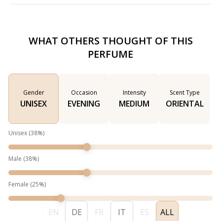
WHAT OTHERS THOUGHT OF THIS
PERFUME
Gender
Occasion
Intensity
Scent Type
UNISEX
EVENING
MEDIUM
ORIENTAL
Unisex
(
38
%)
Male
(
38
%)
Female
(
25
%)
EN
DE
FR
IT
ES
ALL