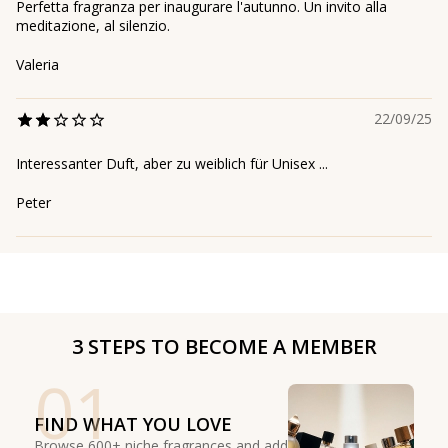
Perfetta fragranza per inaugurare l'autunno. Un invito alla
meditazione, al silenzio.
Valeria
22/09/25
Interessanter Duft, aber zu weiblich für Unisex ...
Peter
3 STEPS TO BECOME A MEMBER
01
FIND WHAT YOU LOVE
Browse 600+ niche fragrances and add