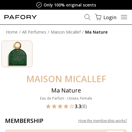
Only 100% original scents
Login
Home
All Perfumes
Maison Micallef
Ma Nature
MAISON MICALLEF
Ma Nature
Eau de Parfum - Unisex, Female
3.3
(8)
MEMBERSHIP
How the membership works
?