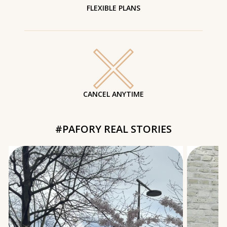
FLEXIBLE PLANS
CANCEL ANYTIME
#PAFORY REAL STORIES