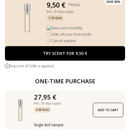
SAVE 66%
9,50 €
19,00 €
8ml,
30 days supply
1,19 €/ml
New scent monthly
50% off your first month
Cancel anytime
TRY SCENT FOR 9,50 €
Discount of 50% is applied.
ONE-TIME PURCHASE
27,95 €
8ml,
30 days supply
3,49 €/ml
ADD TO CART
Single 8ml Sample