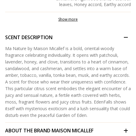
leaves, Honey accord, Earthy accord
Show more
SCENT DESCRIPTION
Ma Nature by Maison Micallef is a bold, oriental-woody
fragrance celebrating individuality. It opens with patchouli,
lavender, honey, and clove, transitions to a heart of cinnamon,
sandalwood, and cashmeran, and settles into a warm base of
amber, tobacco, vanilla, tonka bean, musk, and earthy accords.
A scent for those who wear their uniqueness with confidence.
This particular citrus scent embodies the elegant encounter of a
juicy and sensual nature, a fertile earth covered with herbs,
moss, fragrant flowers and juicy citrus fruits. EdenFalls shows
itself with mysterious exoticism and a lush sensuality that could
disturb even the peaceful Garden of Eden.
ABOUT THE BRAND
MAISON MICALLEF