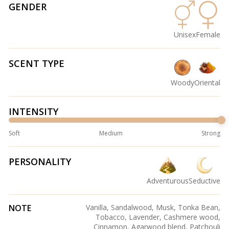
GENDER
Unisex
Female
SCENT TYPE
Woody
Oriental
INTENSITY
Soft
Medium
Strong
PERSONALITY
Adventurous
Seductive
NOTE
Vanilla, Sandalwood, Musk, Tonka Bean,
Tobacco, Lavender, Cashmere wood,
Cinnamon, Agarwood blend, Patchouli