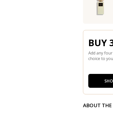
BUY 3
Add any four
choice to you
SHO
ABOUT THE