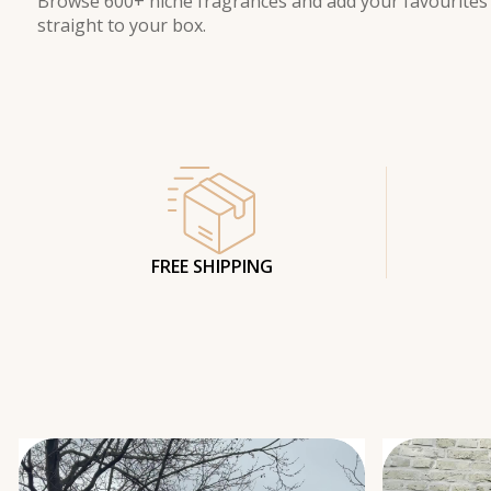
Browse 600+ niche fragrances and add your favourites
straight to your box.
FREE SHIPPING