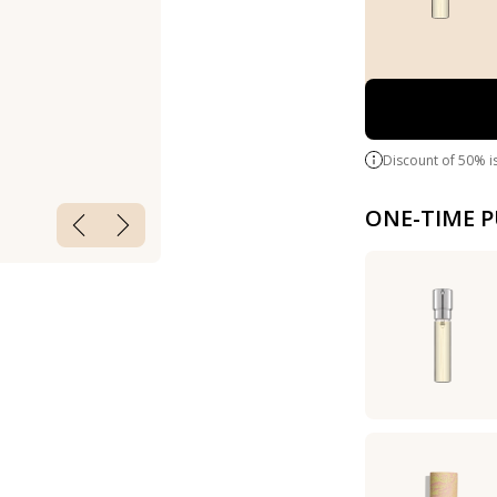
Discount of 50% i
ONE-TIME 