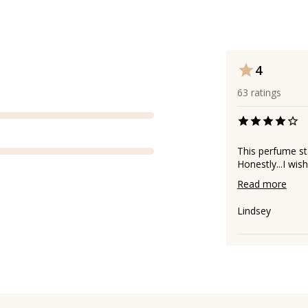
4
63
ratings
This perfume st
Honestly...I wis
Read more
Lindsey