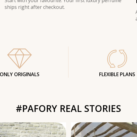
Start with your favourite. Your first luxury perfume
ships right after checkout.
ONLY ORIGINALS
FLEXIBLE PLANS
#PAFORY REAL STORIES