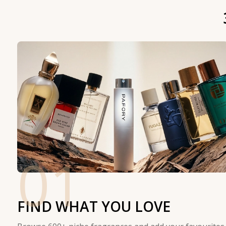
01
FIND WHAT YOU LOVE