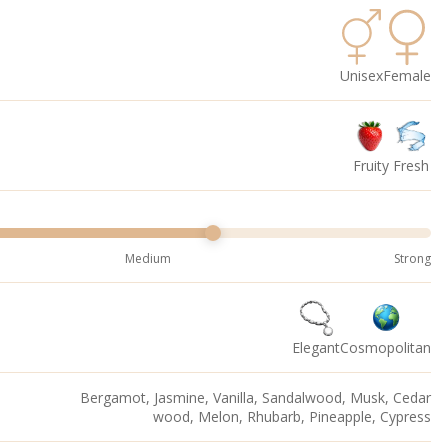
Unisex
Female
Fruity
Fresh
Medium
Strong
Elegant
Cosmopolitan
Bergamot, Jasmine, Vanilla, Sandalwood, Musk, Cedar
wood, Melon, Rhubarb, Pineapple, Cypress