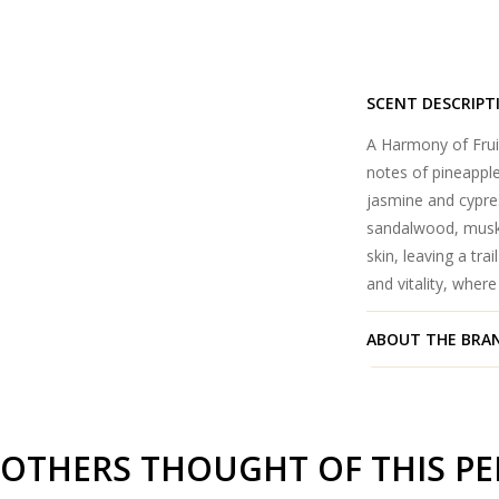
SCENT DESCRIPT
A Harmony of Frui
notes of pineappl
jasmine and cypre
sandalwood, musk,
skin, leaving a tra
and vitality, wher
ABOUT THE BRA
OTHERS THOUGHT OF THIS P