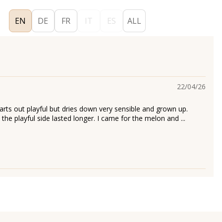
EN
DE
FR
IT
ES
ALL
22/04/26
arts out playful but dries down very sensible and grown up.
h the playful side lasted longer. I came for the melon and ...