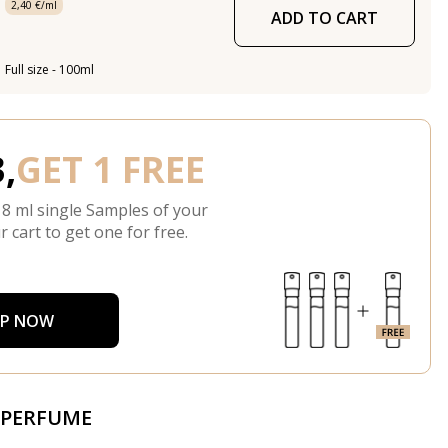
2,40 €/ml
ADD TO CART
Full size - 100ml
,
GET 1 FREE
 8 ml single Samples of your
r cart to get one for free.
P NOW
 PERFUME