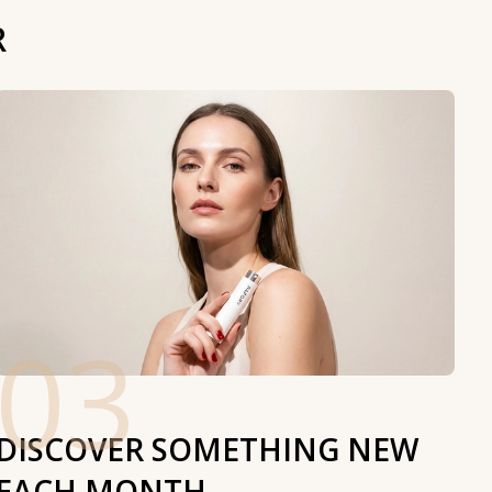
R
03
DISCOVER SOMETHING NEW
EACH MONTH