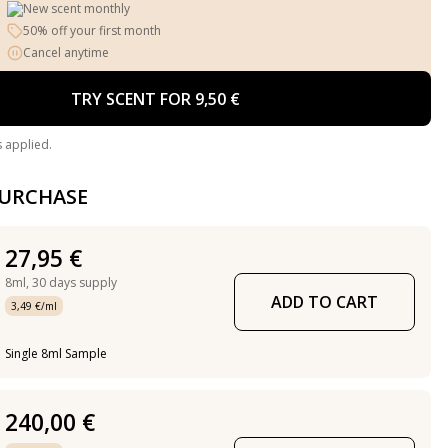
New scent monthly
50% off your first month
Cancel anytime
TRY SCENT FOR 9,50 €
s applied.
PURCHASE
27,95 €
8ml,
30 days supply
ADD TO CART
3,49 €/ml
Single 8ml Sample
240,00 €