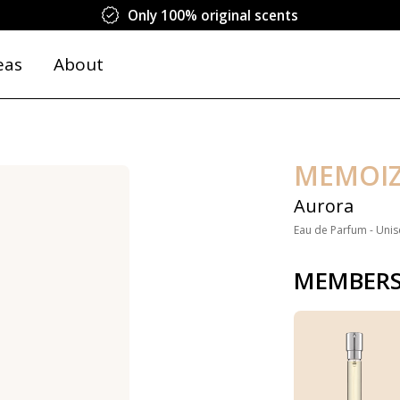
Only 100% original scents
eas
About
MEMOI
Aurora
Eau de Parfum - Unis
MEMBERS