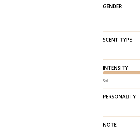
GENDER
SCENT TYPE
INTENSITY
Soft
PERSONALITY
NOTE