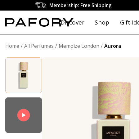
Membership: Free Shipping
Discover
Shop
Gift Id
Home
All Perfumes
Memoize London
Aurora