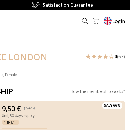
Satisfaction Guarantee
Login
ZE LONDON
4
(63)
ex, Female
HIP
How the membership works
?
SAVE 66%
9,50 €
19,00 €
8ml,
30 days supply
1,19 €/ml