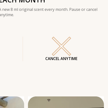
A new 8 ml original scent every month. Pause or cancel
anytime.
CANCEL ANYTIME