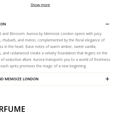
Show more
ION
t and Blossom. Aurora by Memoize London opens with juicy
e, rhubarb, and melon, complemented by the floral elegance of
ss in the heart. Base notes of warm amber, sweet vanilla,
 and cedarwood create a velvety foundation that lingers on the
il of seductive allure. Aurora transports you to a world of freshness
e each spritz promises the magic of a new beginning.
ND
MEMOIZE LONDON
ERFUME