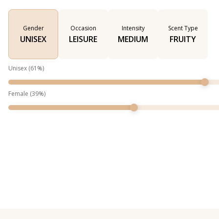
Gender
Occasion
Intensity
Scent Type
UNISEX
LEISURE
MEDIUM
FRUITY
Unisex
(
61
%)
Female
(
39
%)