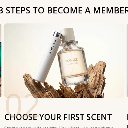
3 STEPS TO BECOME A MEMBE
02
CHOOSE YOUR FIRST SCENT