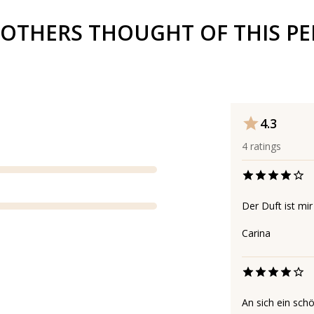
OTHERS THOUGHT OF THIS P
4.3
4
ratings
Der Duft ist mi
Carina
An sich ein schö