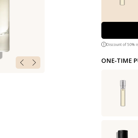
Discount of 50% i
ONE-TIME 