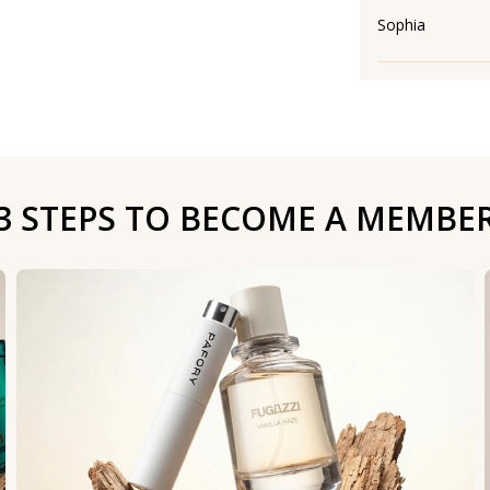
Sophia
3 STEPS TO BECOME A MEMBE