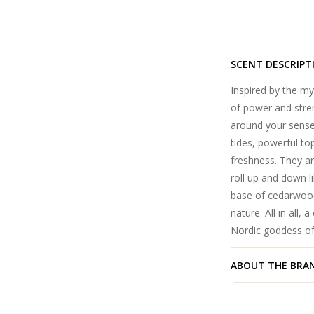
SCENT DESCRIPT
Inspired by the my
of power and streng
around your senses
tides, powerful to
freshness. They a
roll up and down l
base of cedarwood
nature. All in all,
Nordic goddess of
ABOUT THE BRA