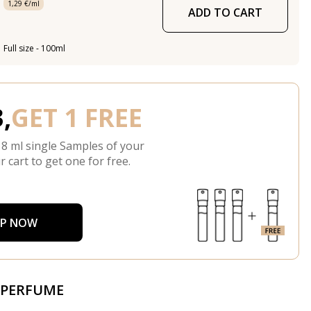
1,29 €/ml
ADD TO CART
Full size - 100ml
,
GET 1 FREE
 8 ml single Samples of your
r cart to get one for free.
P NOW
 PERFUME