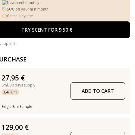
New scent monthly
50% off your first month
Cancel anytime
TRY SCENT FOR 9,50 €
s applied.
PURCHASE
27,95 €
8ml,
30 days supply
ADD TO CART
3,49 €/ml
Single 8ml Sample
129,00 €