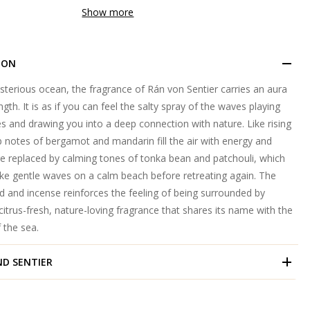
Show more
ION
sterious ocean, the fragrance of Rán von Sentier carries an aura
th. It is as if you can feel the salty spray of the waves playing
 and drawing you into a deep connection with nature. Like rising
p notes of bergamot and mandarin fill the air with energy and
re replaced by calming tones of tonka bean and patchouli, which
ike gentle waves on a calm beach before retreating again. The
 and incense reinforces the feeling of being surrounded by
 a citrus-fresh, nature-loving fragrance that shares its name with the
 the sea.
ND
SENTIER