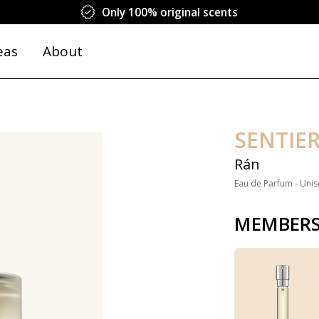
Only 100% original scents
eas
About
SENTIE
Rán
Eau de Parfum - Unis
MEMBERS