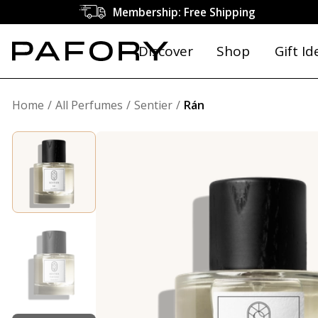
Membership: Free Shipping
Discover
Shop
Gift Id
Home
All Perfumes
Sentier
Rán