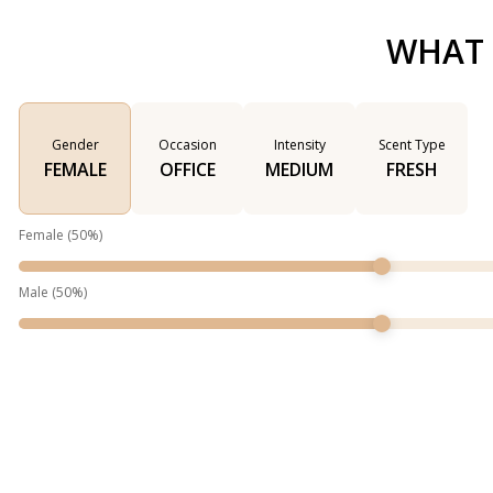
WHAT 
Gender
Occasion
Intensity
Scent Type
FEMALE
OFFICE
MEDIUM
FRESH
Female
(
50
%)
Male
(
50
%)