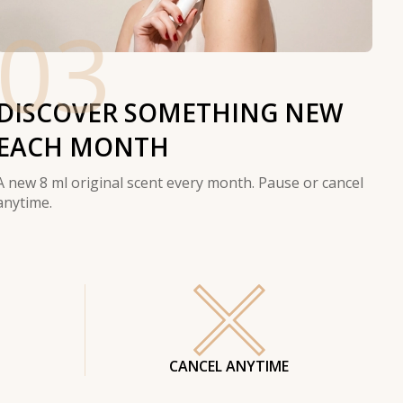
03
DISCOVER SOMETHING NEW
EACH MONTH
A new 8 ml original scent every month. Pause or cancel
anytime.
CANCEL ANYTIME