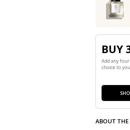
BUY 3
Add any four
choice to you
SHO
ABOUT THE