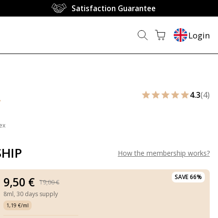
Satisfaction Guarantee
Login
R
4.3
(4)
ex
HIP
How the membership works
?
SAVE 66%
9,50 €
19,00 €
8ml,
30 days supply
1,19 €/ml