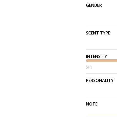
GENDER
SCENT TYPE
INTENSITY
Soft
PERSONALITY
NOTE