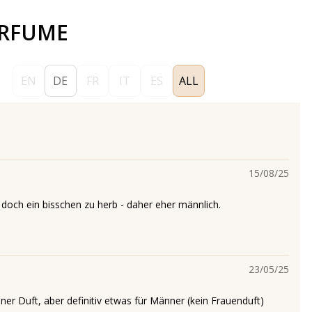
ERFUME
EN
DE
FR
IT
ES
ALL
15/08/25
r doch ein bisschen zu herb - daher eher männlich.
23/05/25
ner Duft, aber definitiv etwas für Männer (kein Frauenduft)