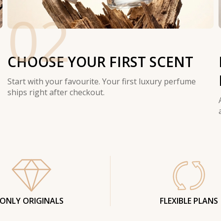
02
CHOOSE YOUR FIRST SCENT
Start with your favourite. Your first luxury perfume
ships right after checkout.
ONLY ORIGINALS
FLEXIBLE PLANS