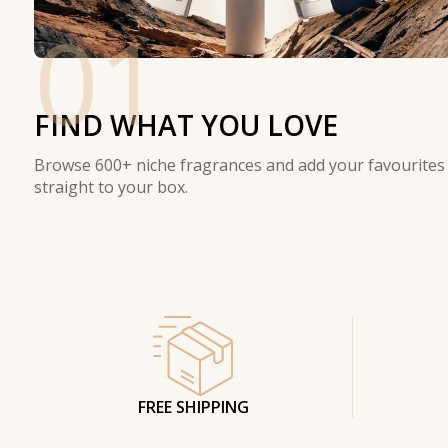
01
FIND WHAT YOU LOVE
Browse 600+ niche fragrances and add your favourites
straight to your box.
FREE SHIPPING