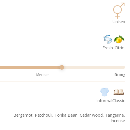
Unisex
Fresh
Citric
Medium
Strong
Informal
Classic
Bergamot, Patchouli, Tonka Bean, Cedar wood, Tangerine,
Incense