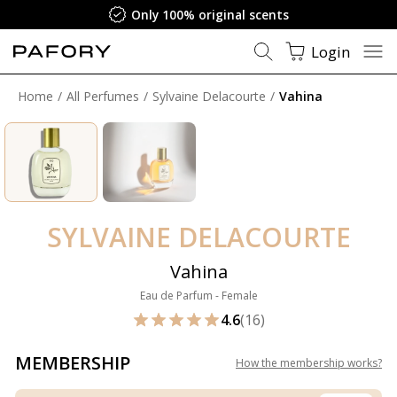
Only 100% original scents
Login
Home
All Perfumes
Sylvaine Delacourte
Vahina
SYLVAINE DELACOURTE
Vahina
Eau de Parfum - Female
4.6
(16)
MEMBERSHIP
How the membership works
?