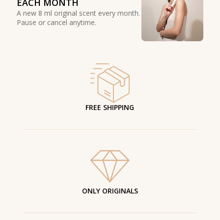
EACH MONTH
A new 8 ml original scent every month.
Pause or cancel anytime.
FREE SHIPPING
ONLY ORIGINALS