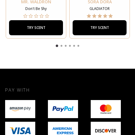
MR. WALDRON
SORA DORA
Don't Be Shy
GLADIATOR
TRY SCENT
TRY SCENT
PAY WITH