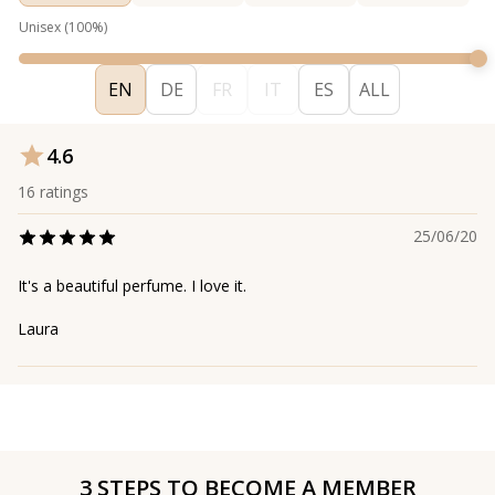
Unisex
(
100
%)
EN
DE
FR
IT
ES
ALL
4.6
16
ratings
25/06/20
It's a beautiful perfume. I love it.
Laura
3 STEPS TO BECOME A MEMBER