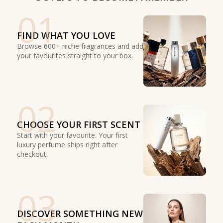
01
FIND WHAT YOU LOVE
Browse 600+ niche fragrances and add
your favourites straight to your box.
02
CHOOSE YOUR FIRST SCENT
Start with your favourite. Your first
luxury perfume ships right after
checkout.
03
DISCOVER SOMETHING NEW