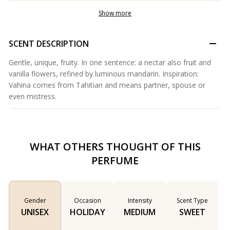
Show more
SCENT DESCRIPTION
Gentle, unique, fruity. In one sentence: a nectar also fruit and
vanilla flowers, refined by luminous mandarin. Inspiration:
Vahina comes from Tahitian and means partner, spouse or
even mistress.
WHAT OTHERS THOUGHT OF THIS
PERFUME
Gender
Occasion
Intensity
Scent Type
UNISEX
HOLIDAY
MEDIUM
SWEET