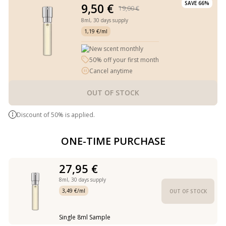
SAVE 66%
9,50 €
19,00 €
8ml,
30 days supply
1,19 €/ml
New scent monthly
50% off your first month
Cancel anytime
OUT OF STOCK
Discount of 50% is applied.
ONE-TIME PURCHASE
27,95 €
8ml,
30 days supply
3,49 €/ml
OUT OF STOCK
Single 8ml Sample