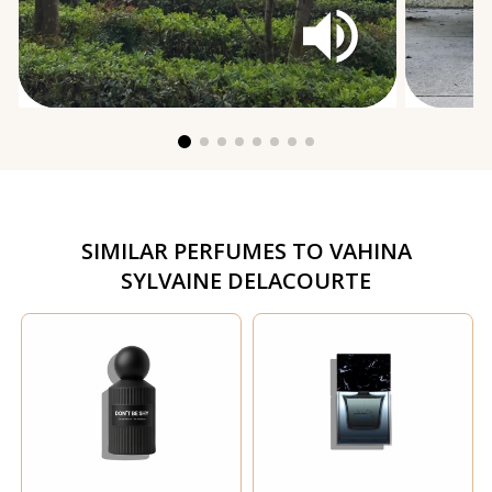
SIMILAR PERFUMES TO
VAHINA
SYLVAINE DELACOURTE