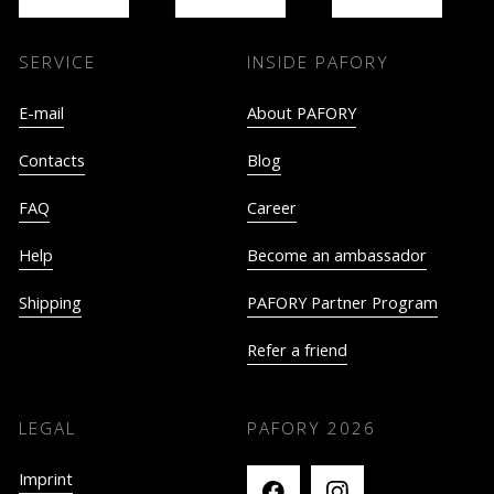
SERVICE
INSIDE PAFORY
E-mail
About PAFORY
Contacts
Blog
FAQ
Career
Help
Become an ambassador
Shipping
PAFORY Partner Program
Refer a friend
LEGAL
PAFORY
2026
Imprint