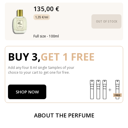
135,00 €
1,35 €/ml
OUT OF STOCK
Full size - 100ml
BUY 3,
GET 1 FREE
Add any four 8 ml single Samples of your
choice to your cart to get one for free.
SHOP NOW
ABOUT THE PERFUME