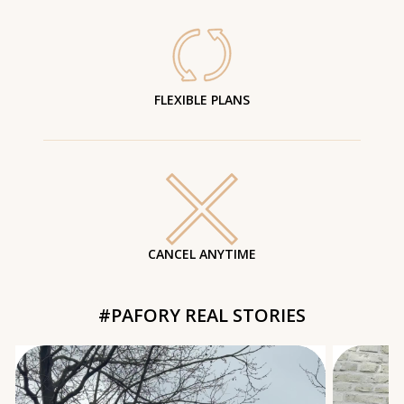
FLEXIBLE PLANS
CANCEL ANYTIME
#PAFORY REAL STORIES