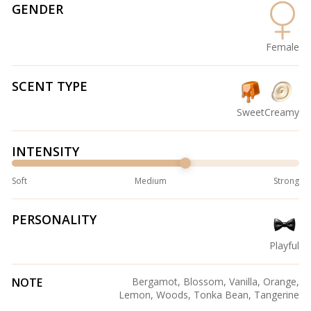
GENDER
Female
SCENT TYPE
Sweet
Creamy
INTENSITY
Soft
Medium
Strong
PERSONALITY
Playful
NOTE
Bergamot, Blossom, Vanilla, Orange,
Lemon, Woods, Tonka Bean, Tangerine