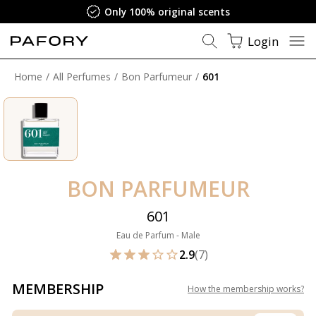
Only 100% original scents
Login
Home
All Perfumes
Bon Parfumeur
601
BON PARFUMEUR
601
Eau de Parfum - Male
2.9
(7)
MEMBERSHIP
How the membership works
?