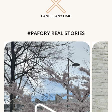
CANCEL ANYTIME
#PAFORY REAL STORIES