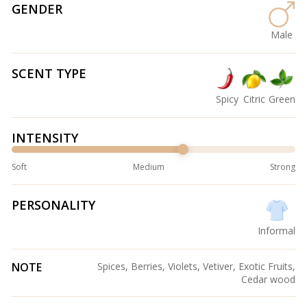
GENDER
Male
SCENT TYPE
Spicy
Citric
Green
INTENSITY
Soft
Medium
Strong
PERSONALITY
Informal
NOTE
Spices, Berries, Violets, Vetiver, Exotic Fruits,
Cedar wood