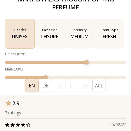
PERFUME
Gender
Occasion
Intensity
Scent Type
UNISEX
LEISURE
MEDIUM
FRESH
Unisex
(
67
%)
Male
(
33
%)
EN
DE
FR
IT
ES
ALL
2.9
7
ratings
05/02/24