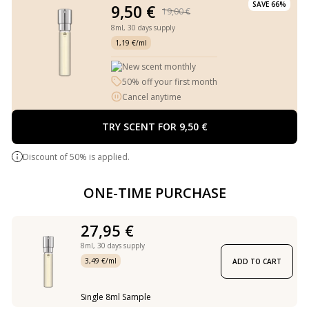
SAVE 66%
9,50 €
19,00 €
8ml,
30 days supply
1,19 €/ml
New scent monthly
50% off your first month
Cancel anytime
TRY SCENT FOR 9,50 €
Discount of 50% is applied.
ONE-TIME PURCHASE
27,95 €
8ml,
30 days supply
3,49 €/ml
ADD TO CART
Single 8ml Sample