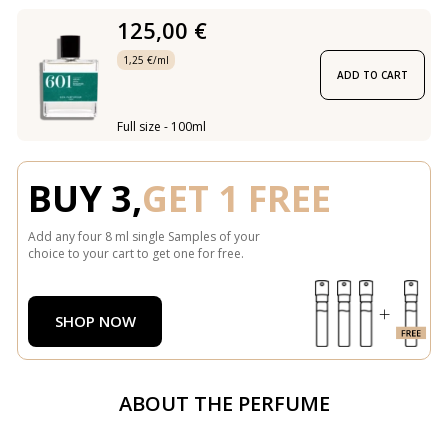
125,00 €
1,25 €/ml
ADD TO CART
Full size - 100ml
BUY 3,
GET 1 FREE
Add any four 8 ml single Samples of your
choice to your cart to get one for free.
SHOP NOW
ABOUT THE PERFUME