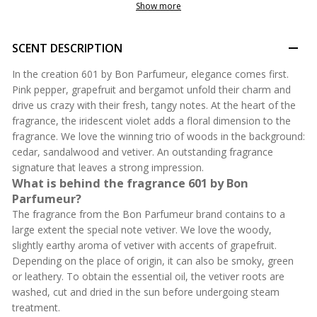
Show more
SCENT DESCRIPTION
In the creation 601 by Bon Parfumeur, elegance comes first.
Pink pepper, grapefruit and bergamot unfold their charm and
drive us crazy with their fresh, tangy notes. At the heart of the
fragrance, the iridescent violet adds a floral dimension to the
fragrance. We love the winning trio of woods in the background:
cedar, sandalwood and vetiver. An outstanding fragrance
signature that leaves a strong impression.
What is behind the fragrance 601 by Bon
Parfumeur?
The fragrance from the Bon Parfumeur brand contains to a
large extent the special note vetiver. We love the woody,
slightly earthy aroma of vetiver with accents of grapefruit.
Depending on the place of origin, it can also be smoky, green
or leathery. To obtain the essential oil, the vetiver roots are
washed, cut and dried in the sun before undergoing steam
treatment.