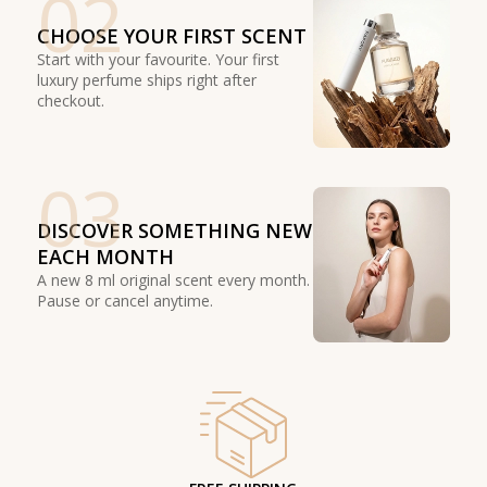
02
CHOOSE YOUR FIRST SCENT
Start with your favourite. Your first
luxury perfume ships right after
checkout.
03
DISCOVER SOMETHING NEW
EACH MONTH
A new 8 ml original scent every month.
Pause or cancel anytime.