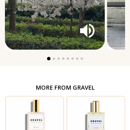
MORE FROM
GRAVEL