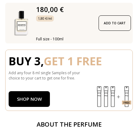
180,00 €
1,80 €/ml
ADD TO CART
Full size - 100ml
BUY 3,
GET 1 FREE
Add any four 8 ml single Samples of your
choice to your cart to get one for free.
SHOP NOW
ABOUT THE PERFUME