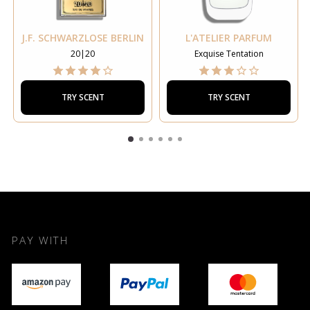
J.F. SCHWARZLOSE BERLIN
L'ATELIER PARFUM
20|20
Exquise Tentation
TRY SCENT
TRY SCENT
PAY WITH