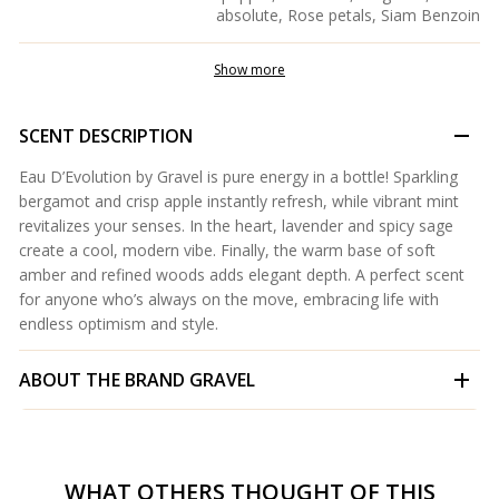
absolute, Rose petals, Siam Benzoin
Show more
SCENT DESCRIPTION
Eau D’Evolution by Gravel is pure energy in a bottle! Sparkling
bergamot and crisp apple instantly refresh, while vibrant mint
revitalizes your senses. In the heart, lavender and spicy sage
create a cool, modern vibe. Finally, the warm base of soft
amber and refined woods adds elegant depth. A perfect scent
for anyone who’s always on the move, embracing life with
endless optimism and style.
ABOUT THE BRAND
GRAVEL
WHAT OTHERS THOUGHT OF THIS