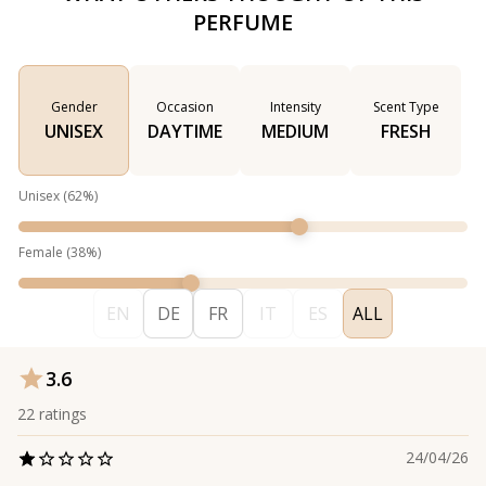
PERFUME
Gender
Occasion
Intensity
Scent Type
UNISEX
DAYTIME
MEDIUM
FRESH
Unisex
(
62
%)
Female
(
38
%)
EN
DE
FR
IT
ES
ALL
3.6
22
ratings
24/04/26