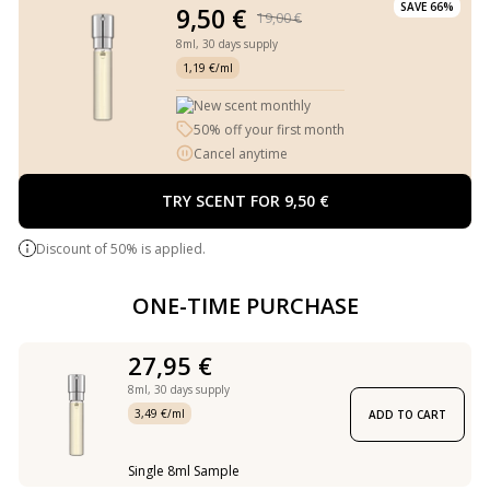
SAVE 66%
9,50 €
19,00 €
8ml,
30 days supply
1,19 €/ml
New scent monthly
50% off your first month
Cancel anytime
TRY SCENT FOR 9,50 €
Discount of 50% is applied.
ONE-TIME PURCHASE
27,95 €
8ml,
30 days supply
3,49 €/ml
ADD TO CART
Single 8ml Sample