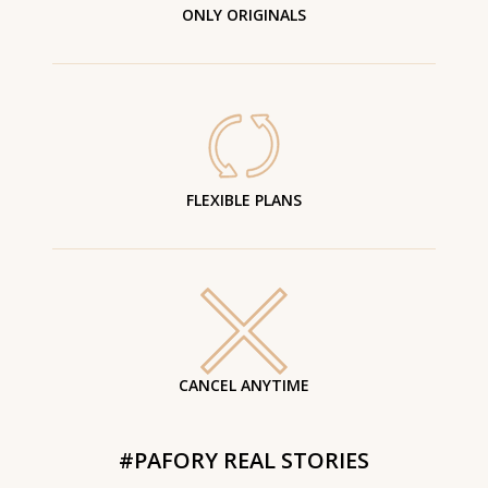
ONLY ORIGINALS
FLEXIBLE PLANS
CANCEL ANYTIME
#PAFORY REAL STORIES