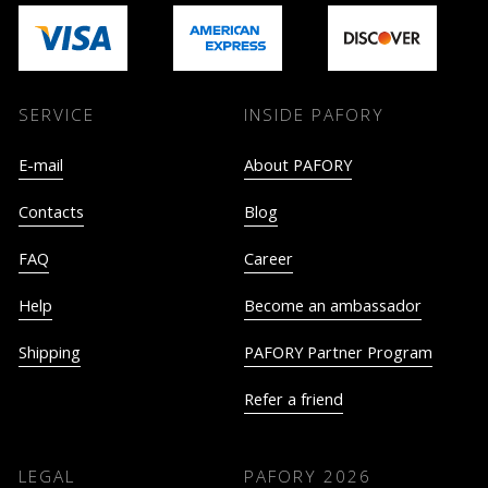
SERVICE
INSIDE PAFORY
E-mail
About PAFORY
Contacts
Blog
FAQ
Career
Help
Become an ambassador
Shipping
PAFORY Partner Program
Refer a friend
LEGAL
PAFORY
2026