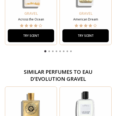
GRAVEL
GRAVEL
Across the Ocean
American Dream
TRY SCENT
TRY SCENT
SIMILAR PERFUMES TO
EAU
D’EVOLUTION GRAVEL