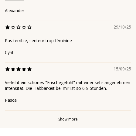
Alexander
29/10/25
Pas terrible, senteur trop féminine
Cyril
15/09/25
Verleiht ein schönes "Frischegefühl" mit einer sehr angenehmen
Intensität. Die Haltbarkeit bei mir ist so 6-8 Stunden.
Pascal
Show more