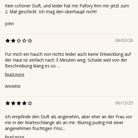
Kein schöner Duft, und leider hat mir Pafory ihm mir jetzt zum
2. Mal geschickt. Ich mag den überhaupt nicht!
John
06/03/26
Für mich ein hauch von nichts leider auch keine Entwicklung auf
der Haut ist einfach nach 3 Minuten weg. Schade weil von der
Beschreibung klang es so ...
Read more
Annette
06/12/25
Ich empfinde den Duft als angenehm, aber eher an der Frau vor
mir in der Warteschlange als an mir. Blumig pudrig mit einer
angenehmen fruchtigen Frisc...
Read more