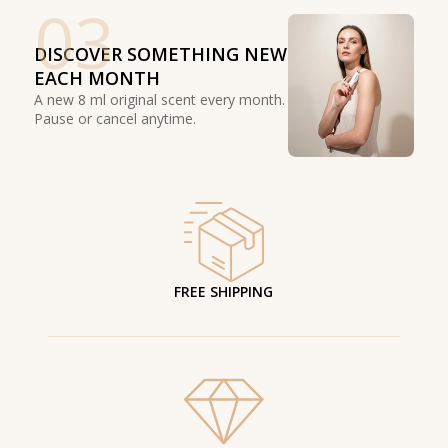
03
DISCOVER SOMETHING NEW
EACH MONTH
A new 8 ml original scent every month.
Pause or cancel anytime.
FREE SHIPPING