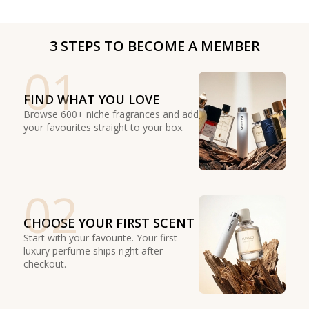
3 STEPS TO BECOME A MEMBER
01
FIND WHAT YOU LOVE
Browse 600+ niche fragrances and add
your favourites straight to your box.
02
CHOOSE YOUR FIRST SCENT
Start with your favourite. Your first
luxury perfume ships right after
checkout.