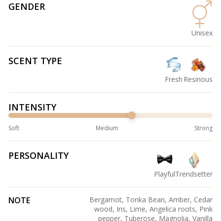
GENDER
Unisex
SCENT TYPE
Fresh
Resinous
INTENSITY
Soft
Medium
Strong
PERSONALITY
Playful
Trendsetter
NOTE
Bergamot, Tonka Bean, Amber, Cedar
wood, Iris, Lime, Angelica roots, Pink
pepper, Tuberose, Magnolia, Vanilla