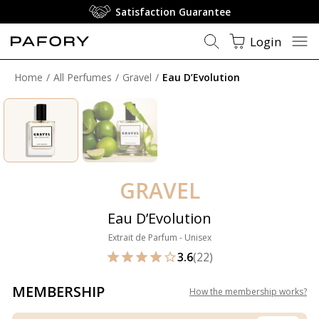
Satisfaction Guarantee
Login
Home
All Perfumes
Gravel
Eau D’Evolution
GRAVEL
Eau D’Evolution
Extrait de Parfum - Unisex
3.6
(22)
MEMBERSHIP
How the membership works
?