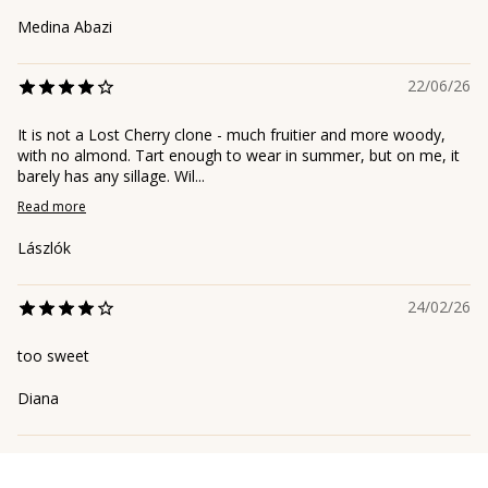
Medina Abazi
22/06/26
It is not a Lost Cherry clone - much fruitier and more woody,
with no almond. Tart enough to wear in summer, but on me, it
barely has any sillage. Wil...
Read more
Lászlók
24/02/26
too sweet
Diana