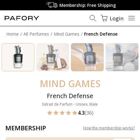
Membership: Free Shipping
Login
Home
All Perfumes
Mind Games
French Defense
MIND GAMES
French Defense
Extrait de Parfum - Unisex, Male
4.3
(36)
MEMBERSHIP
How the membership works
?