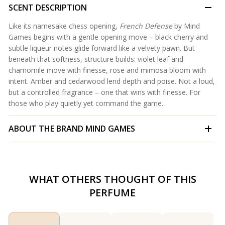
SCENT DESCRIPTION
Like its namesake chess opening,
French Defense
by Mind
Games begins with a gentle opening move – black cherry and
subtle liqueur notes glide forward like a velvety pawn. But
beneath that softness, structure builds: violet leaf and
chamomile move with finesse, rose and mimosa bloom with
intent. Amber and cedarwood lend depth and poise. Not a loud,
but a controlled fragrance – one that wins with finesse. For
those who play quietly yet command the game.
ABOUT THE BRAND
MIND GAMES
WHAT OTHERS THOUGHT OF THIS
PERFUME