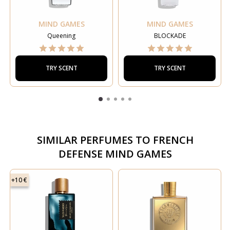
MIND GAMES
MIND GAMES
Queening
BLOCKADE
TRY SCENT
TRY SCENT
SIMILAR PERFUMES TO
FRENCH
DEFENSE MIND GAMES
+10 €