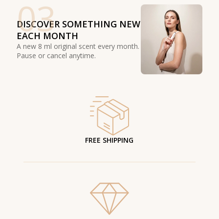
03
DISCOVER SOMETHING NEW
EACH MONTH
A new 8 ml original scent every month.
Pause or cancel anytime.
FREE SHIPPING