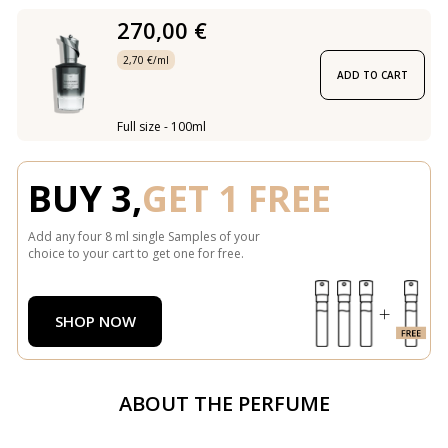
270,00 €
2,70 €/ml
ADD TO CART
Full size - 100ml
BUY 3,
GET 1 FREE
Add any four 8 ml single Samples of your
choice to your cart to get one for free.
SHOP NOW
ABOUT THE PERFUME