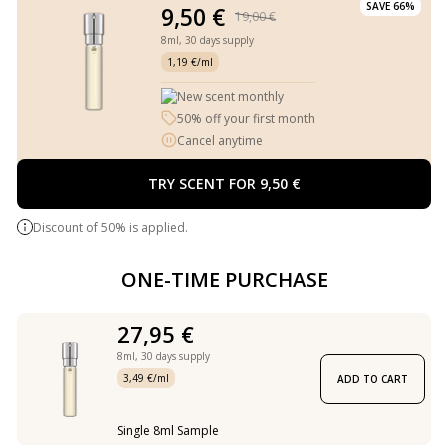
SAVE 66%
9,50 €
19,00 €
8ml,
30 days supply
1,19 €/ml
New scent monthly
50% off your first month
Cancel anytime
TRY SCENT FOR 9,50 €
Discount of 50% is applied.
ONE-TIME PURCHASE
27,95 €
8ml,
30 days supply
3,49 €/ml
ADD TO CART
Single 8ml Sample