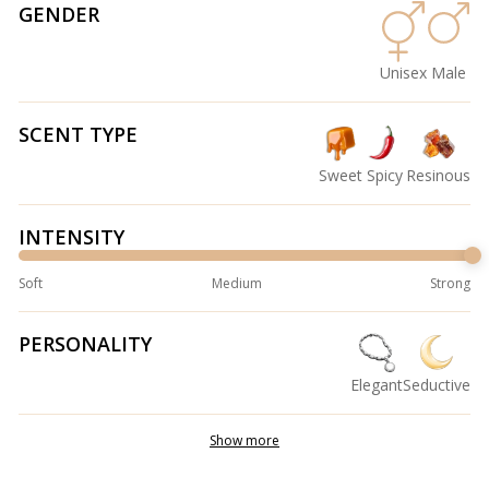
GENDER
Unisex
Male
SCENT TYPE
Sweet
Spicy
Resinous
INTENSITY
Soft
Medium
Strong
PERSONALITY
Elegant
Seductive
Show more