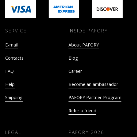
SERVICE
INSIDE PAFORY
E-mail
About PAFORY
Contacts
Blog
FAQ
Career
Help
Become an ambassador
Shipping
PAFORY Partner Program
Refer a friend
LEGAL
PAFORY
2026