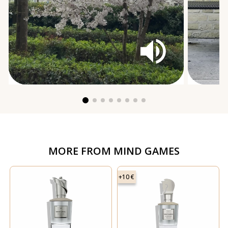
MORE FROM
MIND GAMES
+10 €