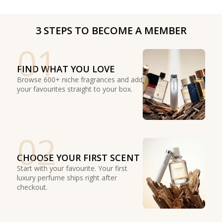
3 STEPS TO BECOME A MEMBER
01
FIND WHAT YOU LOVE
Browse 600+ niche fragrances and add
your favourites straight to your box.
02
CHOOSE YOUR FIRST SCENT
Start with your favourite. Your first
luxury perfume ships right after
checkout.