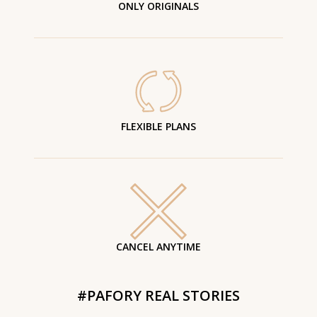
ONLY ORIGINALS
FLEXIBLE PLANS
CANCEL ANYTIME
#PAFORY REAL STORIES