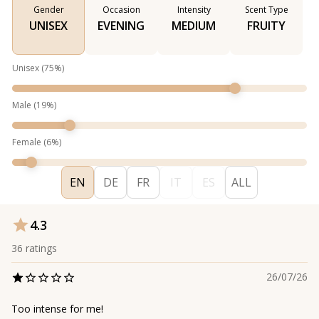
Gender
Occasion
Intensity
Scent Type
UNISEX
EVENING
MEDIUM
FRUITY
Unisex
(
75
%)
Male
(
19
%)
Female
(
6
%)
EN
DE
FR
IT
ES
ALL
4.3
36
ratings
26/07/26
Too intense for me!