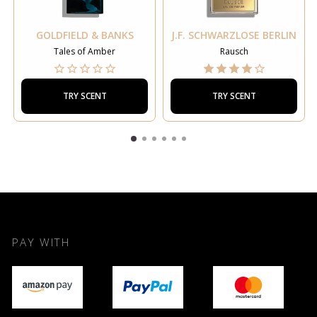
GOLDFIELD & BANKS
J.F. SCHWARZLOSE BERLIN
Tales of Amber
Rausch
TRY SCENT
TRY SCENT
PAY WITH