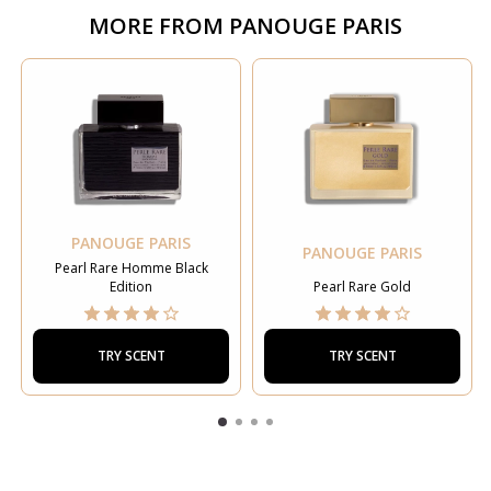
MORE FROM
PANOUGE PARIS
PANOUGE PARIS
PANOUGE PARIS
Pearl Rare Homme Black
Edition
Pearl Rare Gold
TRY SCENT
TRY SCENT