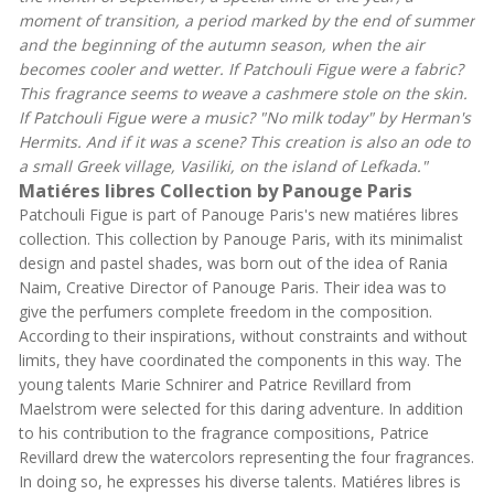
moment of transition, a period marked by the end of summer
and the beginning of the autumn season, when the air
becomes cooler and wetter. If Patchouli Figue were a fabric?
This fragrance seems to weave a cashmere stole on the skin.
If Patchouli Figue were a music? "No milk today" by Herman's
Hermits. And if it was a scene? This creation is also an ode to
a small Greek village, Vasiliki, on the island of Lefkada."
Matiéres libres Collection by Panouge Paris
Patchouli Figue is part of Panouge Paris's new matiéres libres
collection. This collection by Panouge Paris, with its minimalist
design and pastel shades, was born out of the idea of Rania
Naim, Creative Director of Panouge Paris. Their idea was to
give the perfumers complete freedom in the composition.
According to their inspirations, without constraints and without
limits, they have coordinated the components in this way. The
young talents Marie Schnirer and Patrice Revillard from
Maelstrom were selected for this daring adventure. In addition
to his contribution to the fragrance compositions, Patrice
Revillard drew the watercolors representing the four fragrances.
In doing so, he expresses his diverse talents. Matiéres libres is