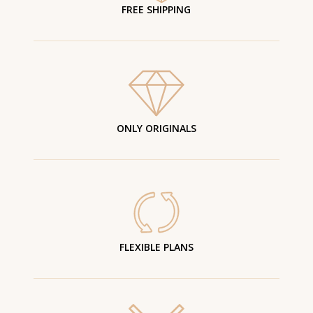
FREE SHIPPING
ONLY ORIGINALS
FLEXIBLE PLANS