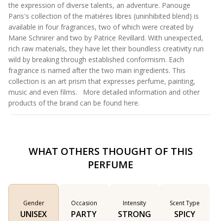
the expression of diverse talents, an adventure. Panouge
Paris's collection of the matiéres libres (uninhibited blend) is
available in four fragrances, two of which were created by
Marie Schnirer and two by Patrice Revillard. With unexpected,
rich raw materials, they have let their boundless creativity run
wild by breaking through established conformism. Each
fragrance is named after the two main ingredients. This
collection is an art prism that expresses perfume, painting,
music and even films. More detailed information and other
products of the brand can be found
here
.
WHAT OTHERS THOUGHT OF THIS
PERFUME
Gender
Occasion
Intensity
Scent Type
UNISEX
PARTY
STRONG
SPICY