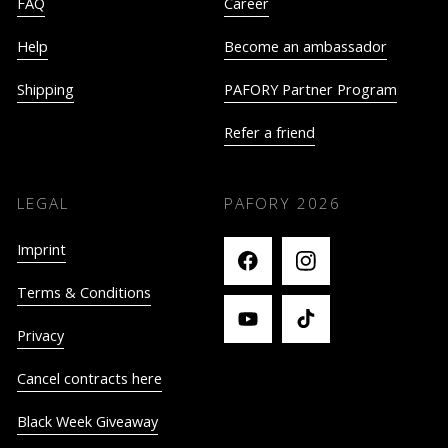
FAQ
Career
Help
Become an ambassador
Shipping
PAFORY Partner Program
Refer a friend
LEGAL
PAFORY
2026
Imprint
Terms & Conditions
Privacy
Cancel contracts here
Black Week Giveaway