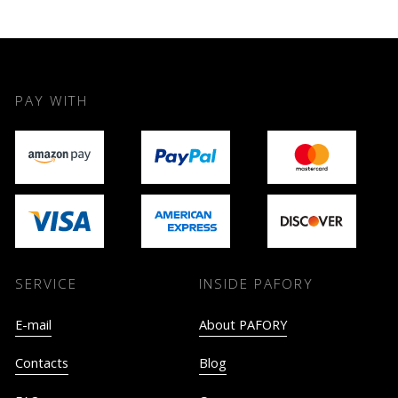
PAY WITH
SERVICE
INSIDE PAFORY
E-mail
About PAFORY
Contacts
Blog