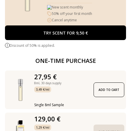
New scent monthly
50% off your first month
Cancel anytime
TRY SCENT FOR 9,50 €
Discount of 50% is applied.
ONE-TIME PURCHASE
27,95 €
8ml,
30 days supply
3,49 €/ml
ADD TO CART
Single 8ml Sample
129,00 €
1,29 €/ml