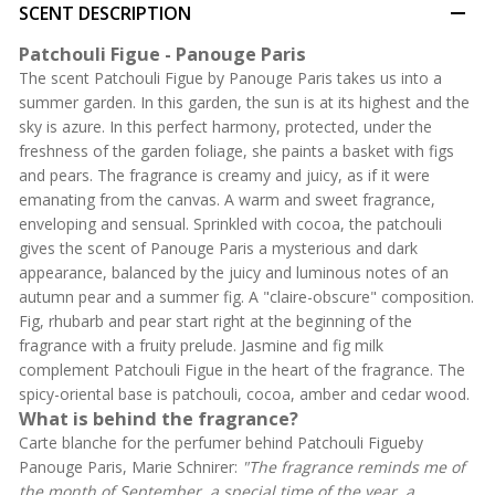
SCENT DESCRIPTION
Patchouli Figue - Panouge Paris
The scent Patchouli Figue by Panouge Paris takes us into a
summer garden. In this garden, the sun is at its highest and the
sky is azure. In this perfect harmony, protected, under the
freshness of the garden foliage, she paints a basket with figs
and pears. The fragrance is creamy and juicy, as if it were
emanating from the canvas. A warm and sweet fragrance,
enveloping and sensual. Sprinkled with cocoa, the patchouli
gives the scent of Panouge Paris a mysterious and dark
appearance, balanced by the juicy and luminous notes of an
autumn pear and a summer fig. A "claire-obscure" composition.
Fig, rhubarb and pear start right at the beginning of the
fragrance with a fruity prelude. Jasmine and fig milk
complement Patchouli Figue in the heart of the fragrance. The
spicy-oriental base is patchouli, cocoa, amber and cedar wood.
What is behind the fragrance?
Carte blanche for the perfumer behind Patchouli Figueby
Panouge Paris, Marie Schnirer:
"The fragrance reminds me of
the month of September, a special time of the year, a