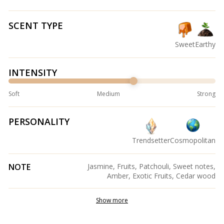
SCENT TYPE
Sweet
Earthy
INTENSITY
Soft
Medium
Strong
PERSONALITY
Trendsetter
Cosmopolitan
NOTE
Jasmine, Fruits, Patchouli, Sweet notes,
Amber, Exotic Fruits, Cedar wood
Show more