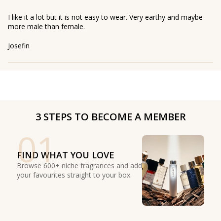
I like it a lot but it is not easy to wear. Very earthy and maybe
more male than female.
Josefin
3 STEPS TO BECOME A MEMBER
01
FIND WHAT YOU LOVE
Browse 600+ niche fragrances and add
your favourites straight to your box.