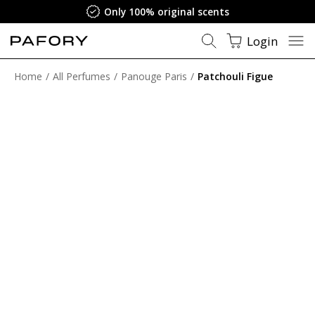
Only 100% original scents
Login
Home
All Perfumes
Panouge Paris
Patchouli Figue