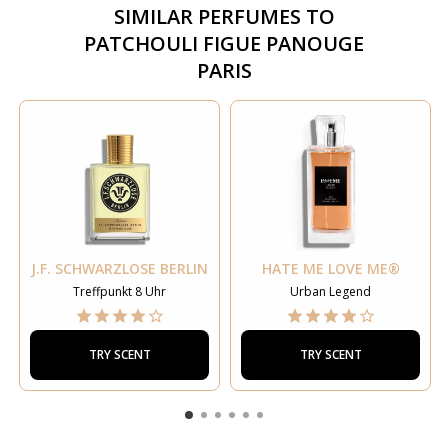
SIMILAR PERFUMES TO
PATCHOULI FIGUE PANOUGE
PARIS
J.F. SCHWARZLOSE BERLIN
HATE ME LOVE ME®
Treffpunkt 8 Uhr
Urban Legend
TRY SCENT
TRY SCENT