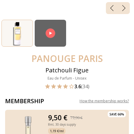
PANOUGE PARIS
Patchouli Figue
Eau de Parfum - Unisex
3.6
(34)
MEMBERSHIP
How the membership works
?
SAVE 66%
9,50 €
19,00 €
8ml,
30 days supply
1,19 €/ml