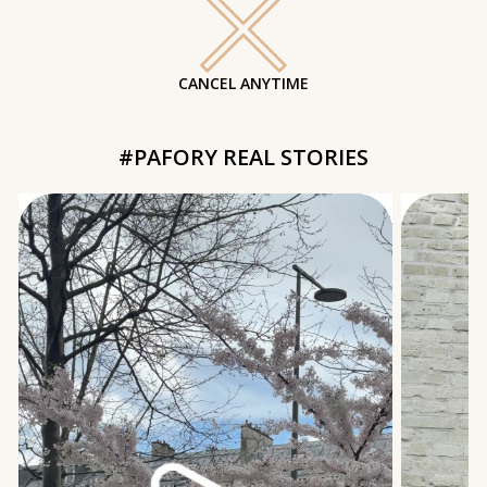
CANCEL ANYTIME
#PAFORY REAL STORIES