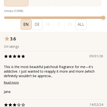
Unisex
(
100
%)
EN
DE
FR
IT
ES
ALL
3.6
34
ratings
09/01/26
This is the most beautiful patchouli fragrance for me—it's
addictive. I just wanted to reapply it more and more (which
definitely wouldn't be apprecia...
Read more
Jana
14/02/24