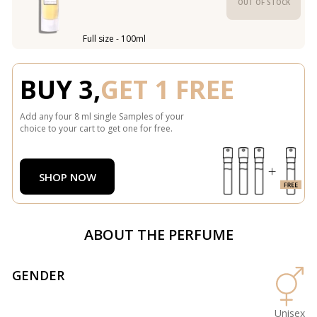
OUT OF STOCK
Full size - 100ml
BUY 3,
GET 1 FREE
Add any four 8 ml single Samples of your
choice to your cart to get one for free.
SHOP NOW
ABOUT THE PERFUME
GENDER
Unisex