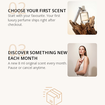
02
CHOOSE YOUR FIRST SCENT
Start with your favourite. Your first
luxury perfume ships right after
checkout.
03
DISCOVER SOMETHING NEW
EACH MONTH
A new 8 ml original scent every month.
Pause or cancel anytime.