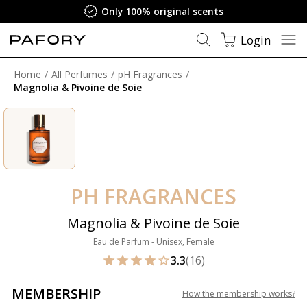
Only 100% original scents
Login
Home
All Perfumes
pH Fragrances
Magnolia & Pivoine de Soie
PH FRAGRANCES
Magnolia & Pivoine de Soie
Eau de Parfum - Unisex, Female
3.3
(16)
MEMBERSHIP
How the membership works
?