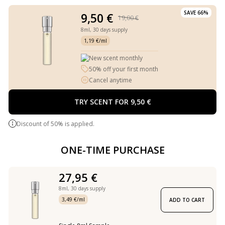
SAVE 66%
9,50 €
19,00 €
8ml,
30 days supply
1,19 €/ml
New scent monthly
50% off your first month
Cancel anytime
TRY SCENT FOR 9,50 €
Discount of 50% is applied.
ONE-TIME PURCHASE
27,95 €
8ml,
30 days supply
3,49 €/ml
ADD TO CART