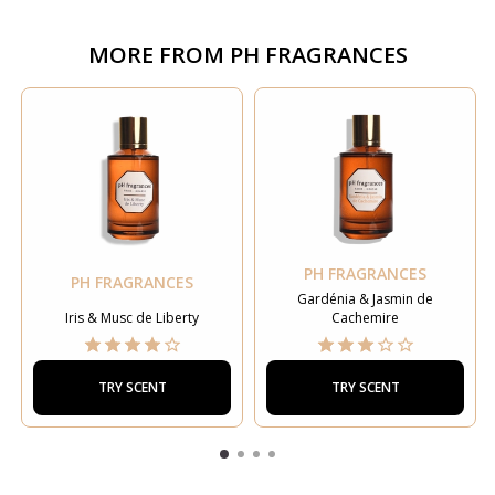
MORE FROM
PH FRAGRANCES
PH FRAGRANCES
PH FRAGRANCES
Gardénia & Jasmin de
Iris & Musc de Liberty
Cachemire
TRY SCENT
TRY SCENT