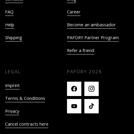
FAQ
Career
Help
Become an ambassador
Shipping
PAFORY Partner Program
Refer a friend
LEGAL
PAFORY
2026
Imprint
Terms & Conditions
Privacy
Cancel contracts here