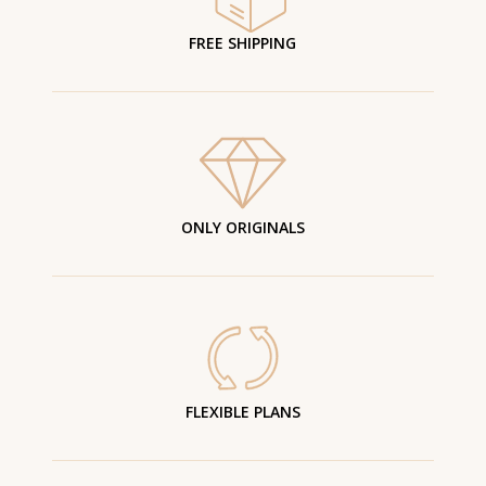
FREE SHIPPING
ONLY ORIGINALS
FLEXIBLE PLANS