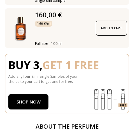
Single 8ml Sample
160,00 €
1,60 €/ml
ADD TO CART
Full size - 100ml
BUY 3,
GET 1 FREE
Add any four 8 ml single Samples of your
choice to your cart to get one for free.
SHOP NOW
ABOUT THE PERFUME