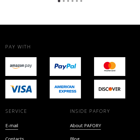
PAY WITH
SERVICE
INSIDE PAFORY
E-mail
About PAFORY
Contacts
Blog