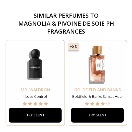
SIMILAR PERFUMES TO
MAGNOLIA & PIVOINE DE SOIE PH
FRAGRANCES
+5 €
MR. WALDRON
GOLDFIELD AND BANKS
I Lose Control
Goldfield & Banks Sunset Hour
TRY SCENT
TRY SCENT