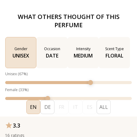
WHAT OTHERS THOUGHT OF THIS
PERFUME
Gender
Occasion
Intensity
Scent Type
UNISEX
DATE
MEDIUM
FLORAL
Unisex
(
67
%)
Female
(
33
%)
EN
DE
FR
IT
ES
ALL
3.3
16
ratings