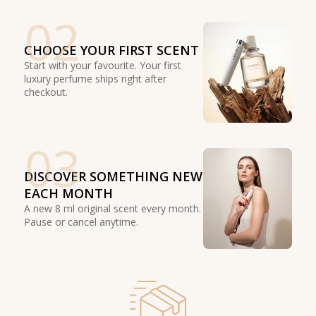
02
CHOOSE YOUR FIRST SCENT
Start with your favourite. Your first
luxury perfume ships right after
checkout.
03
DISCOVER SOMETHING NEW
EACH MONTH
A new 8 ml original scent every month.
Pause or cancel anytime.