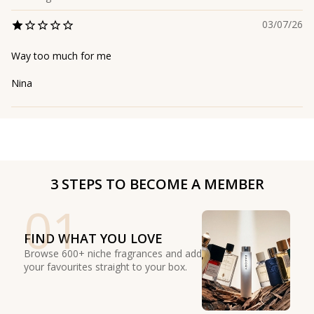
03/07/26
Way too much for me
Nina
3 STEPS TO BECOME A MEMBER
01
FIND WHAT YOU LOVE
Browse 600+ niche fragrances and add
your favourites straight to your box.