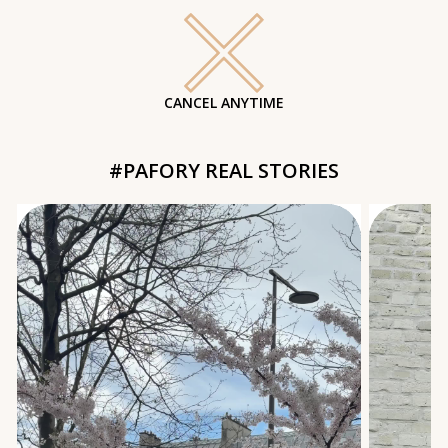
CANCEL ANYTIME
#PAFORY REAL STORIES