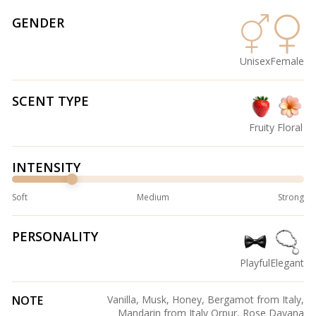
GENDER
Unisex
Female
SCENT TYPE
Fruity
Floral
INTENSITY
Soft
Medium
Strong
PERSONALITY
Playful
Elegant
NOTE
Vanilla, Musk, Honey, Bergamot from Italy,
Mandarin from Italy Orpur, Rose Davana