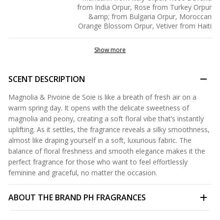
from India Orpur, Rose from Turkey Orpur
&amp; from Bulgaria Orpur, Moroccan
Orange Blossom Orpur, Vetiver from Haiti
Show more
SCENT DESCRIPTION
Magnolia & Pivoine de Soie is like a breath of fresh air on a
warm spring day. It opens with the delicate sweetness of
magnolia and peony, creating a soft floral vibe that’s instantly
uplifting. As it settles, the fragrance reveals a silky smoothness,
almost like draping yourself in a soft, luxurious fabric. The
balance of floral freshness and smooth elegance makes it the
perfect fragrance for those who want to feel effortlessly
feminine and graceful, no matter the occasion.
ABOUT THE BRAND
PH FRAGRANCES