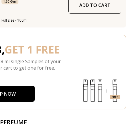
1,60 €/ml
ADD TO CART
Full size - 100ml
,
GET 1 FREE
 8 ml single Samples of your
r cart to get one for free.
P NOW
 PERFUME