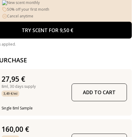
New scent monthly
50% off your first month
Cancel anytime
TRY SCENT FOR 9,50 €
s applied.
PURCHASE
27,95 €
8ml,
30 days supply
ADD TO CART
3,49 €/ml
Single 8ml Sample
160,00 €