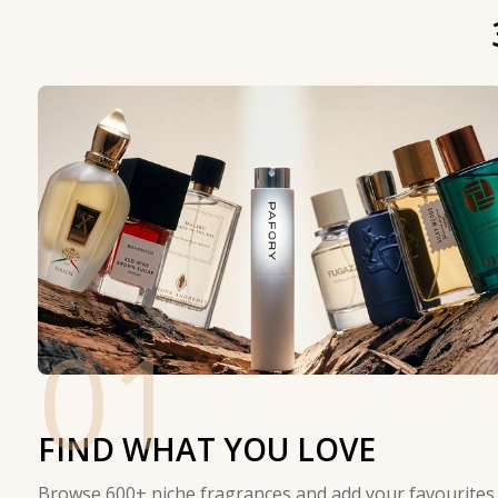
01
FIND WHAT YOU LOVE
Browse 600+ niche fragrances and add your favourites