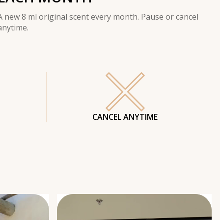
A new 8 ml original scent every month. Pause or cancel
anytime.
CANCEL ANYTIME