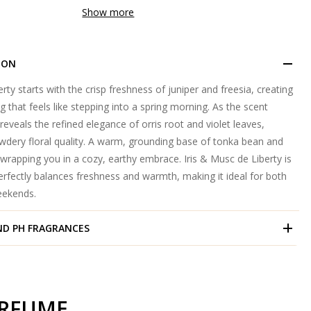
Show more
ION
rty starts with the crisp freshness of juniper and freesia, creating
g that feels like stepping into a spring morning. As the scent
reveals the refined elegance of orris root and violet leaves,
owdery floral quality. A warm, grounding base of tonka bean and
rapping you in a cozy, earthy embrace. Iris & Musc de Liberty is
erfectly balances freshness and warmth, making it ideal for both
eekends.
ND
PH FRAGRANCES
ERFUME