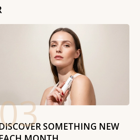
R
03
DISCOVER SOMETHING NEW
EACH MONTH