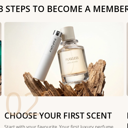
3 STEPS TO BECOME A MEMBE
02
CHOOSE YOUR FIRST SCENT
Start with your favourite. Your first luxury perfume