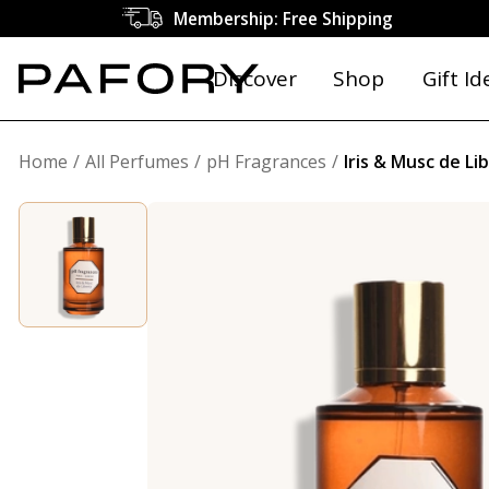
Membership: Free Shipping
Discover
Shop
Gift Id
Home
All Perfumes
pH Fragrances
Iris & Musc de Li