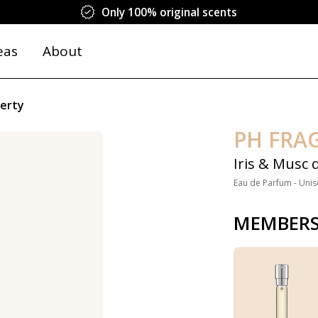
Only 100% original scents
eas
About
berty
PH FRA
Iris & Musc 
Eau de Parfum - Unis
MEMBERS