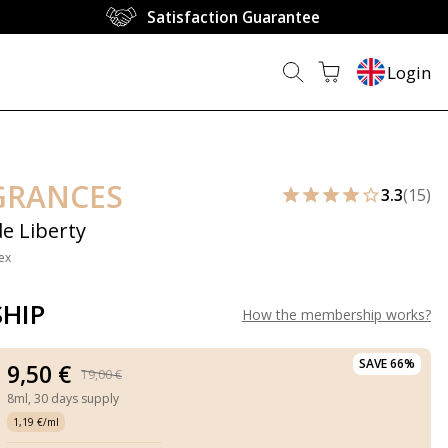
Satisfaction Guarantee
Login
GRANCES
3.3
(15)
de Liberty
ex
HIP
How the membership works
?
SAVE 66%
9,50 €
19,00 €
8ml,
30 days supply
1,19 €/ml