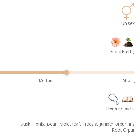
Unisex
Floral
Earthy
Medium
Strong
Elegant
Classic
Musk, Tonka Bean, Violet leaf, Freesia, Juniper Orpur, Iris
Root Orpur