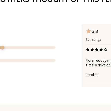
3.3
15
ratings
Floral woody mus
it really develop
Carolina