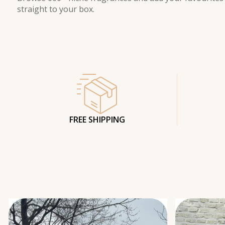
straight to your box.
FREE SHIPPING