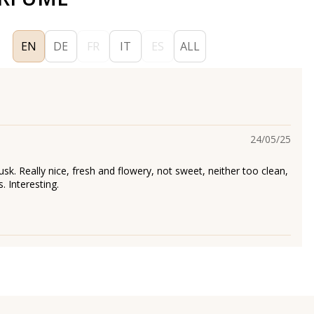
EN
DE
FR
IT
ES
ALL
24/05/25
k. Really nice, fresh and flowery, not sweet, neither too clean,
s. Interesting.