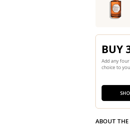
BUY 3
Add any four
choice to you
SHO
ABOUT THE