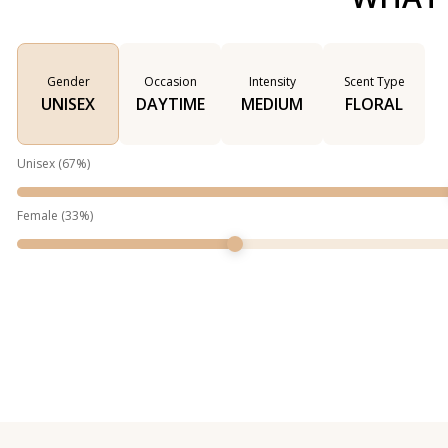
Gender
Occasion
Intensity
Scent Type
UNISEX
DAYTIME
MEDIUM
FLORAL
Unisex
(
67
%)
Female
(
33
%)