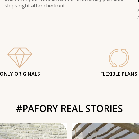
ships right after checkout.
ONLY ORIGINALS
FLEXIBLE PLANS
#PAFORY REAL STORIES