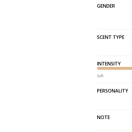
GENDER
SCENT TYPE
INTENSITY
Soft
PERSONALITY
NOTE