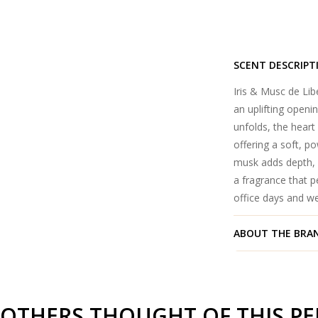
SCENT DESCRIPT
Iris & Musc de Libe
an uplifting openin
unfolds, the heart 
offering a soft, p
musk adds depth, w
a fragrance that p
office days and w
ABOUT THE BRA
OTHERS THOUGHT OF THIS P