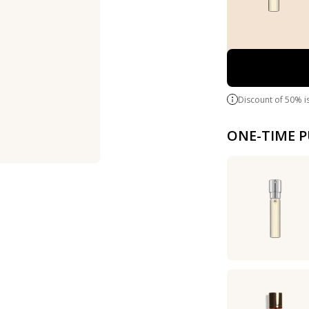
Discount of 50% i
ONE-TIME 