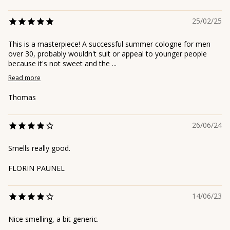
25/02/25
This is a masterpiece! A successful summer cologne for men
over 30, probably wouldn't suit or appeal to younger people
because it's not sweet and the ...
Read more
Thomas
26/06/24
Smells really good.
FLORIN PAUNEL
14/06/23
Nice smelling, a bit generic.