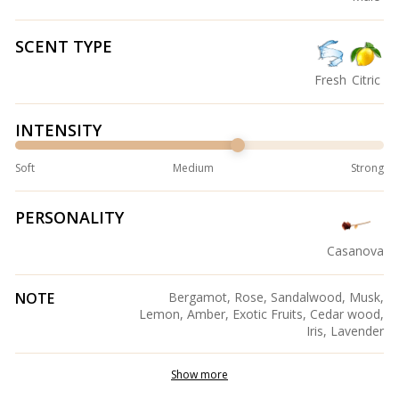
SCENT TYPE
Fresh
Citric
INTENSITY
Soft
Medium
Strong
PERSONALITY
Casanova
NOTE
Bergamot, Rose, Sandalwood, Musk,
Lemon, Amber, Exotic Fruits, Cedar wood,
Iris, Lavender
Show more