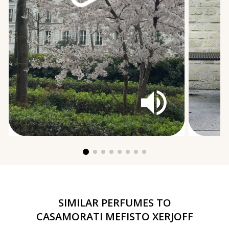
SIMILAR PERFUMES TO
CASAMORATI MEFISTO XERJOFF