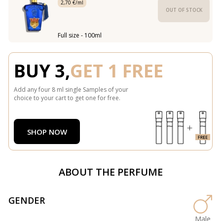
2,70 €/ml
OUT OF STOCK
Full size - 100ml
BUY 3,
GET 1 FREE
Add any four 8 ml single Samples of your
choice to your cart to get one for free.
SHOP NOW
ABOUT THE PERFUME
GENDER
Male