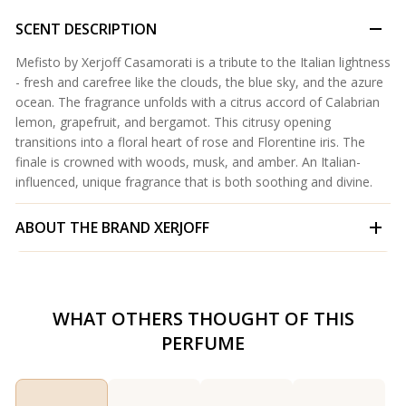
SCENT DESCRIPTION
Mefisto by Xerjoff Casamorati is a tribute to the Italian lightness
- fresh and carefree like the clouds, the blue sky, and the azure
ocean. The fragrance unfolds with a citrus accord of Calabrian
lemon, grapefruit, and bergamot. This citrusy opening
transitions into a floral heart of rose and Florentine iris. The
finale is crowned with woods, musk, and amber. An Italian-
influenced, unique fragrance that is both soothing and divine.
ABOUT THE BRAND
XERJOFF
WHAT OTHERS THOUGHT OF THIS
PERFUME