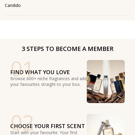
Candido
3 STEPS TO BECOME A MEMBER
01
FIND WHAT YOU LOVE
Browse 600+ niche fragrances and add
your favourites straight to your box.
02
CHOOSE YOUR FIRST SCENT
Start with your favourite. Your first