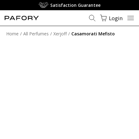
Satisfaction Guarantee
Login
Home
All Perfumes
Xerjoff
Casamorati Mefisto