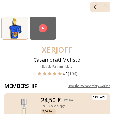
XERJOFF
Casamorati Mefisto
Eau de Parfum - Male
4.1
(104)
MEMBERSHIP
How the membership works
?
SAVE 43%
24,50 €
34,00 €
8ml,
30 days supply
3,06 €/ml