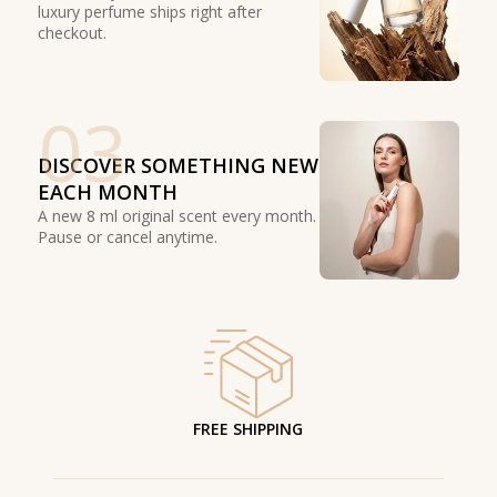
luxury perfume ships right after
checkout.
03
DISCOVER SOMETHING NEW
EACH MONTH
A new 8 ml original scent every month.
Pause or cancel anytime.
FREE SHIPPING