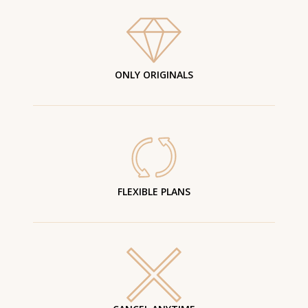
ONLY ORIGINALS
FLEXIBLE PLANS