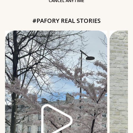
CANCEL ANYTIME
#PAFORY REAL STORIES