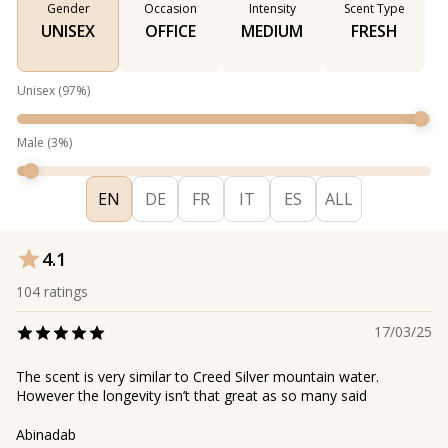
Gender
Occasion
Intensity
Scent Type
UNISEX
OFFICE
MEDIUM
FRESH
Unisex
(
97
%)
Male
(
3
%)
EN
DE
FR
IT
ES
ALL
4.1
104
ratings
17/03/25
The scent is very similar to Creed Silver mountain water.
However the longevity isn’t that great as so many said
Abinadab