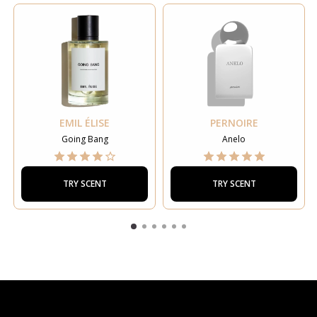
EMIL ÉLISE
PERNOIRE
Going Bang
Anelo
TRY SCENT
TRY SCENT