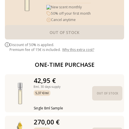
New scent monthly
50% off your first month
Cancel anytime
OUT OF STOCK
Discount of 50% is applied.
Premium fee of 15€ is included.
Why this extra cost?
ONE-TIME PURCHASE
42,95 €
8ml,
30 days supply
5,37 €/ml
OUT OF STOCK
Single 8ml Sample
270,00 €