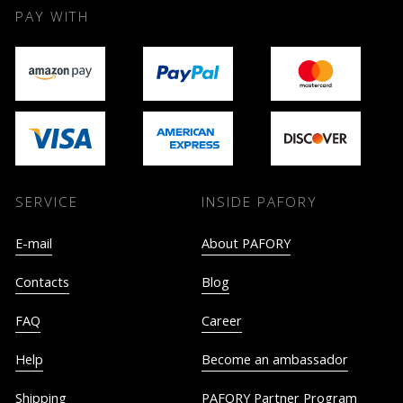
PAY WITH
SERVICE
INSIDE PAFORY
E-mail
About PAFORY
Contacts
Blog
FAQ
Career
Help
Become an ambassador
Shipping
PAFORY Partner Program