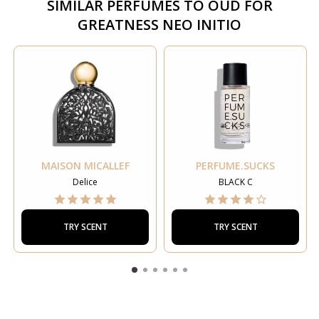
SIMILAR PERFUMES TO
OUD FOR
GREATNESS NEO INITIO
MAISON MICALLEF
PERFUME.SUCKS
Delice
BLACK C
TRY SCENT
TRY SCENT