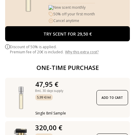
New scent monthly
50% off your first month
Cancel anytime
TRY SCENT FOR 29,50 €
Discount of 50% is applied.
Premium fee of 20€ is included.
Why this extra cost?
ONE-TIME PURCHASE
47,95 €
8ml,
30 days supply
5,99 €/ml
ADD TO CART
Single 8ml Sample
320,00 €