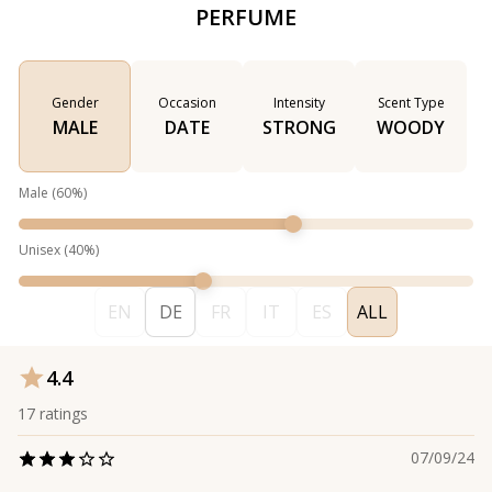
PERFUME
Gender
Occasion
Intensity
Scent Type
MALE
DATE
STRONG
WOODY
Male
(
60
%)
Unisex
(
40
%)
EN
DE
FR
IT
ES
ALL
4.4
17
ratings
07/09/24