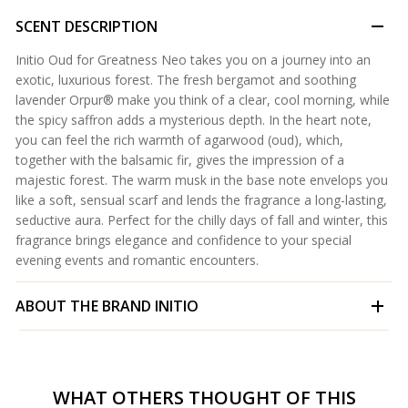
SCENT DESCRIPTION
Initio Oud for Greatness Neo takes you on a journey into an
exotic, luxurious forest. The fresh bergamot and soothing
lavender Orpur® make you think of a clear, cool morning, while
the spicy saffron adds a mysterious depth. In the heart note,
you can feel the rich warmth of agarwood (oud), which,
together with the balsamic fir, gives the impression of a
majestic forest. The warm musk in the base note envelops you
like a soft, sensual scarf and lends the fragrance a long-lasting,
seductive aura. Perfect for the chilly days of fall and winter, this
fragrance brings elegance and confidence to your special
evening events and romantic encounters.
ABOUT THE BRAND
INITIO
WHAT OTHERS THOUGHT OF THIS