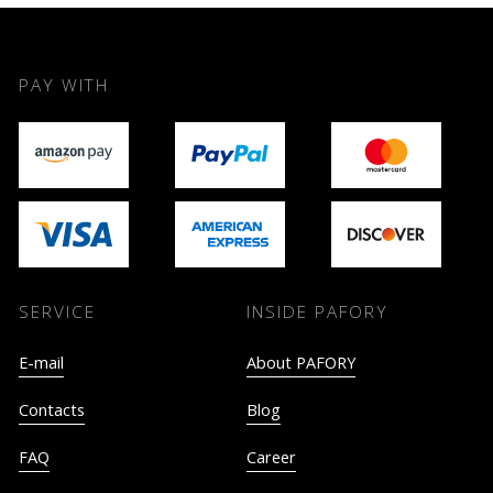
PAY WITH
SERVICE
INSIDE PAFORY
E-mail
About PAFORY
Contacts
Blog
FAQ
Career