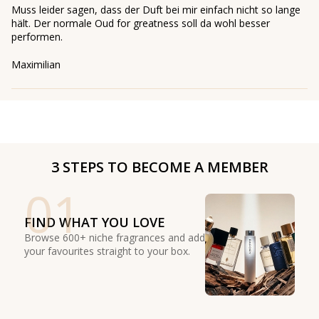
Muss leider sagen, dass der Duft bei mir einfach nicht so lange
hält. Der normale Oud for greatness soll da wohl besser
performen.
Maximilian
3 STEPS TO BECOME A MEMBER
01
FIND WHAT YOU LOVE
Browse 600+ niche fragrances and add
your favourites straight to your box.