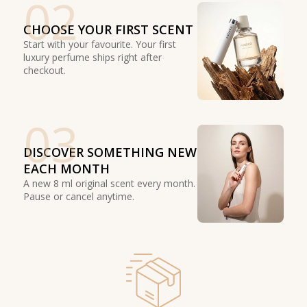
02
CHOOSE YOUR FIRST SCENT
Start with your favourite. Your first
luxury perfume ships right after
checkout.
03
DISCOVER SOMETHING NEW
EACH MONTH
A new 8 ml original scent every month.
Pause or cancel anytime.