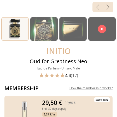
INITIO
Oud for Greatness Neo
Eau de Parfum - Unisex, Male
4.4
(17)
MEMBERSHIP
How the membership works
?
SAVE 38%
29,50 €
39,00 €
8ml,
30 days supply
3,69 €/ml