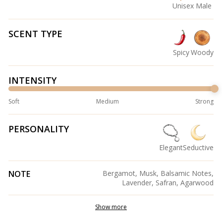
Unisex
Male
SCENT TYPE
Spicy
Woody
INTENSITY
Soft
Medium
Strong
PERSONALITY
Elegant
Seductive
NOTE
Bergamot, Musk, Balsamic Notes,
Lavender, Safran, Agarwood
Show more