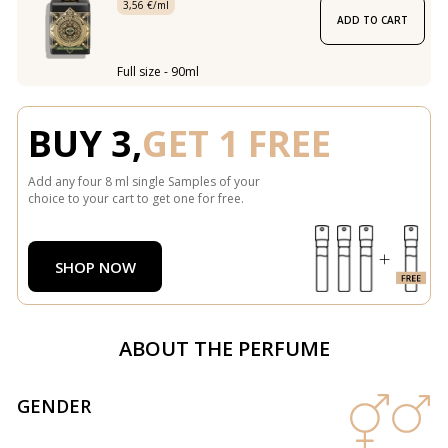
3,56 €/ml
ADD TO CART
Full size - 90ml
BUY 3,
GET 1 FREE
Add any four 8 ml single Samples of your
choice to your cart to get one for free.
SHOP NOW
ABOUT THE PERFUME
GENDER