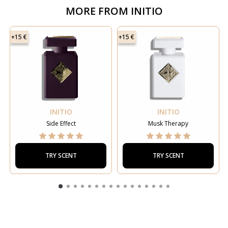
MORE FROM
INITIO
+15 €
+15 €
INITIO
INITIO
Side Effect
Musk Therapy
TRY SCENT
TRY SCENT