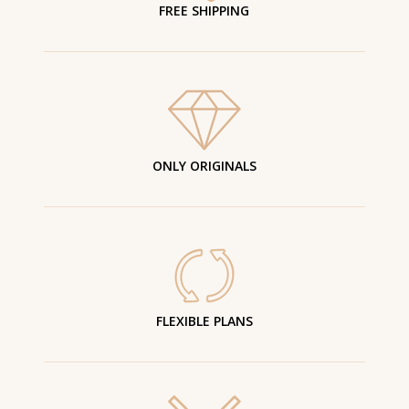
FREE SHIPPING
ONLY ORIGINALS
FLEXIBLE PLANS