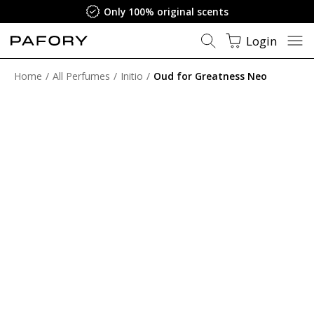
Only 100% original scents
Login
Home
All Perfumes
Initio
Oud for Greatness Neo