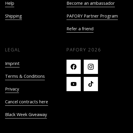
Help
Become an ambassador
Shipping
PAFORY Partner Program
Refer a friend
LEGAL
PAFORY
2026
Imprint
Terms & Conditions
Privacy
Cancel contracts here
Black Week Giveaway