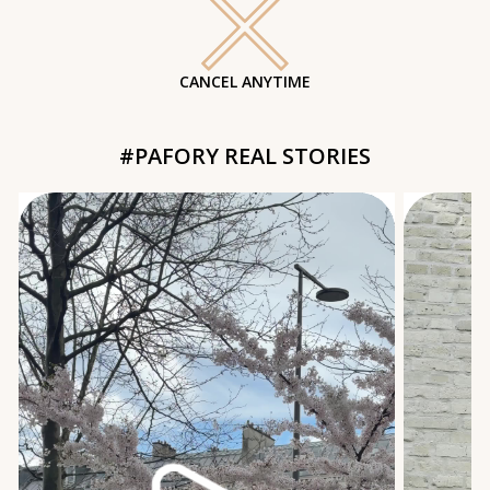
CANCEL ANYTIME
#PAFORY REAL STORIES