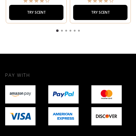
TRY SCENT
TRY SCENT
PAY WITH