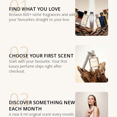
01
FIND WHAT YOU LOVE
Browse 600+ niche fragrances and add
your favourites straight to your box.
02
CHOOSE YOUR FIRST SCENT
Start with your favourite. Your first
luxury perfume ships right after
checkout.
03
DISCOVER SOMETHING NEW
EACH MONTH
A new 8 ml original scent every month.