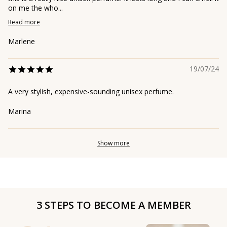
on me the who...
Read more
Marlene
19/07/24
A very stylish, expensive-sounding unisex perfume.
Marina
Show more
3 STEPS TO BECOME A MEMBER