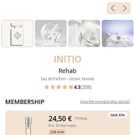
INITIO
Rehab
Eau de Parfum - Unisex, Female
4.3
(208)
MEMBERSHIP
How the membership works
?
SAVE 43%
24,50 €
34,00 €
8ml,
30 days supply
3,06 €/ml