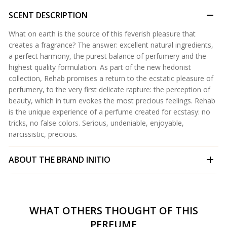
SCENT DESCRIPTION
What on earth is the source of this feverish pleasure that
creates a fragrance? The answer: excellent natural ingredients,
a perfect harmony, the purest balance of perfumery and the
highest quality formulation. As part of the new hedonist
collection, Rehab promises a return to the ecstatic pleasure of
perfumery, to the very first delicate rapture: the perception of
beauty, which in turn evokes the most precious feelings. Rehab
is the unique experience of a perfume created for ecstasy: no
tricks, no false colors. Serious, undeniable, enjoyable,
narcissistic, precious.
ABOUT THE BRAND
INITIO
WHAT OTHERS THOUGHT OF THIS
PERFUME