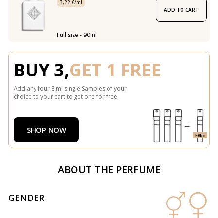
3,22 €/ml
ADD TO CART
Full size - 90ml
BUY 3,
GET 1 FREE
Add any four 8 ml single Samples of your
choice to your cart to get one for free.
SHOP NOW
ABOUT THE PERFUME
GENDER