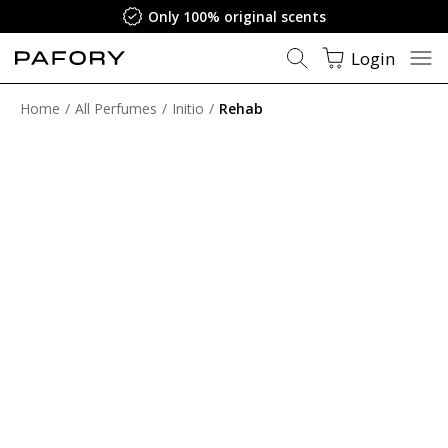
Only 100% original scents
Login
Home
All Perfumes
Initio
Rehab