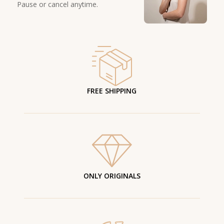
Pause or cancel anytime.
FREE SHIPPING
ONLY ORIGINALS