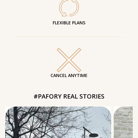
FLEXIBLE PLANS
CANCEL ANYTIME
#PAFORY REAL STORIES