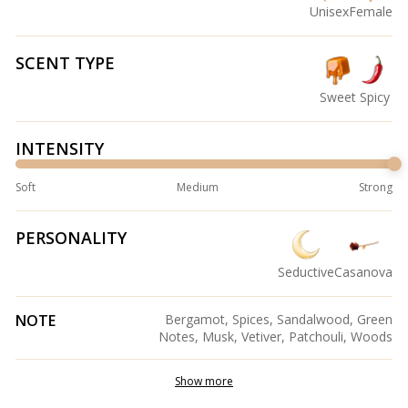
Unisex
Female
SCENT TYPE
Sweet
Spicy
INTENSITY
Soft
Medium
Strong
PERSONALITY
Seductive
Casanova
NOTE
Bergamot, Spices, Sandalwood, Green
Notes, Musk, Vetiver, Patchouli, Woods
Show more