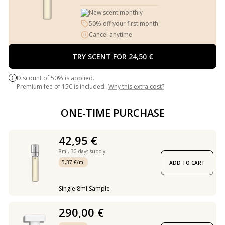
New scent monthly
50% off your first month
Cancel anytime
TRY SCENT FOR 24,50 €
Discount of 50% is applied.
Premium fee of 15€ is included.
Why this extra cost?
ONE-TIME PURCHASE
42,95 €
8ml,
30 days supply
5,37 €/ml
ADD TO CART
Single 8ml Sample
290,00 €