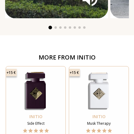
MORE FROM
INITIO
+15 €
+15 €
INITIO
INITIO
Side Effect
Musk Therapy