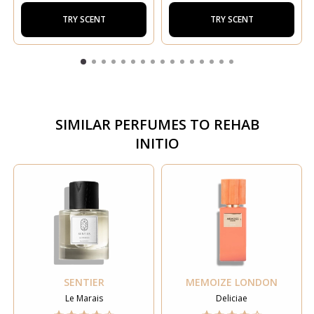
TRY SCENT
TRY SCENT
SIMILAR PERFUMES TO
REHAB
INITIO
SENTIER
MEMOIZE LONDON
Le Marais
Deliciae