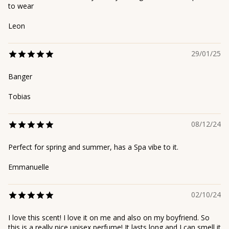
to wear
Leon
29/01/25
Banger
Tobias
08/12/24
Perfect for spring and summer, has a Spa vibe to it.
Emmanuelle
02/10/24
I love this scent! I love it on me and also on my boyfriend. So
this is a really nice unisex perfume! It lasts long and I can smell it