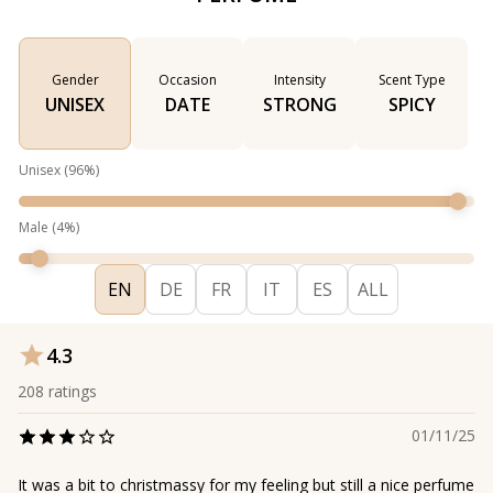
Gender
Occasion
Intensity
Scent Type
UNISEX
DATE
STRONG
SPICY
Unisex
(
96
%)
Male
(
4
%)
EN
DE
FR
IT
ES
ALL
4.3
208
ratings
01/11/25
It was a bit to christmassy for my feeling but still a nice perfume