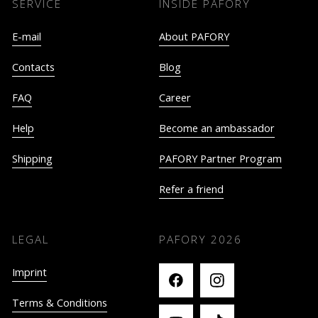
SERVICE
INSIDE PAFORY
E-mail
About PAFORY
Contacts
Blog
FAQ
Career
Help
Become an ambassador
Shipping
PAFORY Partner Program
Refer a friend
LEGAL
PAFORY
2026
Imprint
Terms & Conditions