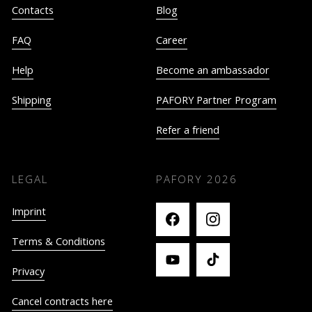
Contacts
Blog
FAQ
Career
Help
Become an ambassador
Shipping
PAFORY Partner Program
Refer a friend
LEGAL
PAFORY
2026
Imprint
Terms & Conditions
Privacy
Cancel contracts here