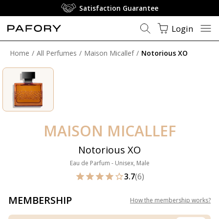
Membership: Free Shippin
Login
Home
All Perfumes
Maison Micallef
Notorious XO
MAISON MICALLEF
Notorious XO
Eau de Parfum - Unisex, Male
3.7
(6)
MEMBERSHIP
How the membership works
?