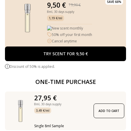
SAVE 66%
9,50 €
19,00 €
8ml,
30 days supply
1,19 €/ml
New scent monthly
50% off your first month
Cancel anytime
TRY SCENT FOR 9,50 €
Discount of 50% is applied.
ONE-TIME PURCHASE
27,95 €
8ml,
30 days supply
3,49 €/ml
ADD TO CART
Single 8ml Sample