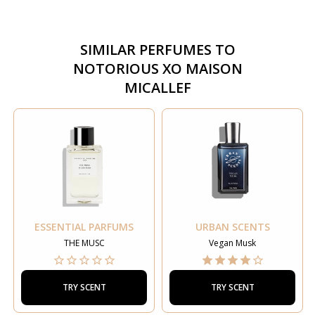
SIMILAR PERFUMES TO
NOTORIOUS XO MAISON
MICALLEF
ESSENTIAL PARFUMS
URBAN SCENTS
THE MUSC
Vegan Musk
TRY SCENT
TRY SCENT