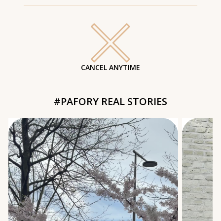
CANCEL ANYTIME
#PAFORY REAL STORIES