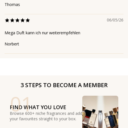
Thomas
06/05/26
Mega Duft kann ich nur weiterempfehlen
Norbert
3 STEPS TO BECOME A MEMBER
01
FIND WHAT YOU LOVE
Browse 600+ niche fragrances and add
your favourites straight to your box.