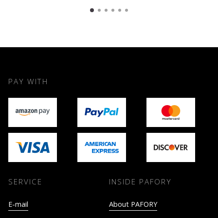
PAY WITH
SERVICE
INSIDE PAFORY
E-mail
About PAFORY