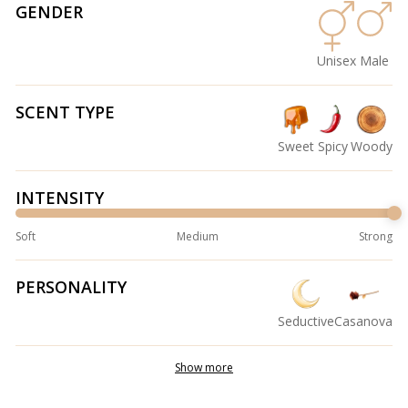
GENDER
Unisex
Male
SCENT TYPE
Sweet
Spicy
Woody
INTENSITY
Soft
Medium
Strong
PERSONALITY
Seductive
Casanova
Show more