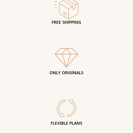
FREE SHIPPING
ONLY ORIGINALS
FLEXIBLE PLANS