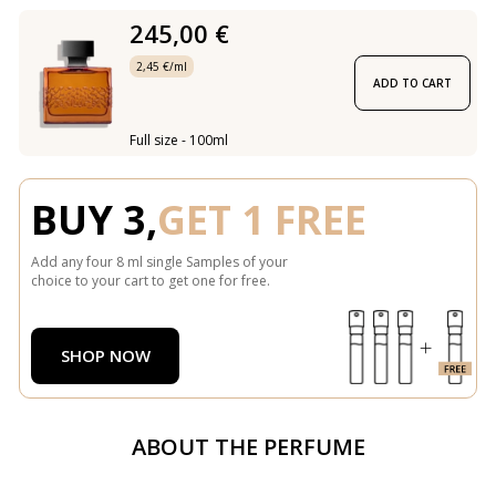
245,00 €
2,45 €/ml
ADD TO CART
Full size - 100ml
BUY 3,
GET 1 FREE
Add any four 8 ml single Samples of your
choice to your cart to get one for free.
SHOP NOW
ABOUT THE PERFUME