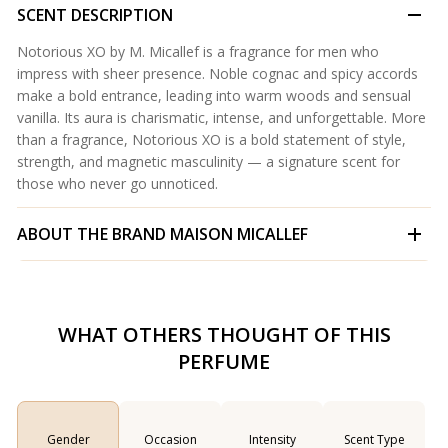
SCENT DESCRIPTION
Notorious XO by M. Micallef is a fragrance for men who
impress with sheer presence. Noble cognac and spicy accords
make a bold entrance, leading into warm woods and sensual
vanilla. Its aura is charismatic, intense, and unforgettable. More
than a fragrance, Notorious XO is a bold statement of style,
strength, and magnetic masculinity — a signature scent for
those who never go unnoticed.
ABOUT THE BRAND
MAISON MICALLEF
WHAT OTHERS THOUGHT OF THIS
PERFUME
Gender
Occasion
Intensity
Scent Type