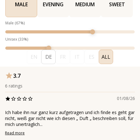
MALE
EVENING
MEDIUM
SWEET
Male
(
67
%)
Unisex
(
33
%)
EN
DE
FR
IT
ES
ALL
3.7
6
ratings
01/08/26
Ich habe ihn nur ganz kurz aufgetragen und ich finde es geht gar
nicht, weiß gar nicht wie ich diesen „ Duft „ beschreiben soll, für
mich unerträglich...
Read more