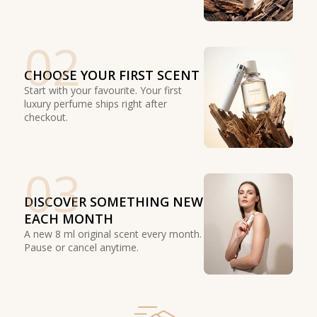
02
CHOOSE YOUR FIRST SCENT
Start with your favourite. Your first
luxury perfume ships right after
checkout.
03
DISCOVER SOMETHING NEW
EACH MONTH
A new 8 ml original scent every month.
Pause or cancel anytime.