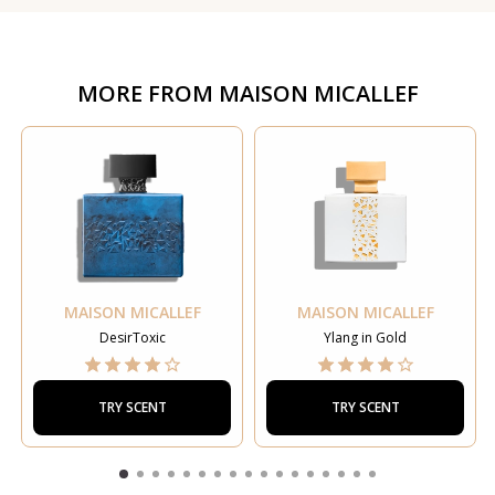
MORE FROM
MAISON MICALLEF
MAISON MICALLEF
MAISON MICALLEF
DesirToxic
Ylang in Gold
TRY SCENT
TRY SCENT