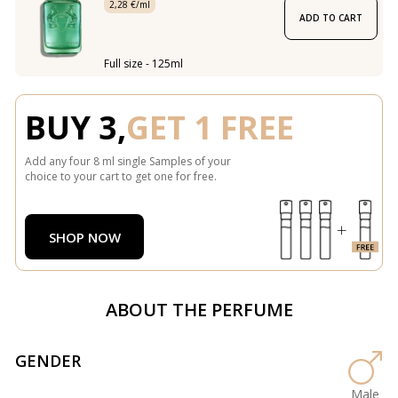
2,28 €/ml
ADD TO CART
Full size - 125ml
BUY 3,
GET 1 FREE
Add any four 8 ml single Samples of your
choice to your cart to get one for free.
SHOP NOW
ABOUT THE PERFUME
GENDER
Male