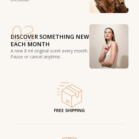
03
DISCOVER SOMETHING NEW
EACH MONTH
A new 8 ml original scent every month.
Pause or cancel anytime.
FREE SHIPPING