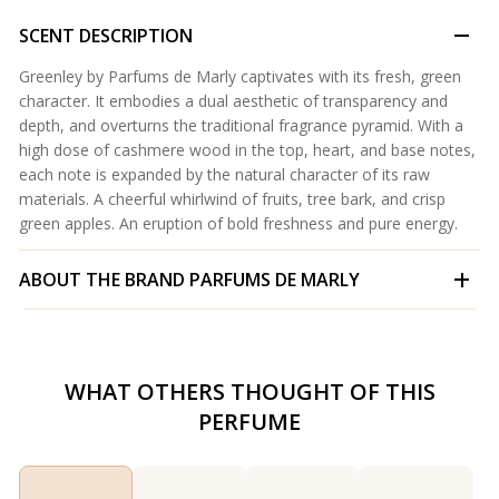
SCENT DESCRIPTION
Greenley by Parfums de Marly captivates with its fresh, green
character. It embodies a dual aesthetic of transparency and
depth, and overturns the traditional fragrance pyramid. With a
high dose of cashmere wood in the top, heart, and base notes,
each note is expanded by the natural character of its raw
materials. A cheerful whirlwind of fruits, tree bark, and crisp
green apples. An eruption of bold freshness and pure energy.
ABOUT THE BRAND
PARFUMS DE MARLY
WHAT OTHERS THOUGHT OF THIS
PERFUME