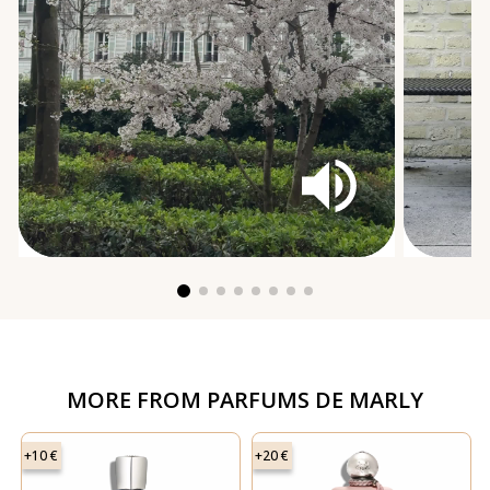
MORE FROM
PARFUMS DE MARLY
+10 €
+20 €