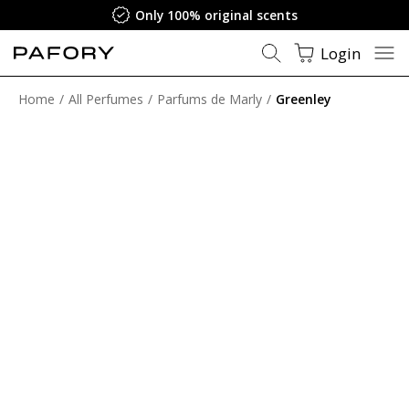
Only 100% original scents
Login
Home
All Perfumes
Parfums de Marly
Greenley