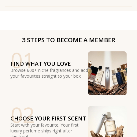
3 STEPS TO BECOME A MEMBER
01
FIND WHAT YOU LOVE
Browse 600+ niche fragrances and add
your favourites straight to your box.
02
CHOOSE YOUR FIRST SCENT
Start with your favourite. Your first
luxury perfume ships right after
checkout.