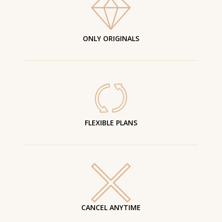
ONLY ORIGINALS
FLEXIBLE PLANS
CANCEL ANYTIME