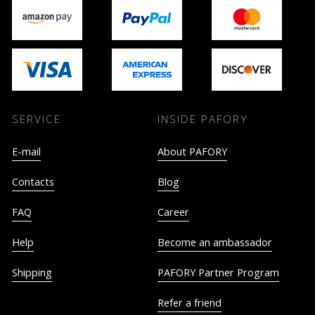
SERVICE
INSIDE PAFORY
E-mail
About PAFORY
Contacts
Blog
FAQ
Career
Help
Become an ambassador
Shipping
PAFORY Partner Program
Refer a friend