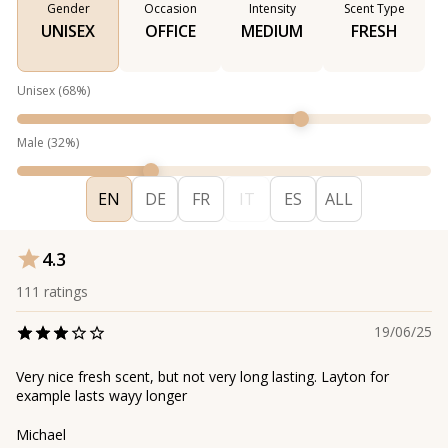
Gender
Occasion
Intensity
Scent Type
UNISEX
OFFICE
MEDIUM
FRESH
Unisex
(
68
%)
Male
(
32
%)
EN
DE
FR
IT
ES
ALL
4.3
111
ratings
19/06/25
Very nice fresh scent, but not very long lasting. Layton for
example lasts wayy longer
Michael