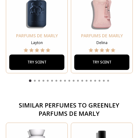
PARFUMS DE MARLY
PARFUMS DE MARLY
Layton
Delina
TRY SCENT
TRY SCENT
SIMILAR PERFUMES TO
GREENLEY
PARFUMS DE MARLY