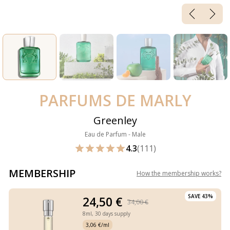
PARFUMS DE MARLY
Greenley
Eau de Parfum - Male
4.3
(111)
MEMBERSHIP
How the membership works
?
SAVE 43%
24,50 €
34,00 €
8ml,
30 days supply
3,06 €/ml