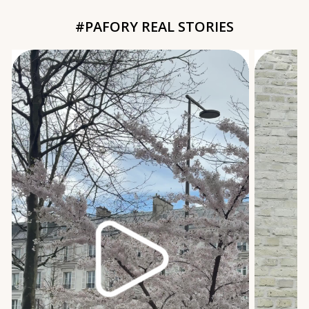
#PAFORY REAL STORIES