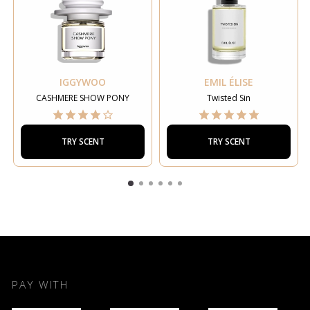
IGGYWOO
EMIL ÉLISE
CASHMERE SHOW PONY
Twisted Sin
TRY SCENT
TRY SCENT
PAY WITH