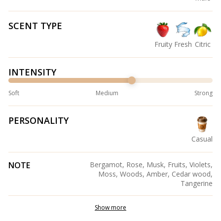
SCENT TYPE
Fruity
Fresh
Citric
INTENSITY
Soft
Medium
Strong
PERSONALITY
Casual
NOTE
Bergamot, Rose, Musk, Fruits, Violets,
Moss, Woods, Amber, Cedar wood,
Tangerine
Show more