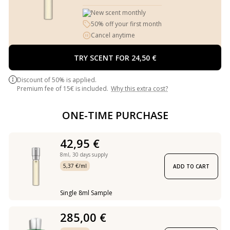
New scent monthly
50% off your first month
Cancel anytime
TRY SCENT FOR 24,50 €
Discount of 50% is applied.
Premium fee of 15€ is included.
Why this extra cost?
ONE-TIME PURCHASE
42,95 €
8ml,
30 days supply
5,37 €/ml
ADD TO CART
Single 8ml Sample
285,00 €