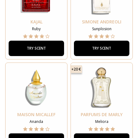
KAJAL
SIMONE ANDREOLI
Ruby
Sunplosion
TRY SCENT
TRY SCENT
+20 €
MAISON MICALLEF
PARFUMS DE MARLY
Ananda
Meliora