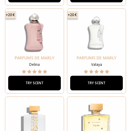
+20 €
+20 €
PARFUMS DE MARLY
PARFUMS DE MARLY
Delina
Valaya
TRY SCENT
TRY SCENT