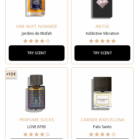
UNE NUIT NOMADE
INITIO
Jardins de Misfah
Addictive Vibration
TRY SCENT
TRY SCENT
+10 €
PERFUME.SUCKS
CARNER BARCELONA
LOVE 6765
Palo Santo