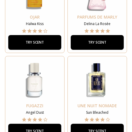
OJAR
PARFUMS DE MARLY
Halwa Kiss
Delina La Rosée
TRY SCENT
TRY SCENT
FUGAZZI
UNE NUIT NOMADE
Angel Dust
Sun Bleached
TRY SCENT
TRY SCENT