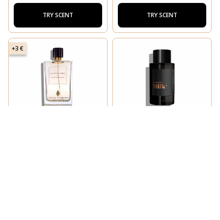
TRY SCENT
TRY SCENT
+3 €
SIMONE ANDREOLI
COMMODITY
Pacific Park
Milk+ Bold
TRY SCENT
TRY SCENT