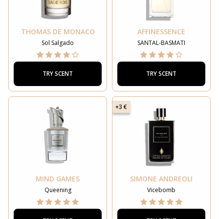
THOMAS DE MONACO
AFFINESSENCE
Sol Salgado
SANTAL-BASMATI
TRY SCENT
TRY SCENT
+3 €
MIND GAMES
SIMONE ANDREOLI
Queening
Vicebomb