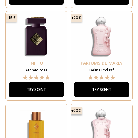
+15 €
+20 €
INITIO
PARFUMS DE MARLY
Atomic Rose
Delina Exclusif
TRY SCENT
TRY SCENT
+20 €