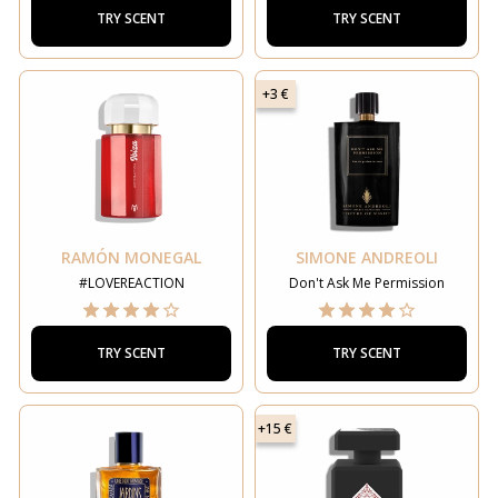
TRY SCENT
TRY SCENT
+3 €
RAMÓN MONEGAL
SIMONE ANDREOLI
#LOVEREACTION
Don't Ask Me Permission
TRY SCENT
TRY SCENT
+15 €