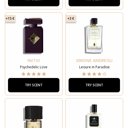
+15 €
+3 €
INITIO
SIMONE ANDREOLI
Psychedelic Love
Leisure in Paradise
TRY SCENT
TRY SCENT