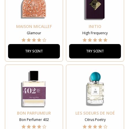
MAISON MICALLEF
INITIO
Glamour
High Frequency
TRY SCENT
TRY SCENT
BON PARFUMEUR
LES SOEURS DE NOÉ
Bon Perfumer 402
Citrus Poetry