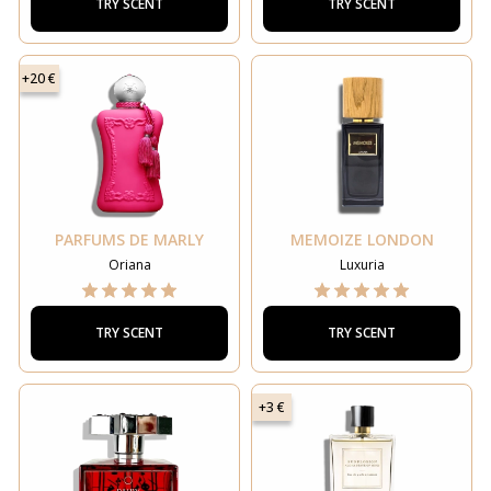
TRY SCENT
TRY SCENT
+20 €
PARFUMS DE MARLY
MEMOIZE LONDON
Oriana
Luxuria
TRY SCENT
TRY SCENT
+3 €