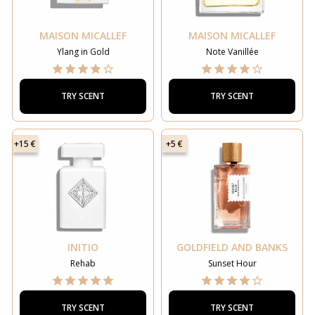
MAISON MICALLEF
MAISON MICALLEF
Ylang in Gold
Note Vanillée
TRY SCENT
TRY SCENT
+15 €
+5 €
INITIO
GOLDFIELD AND BANKS
Rehab
Sunset Hour
TRY SCENT
TRY SCENT