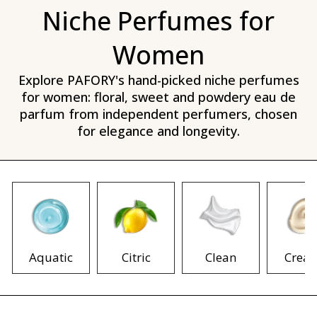
Niche Perfumes for
Women
Explore PAFORY's hand-picked niche perfumes
for women: floral, sweet and powdery eau de
parfum from independent perfumers, chosen
for elegance and longevity.
Aquatic
Citric
Clean
Crea