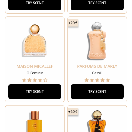
TRY SCENT
TRY SCENT
+20 €
MAISON MICALLEF
PARFUMS DE MARLY
Ô Feminin
Cassili
TRY SCENT
TRY SCENT
+20 €