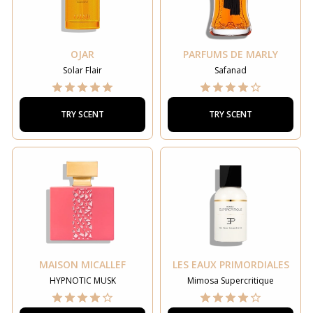
OJAR
PARFUMS DE MARLY
Solar Flair
Safanad
TRY SCENT
TRY SCENT
MAISON MICALLEF
LES EAUX PRIMORDIALES
HYPNOTIC MUSK
Mimosa Supercritique