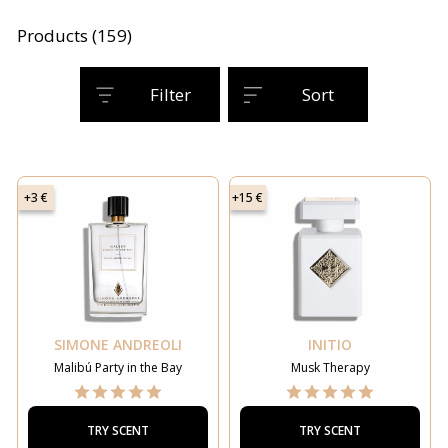
Products (159)
Filter
Sort
+3 €
+15 €
SIMONE ANDREOLI
INITIO
Malibú Party in the Bay
Musk Therapy
TRY SCENT
TRY SCENT