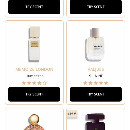
TRY SCENT
TRY SCENT
MEMOIZE LONDON
VALJUES
Humanitas
9 | NINE
TRY SCENT
TRY SCENT
+15 €